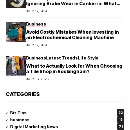
Ignoring Brake Wear in Canberra: What
Local Mechanics Actually See
JULY 17, 2026
Business
Avoid Costly Mistakes When Investing in
an Electrochemical Cleaning Machine
JULY 17, 2026
Business
Latest Trends
Life Style
What to Actually Look for When Choosing
a Tile Shop in Rockingham?
JULY 16, 2026
CATEGORIES
Biz Tips
92
business
16
Digital Marketing News
71