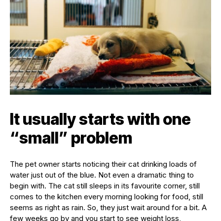
It usually starts with one
“small” problem
The pet owner starts noticing their cat drinking loads of
water just out of the blue. Not even a dramatic thing to
begin with. The cat still sleeps in its favourite corner, still
comes to the kitchen every morning looking for food, still
seems as right as rain. So, they just wait around for a bit. A
few weeks go by and you start to see weight loss,