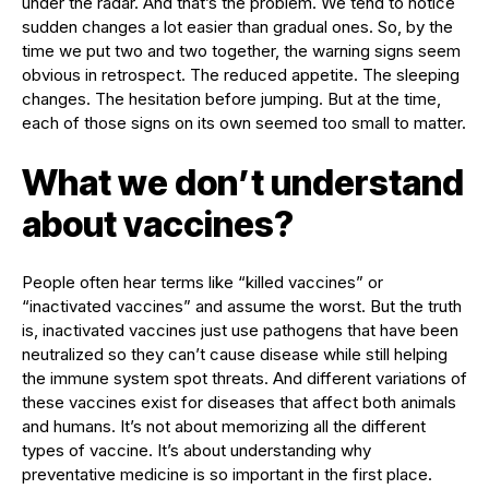
under the radar. And that’s the problem. We tend to notice
sudden changes a lot easier than gradual ones. So, by the
time we put two and two together, the warning signs seem
obvious in retrospect. The reduced appetite. The sleeping
changes. The hesitation before jumping. But at the time,
each of those signs on its own seemed too small to matter.
What we don’t understand
about vaccines?
People often hear terms like “killed vaccines” or
“inactivated vaccines” and assume the worst. But the truth
is, inactivated vaccines just use pathogens that have been
neutralized so they can’t cause disease while still helping
the immune system spot threats. And different variations of
these vaccines exist for diseases that affect both animals
and humans. It’s not about memorizing all the different
types of vaccine. It’s about understanding why
preventative medicine is so important in the first place.