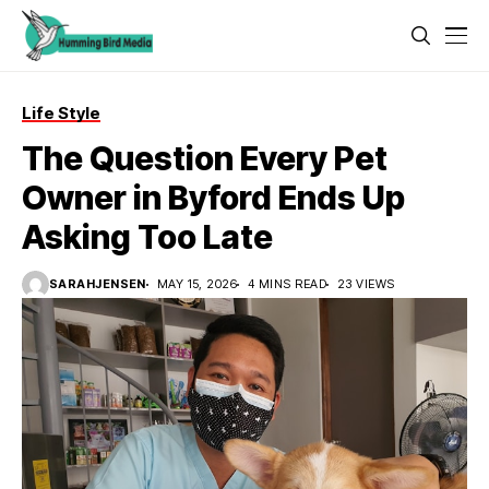
Life Style
The Question Every Pet
Owner in Byford Ends Up
Asking Too Late
SARAHJENSEN
MAY 15, 2026
4 MINS READ
23 VIEWS