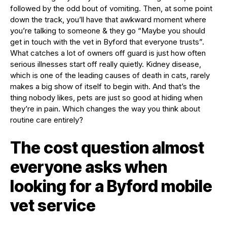
followed by the odd bout of vomiting. Then, at some point
down the track, you’ll have that awkward moment where
you’re talking to someone & they go “Maybe you should
get in touch with the vet in Byford that everyone trusts”.
What catches a lot of owners off guard is just how often
serious illnesses start off really quietly. Kidney disease,
which is one of the leading causes of death in cats, rarely
makes a big show of itself to begin with. And that’s the
thing nobody likes, pets are just so good at hiding when
they’re in pain. Which changes the way you think about
routine care entirely?
The cost question almost
everyone asks when
looking for a Byford mobile
vet service