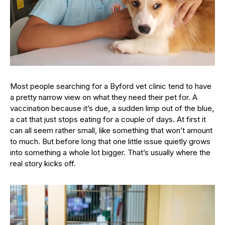
Most people searching for a Byford vet clinic tend to have
a pretty narrow view on what they need their pet for. A
vaccination because it’s due, a sudden limp out of the blue,
a cat that just stops eating for a couple of days. At first it
can all seem rather small, like something that won’t amount
to much. But before long that one little issue quietly grows
into something a whole lot bigger. That’s usually where the
real story kicks off.