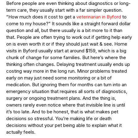
Before people are even thinking about diagnostics or long-
term care, they usually start with a far simpler question.
“How much does it cost to get a
veterinarian in Byford
to
come to my house?” It sounds like a straight forward dollar
question and all, but there usually is a bit more to it than
that. People are often trying to work out if getting help early
on is even worth it or if they should just wait & see. Home
visits in Byford usually start at around $159, which is a big
chunk of change for some families. But here’s where the
thinking often changes. Delaying treatment usually ends up
costing way more in the long run. Minor problems treated
early on may just need some monitoring or a bit of
medication. But ignoring them for months can turn into an
emergency situation that requires all sorts of diagnostics,
surgery or ongoing treatment plans. And the thing is,
owners rarely even notice where that invisible line is until
it’s too late. And to be honest, that is what makes pet
decisions so stressful. You’re making life or death
decisions without your pet being able to explain what it
actually feels.