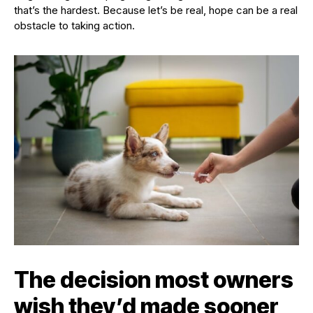
that’s the hardest. Because let’s be real, hope can be a real
obstacle to taking action.
The decision most owners
wish they’d made sooner