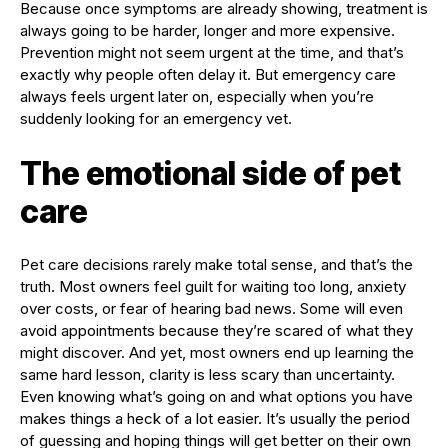
Because once symptoms are already showing, treatment is
always going to be harder, longer and more expensive.
Prevention might not seem urgent at the time, and that’s
exactly why people often delay it. But emergency care
always feels urgent later on, especially when you’re
suddenly looking for an emergency vet.
The emotional side of pet
care
Pet care decisions rarely make total sense, and that’s the
truth. Most owners feel guilt for waiting too long, anxiety
over costs, or fear of hearing bad news. Some will even
avoid appointments because they’re scared of what they
might discover. And yet, most owners end up learning the
same hard lesson, clarity is less scary than uncertainty.
Even knowing what’s going on and what options you have
makes things a heck of a lot easier. It’s usually the period
of guessing and hoping things will get better on their own