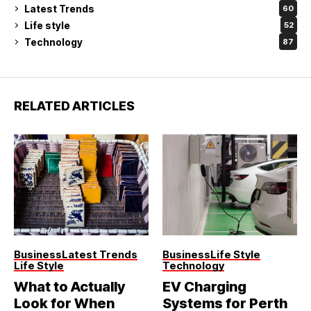
Latest Trends
60
Life style
52
Technology
87
RELATED ARTICLES
Business
Latest Trends
Business
Life Style
Life Style
Technology
What to Actually
EV Charging
Look for When
Systems for Perth