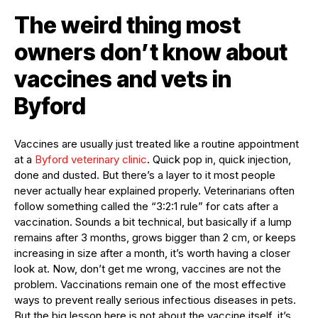
The weird thing most
owners don’t know about
vaccines and vets in
Byford
Vaccines are usually just treated like a routine appointment
at a
Byford veterinary clinic
. Quick pop in, quick injection,
done and dusted. But there’s a layer to it most people
never actually hear explained properly. Veterinarians often
follow something called the “3:2:1 rule” for cats after a
vaccination. Sounds a bit technical, but basically if a lump
remains after 3 months, grows bigger than 2 cm, or keeps
increasing in size after a month, it’s worth having a closer
look at. Now, don’t get me wrong, vaccines are not the
problem. Vaccinations remain one of the most effective
ways to prevent really serious infectious diseases in pets.
But the big lesson here is not about the vaccine itself, it’s