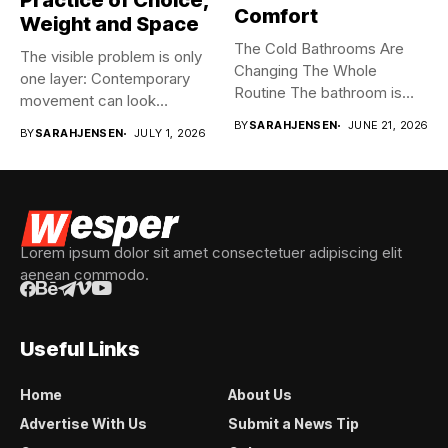
Practice of Choice,
Comfort
Weight and Space
The Cold Bathrooms Are
The visible problem is only
Changing The Whole
one layer: Contemporary
Routine The bathroom is
movement can look
usually...
spontaneous...
BY
SARAHJENSEN
JUNE 21, 2026
BY
SARAHJENSEN
JULY 1, 2026
Lorem ipsum dolor sit amet consectetuer adipiscing elit
aenean commodo.
Useful Links
Home
About Us
Advertise With Us
Submit a News Tip