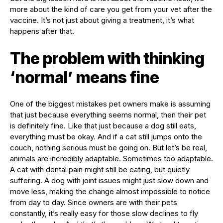
more about the kind of care you get from your vet after the
vaccine. It’s not just about giving a treatment, it’s what
happens after that.
The problem with thinking
‘normal’ means fine
One of the biggest mistakes pet owners make is assuming
that just because everything seems normal, then their pet
is definitely fine. Like that just because a dog still eats,
everything must be okay. And if a cat still jumps onto the
couch, nothing serious must be going on. But let’s be real,
animals are incredibly adaptable. Sometimes too adaptable.
A cat with dental pain might still be eating, but quietly
suffering. A dog with joint issues might just slow down and
move less, making the change almost impossible to notice
from day to day. Since owners are with their pets
constantly, it’s really easy for those slow declines to fly