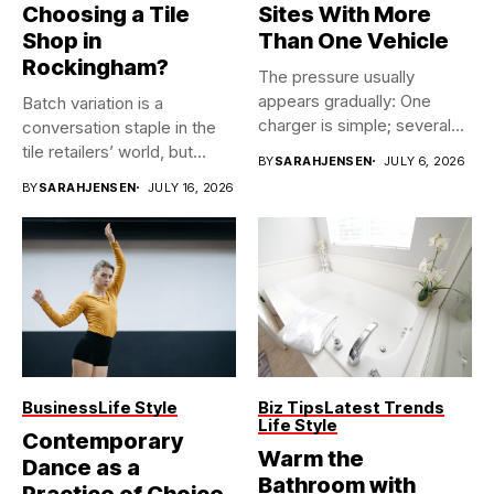
Choosing a Tile
Sites With More
Shop in
Than One Vehicle
Rockingham?
The pressure usually
appears gradually: One
Batch variation is a
charger is simple; several
conversation staple in the
vehicles sharing...
tile retailers’ world, but...
BY
SARAHJENSEN
JULY 6, 2026
BY
SARAHJENSEN
JULY 16, 2026
Business
Life Style
Biz Tips
Latest Trends
Life Style
Contemporary
Warm the
Dance as a
Bathroom with