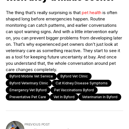
The thing that’s really surprising is that
pet health
is often
shaped long before emergencies happen. Routine
monitoring can catch patterns, and earlier conversations
can spot warning signs. And with a little intervention early
on, you can prevent bigger problems from developing later
on. That’s why experienced pet owners don’t just look at
veterinary care as something reactive. They start to see it
as a tool for keeping future uncertainty at bay. And once
you understand that, the whole conversation around pet
care changes completely.
Byford Mobile Vet Service
Byford Vet Clinic
Byford Veterinary Clinic
Cat Kidney Disease Symptoms
Emergency Vet Byford
Pet Vaccinations Byford
Preventative Pet Care
Vet In Byford
Veterinarian In Byford
PREVIOUS POST