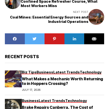
Confined Space Refresher Course, What
Most Workers Miss
NEXT POST
Coal Mines: Essential Energy Sources and
Industrial Operations
RECENT POSTS
Biz Tips
Business
Latest Trends
Technology
What Makes a Mechanic Worth Returning
to in Hoppers Crossing?
JULY 17, 2026
Business
Latest Trends
Technology
Brake Repairs Canberra, The Cost of