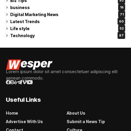
Biz Tips
92
business
16
Digital Marketing News
71
Latest Trends
60
Life style
52
Technology
87
Lorem ipsum dolor sit amet consectetuer adipiscing elit
aenean commodo.
Useful Links
Home
About Us
Advertise With Us
Submit a News Tip
Contact
Culture