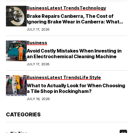
Business
Latest Trends
Technology
Brake Repairs Canberra, The Cost of
Ignoring Brake Wear in Canberra: What
Local Mechanics Actually See
JULY 17, 2026
Business
Avoid Costly Mistakes When Investing in
an Electrochemical Cleaning Machine
JULY 17, 2026
Business
Latest Trends
Life Style
What to Actually Look for When Choosing
a Tile Shop in Rockingham?
JULY 16, 2026
CATEGORIES