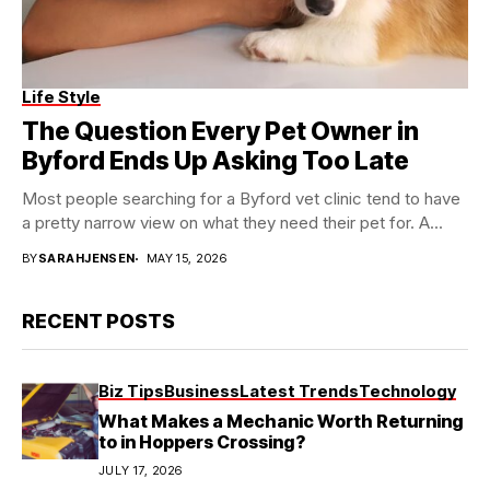
Life Style
The Question Every Pet Owner in
Byford Ends Up Asking Too Late
Most people searching for a Byford vet clinic tend to have
a pretty narrow view on what they need their pet for. A...
BY
SARAHJENSEN
MAY 15, 2026
RECENT POSTS
Biz Tips
Business
Latest Trends
Technology
What Makes a Mechanic Worth Returning
to in Hoppers Crossing?
JULY 17, 2026