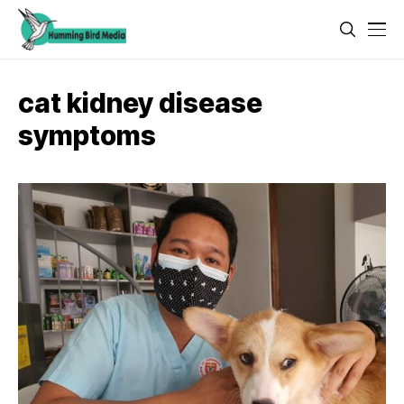
cat kidney disease
symptoms