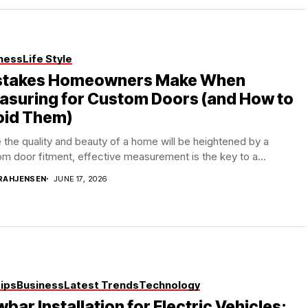
ness
Life Style
stakes Homeowners Make When
asuring for Custom Doors (and How to
oid Them)
 the quality and beauty of a home will be heightened by a
m door fitment, effective measurement is the key to a...
RAHJENSEN
JUNE 17, 2026
Tips
Business
Latest Trends
Technology
bar Installation for Electric Vehicles: