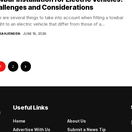
allenges and Considerations
 are several things to take into account when fitting a towbar
ght to an electric vehicle that differ from those of a...
RAHJENSEN
JUNE 16, 2026
1
2
Useful Links
g
Home
About Us
Advertise With Us
Submit a News Tip