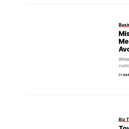
Busi
Mi
Me
Av
While
custo
BY
SA
Biz 
Tow