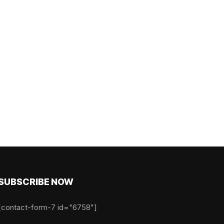
SUBSCRIBE NOW
[contact-form-7 id="6758"]