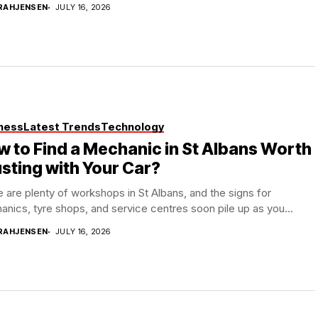
RAHJENSEN
JULY 16, 2026
ness
Latest Trends
Technology
 to Find a Mechanic in St Albans Worth
sting with Your Car?
 are plenty of workshops in St Albans, and the signs for
nics, tyre shops, and service centres soon pile up as you...
RAHJENSEN
JULY 16, 2026