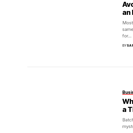
Avo
an 
Most 
same
for...
BY
SA
Busi
Wha
a T
Batch
myste