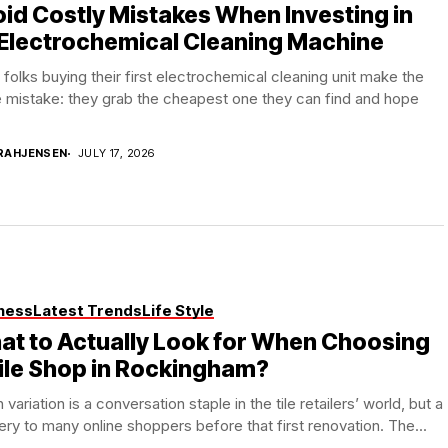
id Costly Mistakes When Investing in
Electrochemical Cleaning Machine
folks buying their first electrochemical cleaning unit make the
 mistake: they grab the cheapest one they can find and hope
RAHJENSEN
JULY 17, 2026
ness
Latest Trends
Life Style
t to Actually Look for When Choosing
ile Shop in Rockingham?
 variation is a conversation staple in the tile retailers’ world, but a
ry to many online shoppers before that first renovation. The...