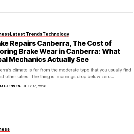
ness
Latest Trends
Technology
ke Repairs Canberra, The Cost of
oring Brake Wear in Canberra: What
al Mechanics Actually See
rra’s climate is far from the moderate type that you usually find
st other cities. The thing is, mornings drop below zero...
RAHJENSEN
JULY 17, 2026
ness