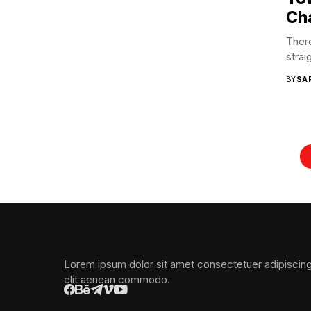
Ch
There
strai
BY
SA
Lorem ipsum dolor sit amet consectetuer adipiscin
elit aenean commodo.