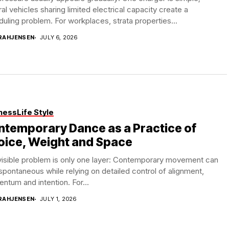
al vehicles sharing limited electrical capacity create a
uling problem. For workplaces, strata properties...
RAHJENSEN
JULY 6, 2026
ness
Life Style
temporary Dance as a Practice of
oice, Weight and Space
visible problem is only one layer: Contemporary movement can
spontaneous while relying on detailed control of alignment,
tum and intention. For...
RAHJENSEN
JULY 1, 2026