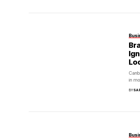
Busi
Bra
Ign
Loc
Canbe
in mo
BY
SA
Busi