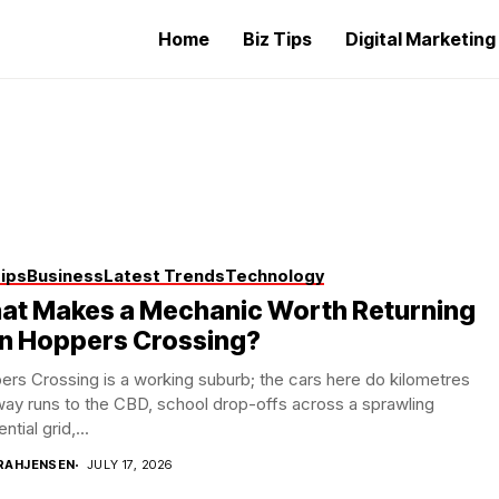
Home
Biz Tips
Digital Marketin
Tips
Business
Latest Trends
Technology
at Makes a Mechanic Worth Returning
in Hoppers Crossing?
rs Crossing is a working suburb; the cars here do kilometres
ay runs to the CBD, school drop-offs across a sprawling
ntial grid,...
RAHJENSEN
JULY 17, 2026