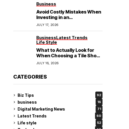
See
Business
Avoid Costly Mistakes When
Investing in an
Electrochemical Cleaning
JULY 17, 2026
Machine
Business
Latest Trends
Life Style
What to Actually Look for
When Choosing a Tile Shop
in Rockingham?
JULY 16, 2026
CATEGORIES
Biz Tips
92
business
16
Digital Marketing News
71
Latest Trends
60
Life style
52