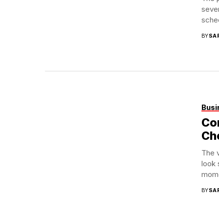
sever
sched
BY
SA
Busi
Con
Ch
The 
look 
momen
BY
SA