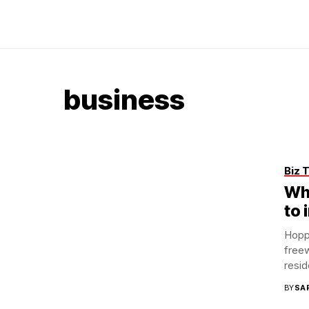
business
Biz 
Wh
to 
Hoppe
freew
reside
BY
SA