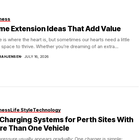
ness
me Extension Ideas That Add Value
is where the heart is, but sometimes our hearts need a little
space to thrive. Whether you’re dreaming of an extra...
RAHJENSEN
JULY 16, 2026
ness
Life Style
Technology
Charging Systems for Perth Sites With
re Than One Vehicle
ressure usually appears gradually: One charger is simple;