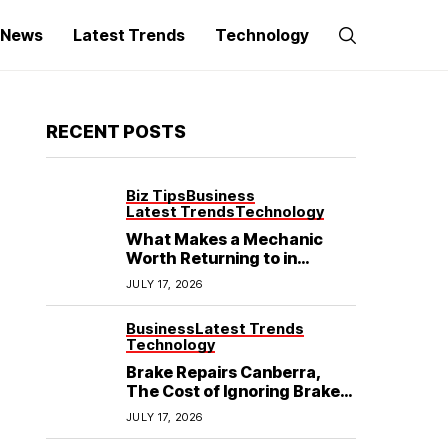
g News
Latest Trends
Technology
RECENT POSTS
Biz Tips
Business
Latest Trends
Technology
What Makes a Mechanic
Worth Returning to in
Hoppers Crossing?
JULY 17, 2026
Business
Latest Trends
Technology
Brake Repairs Canberra,
The Cost of Ignoring Brake
Wear in Canberra: What
JULY 17, 2026
Local Mechanics Actually