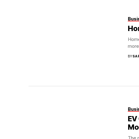
Busi
Ho
Home 
more 
BY
SA
Busi
EV 
Mo
The p