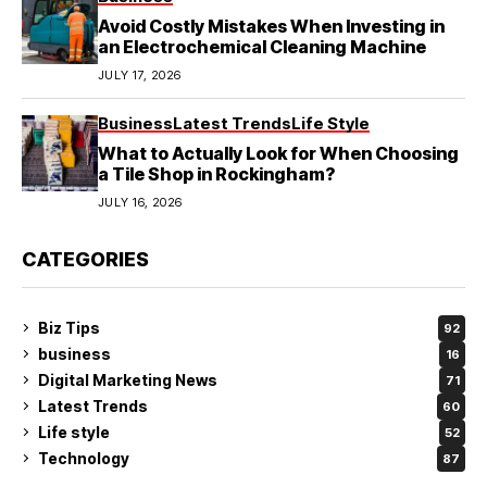
Avoid Costly Mistakes When Investing in
an Electrochemical Cleaning Machine
JULY 17, 2026
Business
Latest Trends
Life Style
What to Actually Look for When Choosing
a Tile Shop in Rockingham?
JULY 16, 2026
CATEGORIES
Biz Tips
92
business
16
Digital Marketing News
71
Latest Trends
60
Life style
52
Technology
87