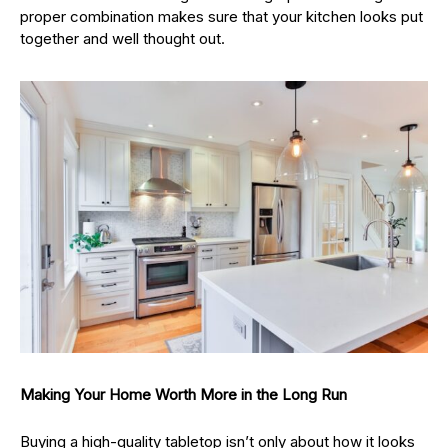
proper combination makes sure that your kitchen looks put
together and well thought out.
Making Your Home Worth More in the Long Run
Buying a high-quality tabletop isn’t only about how it looks