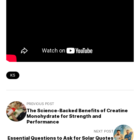
KS
PREVIOUS POST
The Science-Backed Benefits of Creatine
Monohydrate for Strength and
Performance
NEXT POST
Essential Questions to Ask for Solar Quotes