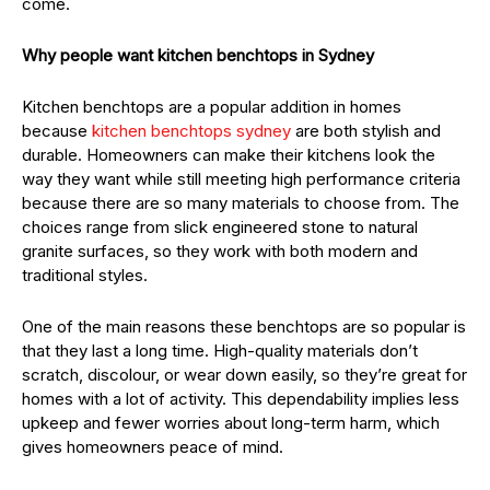
come.
Why people want kitchen benchtops in Sydney
Kitchen benchtops are a popular addition in homes
because
kitchen benchtops sydney
are both stylish and
durable. Homeowners can make their kitchens look the
way they want while still meeting high performance criteria
because there are so many materials to choose from. The
choices range from slick engineered stone to natural
granite surfaces, so they work with both modern and
traditional styles.
One of the main reasons these benchtops are so popular is
that they last a long time. High-quality materials don’t
scratch, discolour, or wear down easily, so they’re great for
homes with a lot of activity. This dependability implies less
upkeep and fewer worries about long-term harm, which
gives homeowners peace of mind.