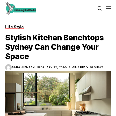
Life Style
Stylish Kitchen Benchtops
Sydney Can Change Your
Space
SARAHJENSEN
FEBRUARY 22, 2026
2 MINS READ
67 VIEWS