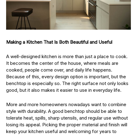
Making a Kitchen That Is Both Beautiful and Useful
A well-designed kitchen is more than just a place to cook.
It becomes the center of the house, where meals are
cooked, people come over, and daily life happens.
Because of this, every design option is important, but the
benchtop is especially so. The right surface not only looks
good, but it also makes it easier to use in everyday life.
More and more homeowners nowadays want to combine
style with durability. A good benchtop should be able to
tolerate heat, spills, sharp utensils, and regular use without
losing its appeal. Picking the proper material and finish will
keep your kitchen useful and welcoming for years to