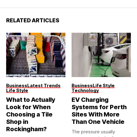
RELATED ARTICLES
Business
Latest Trends
Business
Life Style
Life Style
Technology
What to Actually
EV Charging
Look for When
Systems for Perth
Choosing a Tile
Sites With More
Shop in
Than One Vehicle
Rockingham?
The pressure usually