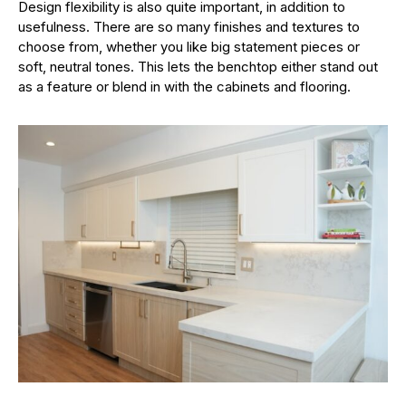
Design flexibility is also quite important, in addition to
usefulness. There are so many finishes and textures to
choose from, whether you like big statement pieces or
soft, neutral tones. This lets the benchtop either stand out
as a feature or blend in with the cabinets and flooring.