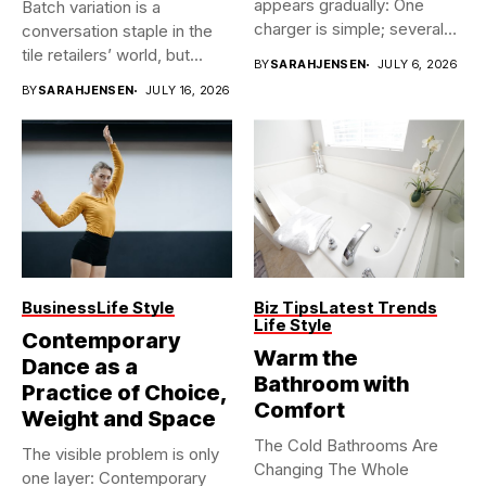
appears gradually: One
Batch variation is a
charger is simple; several
conversation staple in the
vehicles sharing...
tile retailers’ world, but...
BY
SARAHJENSEN
JULY 6, 2026
BY
SARAHJENSEN
JULY 16, 2026
Business
Life Style
Biz Tips
Latest Trends
Life Style
Contemporary
Warm the
Dance as a
Bathroom with
Practice of Choice,
Comfort
Weight and Space
The Cold Bathrooms Are
The visible problem is only
Changing The Whole
one layer: Contemporary