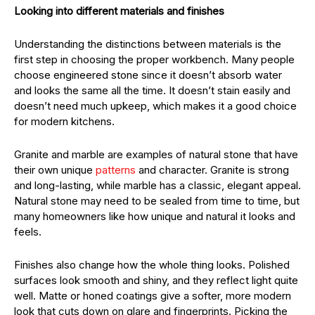
Looking into different materials and finishes
Understanding the distinctions between materials is the
first step in choosing the proper workbench. Many people
choose engineered stone since it doesn’t absorb water
and looks the same all the time. It doesn’t stain easily and
doesn’t need much upkeep, which makes it a good choice
for modern kitchens.
Granite and marble are examples of natural stone that have
their own unique
patterns
and character. Granite is strong
and long-lasting, while marble has a classic, elegant appeal.
Natural stone may need to be sealed from time to time, but
many homeowners like how unique and natural it looks and
feels.
Finishes also change how the whole thing looks. Polished
surfaces look smooth and shiny, and they reflect light quite
well. Matte or honed coatings give a softer, more modern
look that cuts down on glare and fingerprints. Picking the