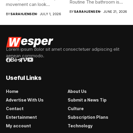
Routine The bathroom is
movement can look
usually...
spontaneous...
BY
SARAHJENSEN
JUNE 21, 2026
BY
SARAHJENSEN
JULY 1, 2026
Lorem ipsum dolor sit amet consectetuer adipiscing elit
aenean commodo.
Useful Links
Home
About Us
Advertise With Us
Submit a News Tip
Contact
Culture
Entertainment
Subscription Plans
My account
Technology