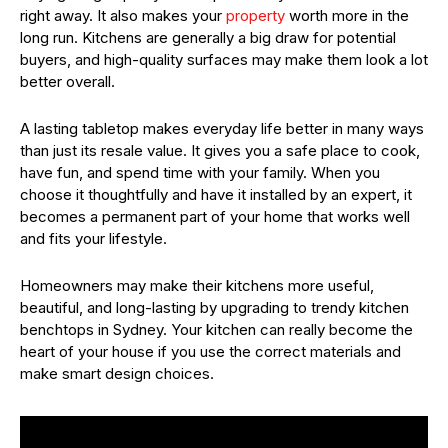
right away. It also makes your
property
worth more in the
long run. Kitchens are generally a big draw for potential
buyers, and high-quality surfaces may make them look a lot
better overall.
A lasting tabletop makes everyday life better in many ways
than just its resale value. It gives you a safe place to cook,
have fun, and spend time with your family. When you
choose it thoughtfully and have it installed by an expert, it
becomes a permanent part of your home that works well
and fits your lifestyle.
Homeowners may make their kitchens more useful,
beautiful, and long-lasting by upgrading to trendy kitchen
benchtops in Sydney. Your kitchen can really become the
heart of your house if you use the correct materials and
make smart design choices.