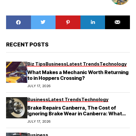
RECENT POSTS
Biz Tips
Business
Latest Trends
Technology
What Makes a Mechanic Worth Returning
to in Hoppers Crossing?
JULY 17, 2026
Business
Latest Trends
Technology
Brake Repairs Canberra, The Cost of
Ignoring Brake Wear in Canberra: What
Local Mechanics Actually See
JULY 17, 2026
Business