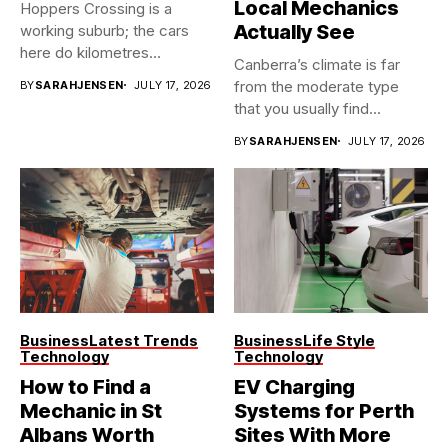
Local Mechanics
Hoppers Crossing is a
Actually See
working suburb; the cars
here do kilometres
Canberra’s climate is far
freeway...
from the moderate type
BY
SARAHJENSEN
JULY 17, 2026
that you usually find...
BY
SARAHJENSEN
JULY 17, 2026
Business
Latest Trends
Business
Life Style
Technology
Technology
How to Find a
EV Charging
Mechanic in St
Systems for Perth
Albans Worth
Sites With More