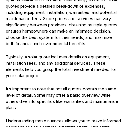
quotes provide a detailed breakdown of expenses,
including equipment, installation, warranties, and potential
maintenance fees. Since prices and services can vary
significantly between providers, obtaining multiple quotes
ensures homeowners can make an informed decision,
choose the best system for their needs, and maximize
both financial and environmental benefits.
Typically, a solar quote includes details on equipment,
installation fees, and any additional services. These
elements help you grasp the total investment needed for
your solar project.
It’s important to note that not all quotes contain the same
level of detail. Some may offer a basic overview while
others dive into specifics like warranties and maintenance
plans.
Understanding these nuances allows you to make informed