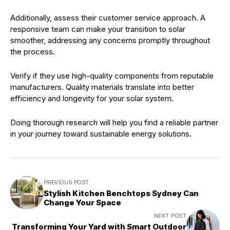
Additionally, assess their customer service approach. A
responsive team can make your transition to solar
smoother, addressing any concerns promptly throughout
the process.
Verify if they use high-quality components from reputable
manufacturers. Quality materials translate into better
efficiency and longevity for your solar system.
Doing thorough research will help you find a reliable partner
in your journey toward sustainable energy solutions.
PREVIOUS POST
Stylish Kitchen Benchtops Sydney Can
Change Your Space
NEXT POST
Transforming Your Yard with Smart Outdoor