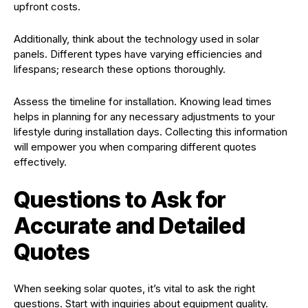
upfront costs.
Additionally, think about the technology used in solar
panels. Different types have varying efficiencies and
lifespans; research these options thoroughly.
Assess the timeline for installation. Knowing lead times
helps in planning for any necessary adjustments to your
lifestyle during installation days. Collecting this information
will empower you when comparing different quotes
effectively.
Questions to Ask for
Accurate and Detailed
Quotes
When seeking solar quotes, it’s vital to ask the right
questions. Start with inquiries about equipment quality.