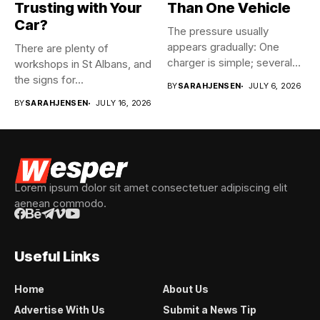
Trusting with Your
Than One Vehicle
Car?
The pressure usually
appears gradually: One
There are plenty of
charger is simple; several
workshops in St Albans, and
vehicles sharing...
the signs for...
BY
SARAHJENSEN
JULY 6, 2026
BY
SARAHJENSEN
JULY 16, 2026
Lorem ipsum dolor sit amet consectetuer adipiscing elit
aenean commodo.
Useful Links
Home
About Us
Advertise With Us
Submit a News Tip