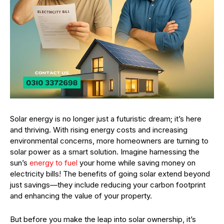
Solar energy is no longer just a futuristic dream; it’s here
and thriving. With rising energy costs and increasing
environmental concerns, more homeowners are turning to
solar power as a smart solution. Imagine harnessing the
sun’s
energy to fuel
your home while saving money on
electricity bills! The benefits of going solar extend beyond
just savings—they include reducing your carbon footprint
and enhancing the value of your property.
But before you make the leap into solar ownership, it’s