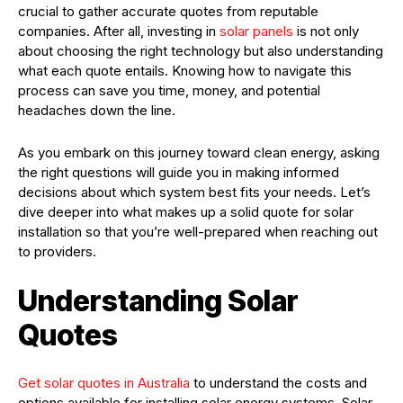
crucial to gather accurate quotes from reputable
companies. After all, investing in
solar panels
is not only
about choosing the right technology but also understanding
what each quote entails. Knowing how to navigate this
process can save you time, money, and potential
headaches down the line.
As you embark on this journey toward clean energy, asking
the right questions will guide you in making informed
decisions about which system best fits your needs. Let’s
dive deeper into what makes up a solid quote for solar
installation so that you’re well-prepared when reaching out
to providers.
Understanding Solar
Quotes
Get solar quotes in Australia
to understand the costs and
options available for installing solar energy systems. Solar