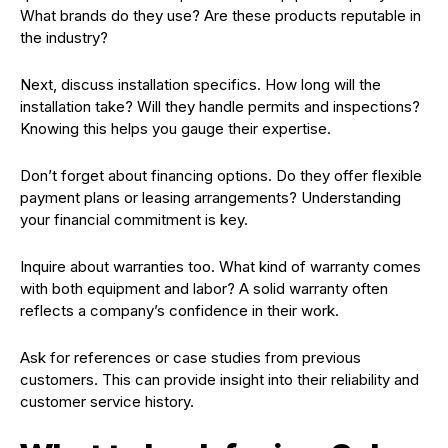
What brands do they use? Are these products reputable in
the industry?
Next, discuss installation specifics. How long will the
installation take? Will they handle permits and inspections?
Knowing this helps you gauge their expertise.
Don’t forget about financing options. Do they offer flexible
payment plans or leasing arrangements? Understanding
your financial commitment is key.
Inquire about warranties too. What kind of warranty comes
with both equipment and labor? A solid warranty often
reflects a company’s confidence in their work.
Ask for references or case studies from previous
customers. This can provide insight into their reliability and
customer service history.