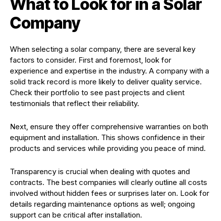
What to Look for in a Solar
Company
When selecting a solar company, there are several key
factors to consider. First and foremost, look for
experience and expertise in the industry. A company with a
solid track record is more likely to deliver quality service.
Check their portfolio to see past projects and client
testimonials that reflect their reliability.
Next, ensure they offer comprehensive warranties on both
equipment and installation. This shows confidence in their
products and services while providing you peace of mind.
Transparency is crucial when dealing with quotes and
contracts. The best companies will clearly outline all costs
involved without hidden fees or surprises later on. Look for
details regarding maintenance options as well; ongoing
support can be critical after installation.