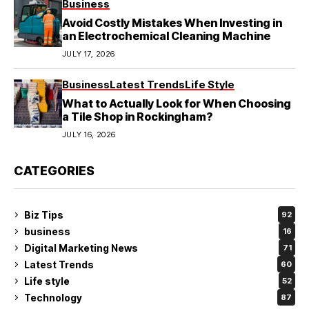
Business
Avoid Costly Mistakes When Investing in
an Electrochemical Cleaning Machine
JULY 17, 2026
Business
Latest Trends
Life Style
What to Actually Look for When Choosing
a Tile Shop in Rockingham?
JULY 16, 2026
CATEGORIES
Biz Tips
92
business
16
Digital Marketing News
71
Latest Trends
60
Life style
52
Technology
87