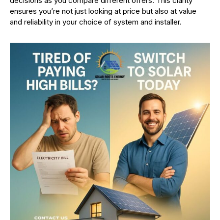
decisions as you compare different offers. This clarity
ensures you’re not just looking at price but also at value
and reliability in your choice of system and installer.