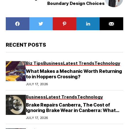
Boundary Design Choices
RECENT POSTS
Biz Tips
Business
Latest Trends
Technology
What Makes a Mechanic Worth Returning
to in Hoppers Crossing?
JULY 17, 2026
Business
Latest Trends
Technology
Brake Repairs Canberra, The Cost of
Ignoring Brake Wear in Canberra: What
Local Mechanics Actually See
JULY 17, 2026