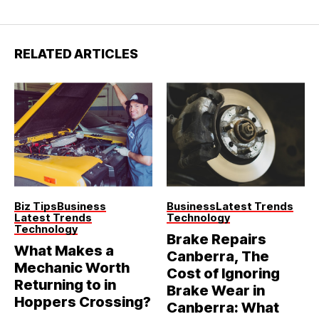
RELATED ARTICLES
Biz Tips
Business
Business
Latest Trends
Latest Trends
Technology
Technology
Brake Repairs
What Makes a
Canberra, The
Mechanic Worth
Cost of Ignoring
Returning to in
Brake Wear in
Hoppers Crossing?
Canberra: What