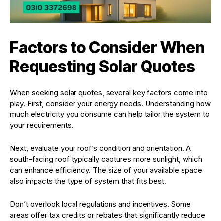
Factors to Consider When
Requesting Solar Quotes
When seeking solar quotes, several key factors come into
play. First, consider your energy needs. Understanding how
much electricity you consume can help tailor the system to
your requirements.
Next, evaluate your roof’s condition and orientation. A
south-facing roof typically captures more sunlight, which
can enhance efficiency. The size of your available space
also impacts the type of system that fits best.
Don’t overlook local regulations and incentives. Some
areas offer tax credits or rebates that significantly reduce