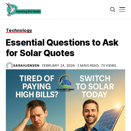
Technology
Essential Questions to Ask
for Solar Quotes
SARAHJENSEN
FEBRUARY 24, 2026
3 MINS READ
70 VIEWS