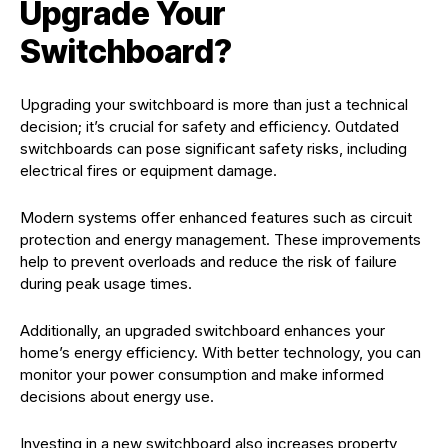
Upgrade Your
Switchboard?
Upgrading your switchboard is more than just a technical
decision; it’s crucial for safety and efficiency. Outdated
switchboards can pose significant safety risks, including
electrical fires or equipment damage.
Modern systems offer enhanced features such as circuit
protection and energy management. These improvements
help to prevent overloads and reduce the risk of failure
during peak usage times.
Additionally, an upgraded switchboard enhances your
home’s energy efficiency. With better technology, you can
monitor your power consumption and make informed
decisions about energy use.
Investing in a new switchboard also increases property