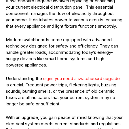
A switchboard upgrade involves replacing or enhancing
your current electrical distribution panel. This essential
component manages the flow of electricity throughout
your home. It distributes power to various circuits, ensuring
that every appliance and light fixture functions smoothly.
Modern switchboards come equipped with advanced
technology designed for safety and efficiency. They can
handle greater loads, accommodating today’s energy-
hungry devices like smart home systems and high-
powered appliances.
Understanding the
signs you need a switchboard upgrade
is crucial. Frequent power trips, flickering lights, buzzing
sounds, burning smells, or the presence of old ceramic
fuses are all indicators that your current system may no
longer be safe or sufficient.
With an upgrade, you gain peace of mind knowing that your
electrical system meets current standards and regulations.