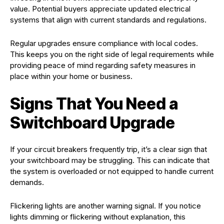
value. Potential buyers appreciate updated electrical
systems that align with current standards and regulations.
Regular upgrades ensure compliance with local codes.
This keeps you on the right side of legal requirements while
providing peace of mind regarding safety measures in
place within your home or business.
Signs That You Need a
Switchboard Upgrade
If your circuit breakers frequently trip, it’s a clear sign that
your switchboard may be struggling. This can indicate that
the system is overloaded or not equipped to handle current
demands.
Flickering lights are another warning signal. If you notice
lights dimming or flickering without explanation, this