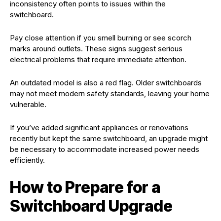
inconsistency often points to issues within the
switchboard.
Pay close attention if you smell burning or see scorch
marks around outlets. These signs suggest serious
electrical problems that require immediate attention.
An outdated model is also a red flag. Older switchboards
may not meet modern safety standards, leaving your home
vulnerable.
If you’ve added significant appliances or renovations
recently but kept the same switchboard, an upgrade might
be necessary to accommodate increased power needs
efficiently.
How to Prepare for a
Switchboard Upgrade