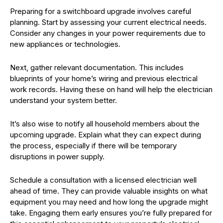
Preparing for a switchboard upgrade involves careful
planning. Start by assessing your current electrical needs.
Consider any changes in your power requirements due to
new appliances or technologies.
Next, gather relevant documentation. This includes
blueprints of your home’s wiring and previous electrical
work records. Having these on hand will help the electrician
understand your system better.
It’s also wise to notify all household members about the
upcoming upgrade. Explain what they can expect during
the process, especially if there will be temporary
disruptions in power supply.
Schedule a consultation with a licensed electrician well
ahead of time. They can provide valuable insights on what
equipment you may need and how long the upgrade might
take. Engaging them early ensures you’re fully prepared for