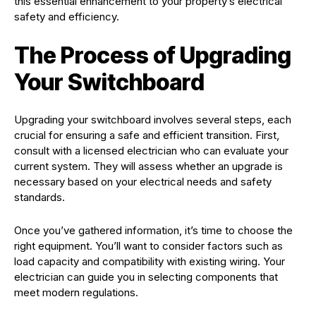
this essential enhancement to your property’s electrical
safety and efficiency.
The Process of Upgrading
Your Switchboard
Upgrading your switchboard involves several steps, each
crucial for ensuring a safe and efficient transition. First,
consult with a licensed electrician who can evaluate your
current system. They will assess whether an upgrade is
necessary based on your electrical needs and safety
standards.
Once you’ve gathered information, it’s time to choose the
right equipment. You’ll want to consider factors such as
load capacity and compatibility with existing wiring. Your
electrician can guide you in selecting components that
meet modern regulations.