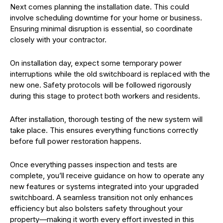
Next comes planning the installation date. This could
involve scheduling downtime for your home or business.
Ensuring minimal disruption is essential, so coordinate
closely with your contractor.
On installation day, expect some temporary power
interruptions while the old switchboard is replaced with the
new one. Safety protocols will be followed rigorously
during this stage to protect both workers and residents.
After installation, thorough testing of the new system will
take place. This ensures everything functions correctly
before full power restoration happens.
Once everything passes inspection and tests are
complete, you’ll receive guidance on how to operate any
new features or systems integrated into your upgraded
switchboard. A seamless transition not only enhances
efficiency but also bolsters safety throughout your
property—making it worth every effort invested in this