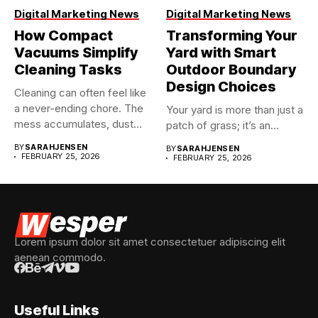
Digital Marketing News
Digital Marketing News
How Compact
Transforming Your
Vacuums Simplify
Yard with Smart
Cleaning Tasks
Outdoor Boundary
Design Choices
Cleaning can often feel like
a never-ending chore. The
Your yard is more than just a
mess accumulates, dust...
patch of grass; it’s an...
BY
SARAHJENSEN
BY
SARAHJENSEN
FEBRUARY 25, 2026
FEBRUARY 25, 2026
Lorem ipsum dolor sit amet consectetuer adipiscing elit
aenean commodo.
Useful Links