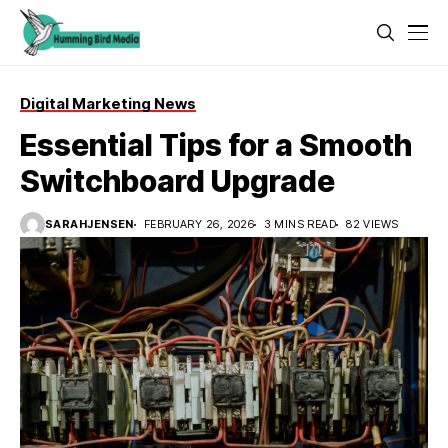
Digital Marketing News
Essential Tips for a Smooth
Switchboard Upgrade
SARAHJENSEN
FEBRUARY 26, 2026
3 MINS READ
82 VIEWS