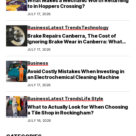
What Makes a Mechanic Worth Returning
to in Hoppers Crossing?
JULY 17, 2026
Business
Latest Trends
Technology
Brake Repairs Canberra, The Cost of
Ignoring Brake Wear in Canberra: What
Local Mechanics Actually See
JULY 17, 2026
Business
Avoid Costly Mistakes When Investing in
an Electrochemical Cleaning Machine
JULY 17, 2026
Business
Latest Trends
Life Style
What to Actually Look for When Choosing
a Tile Shop in Rockingham?
JULY 16, 2026