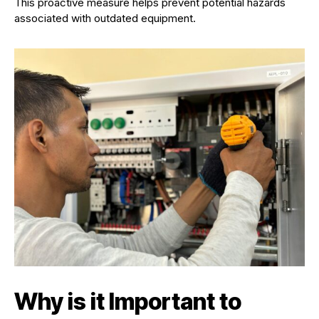
This proactive measure helps prevent potential hazards
associated with outdated equipment.
Why is it Important to