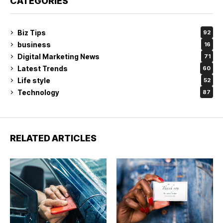
CATEGORIES
Biz Tips
92
business
16
Digital Marketing News
71
Latest Trends
60
Life style
52
Technology
87
RELATED ARTICLES