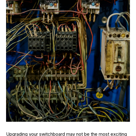
Upgrading your switchboard may not be the most exciting