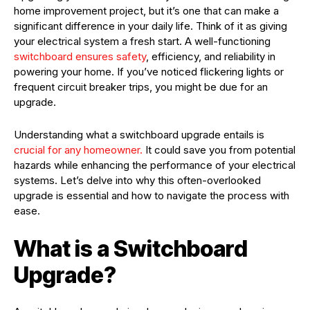
home improvement project, but it’s one that can make a
significant difference in your daily life. Think of it as giving
your electrical system a fresh start. A well-functioning
switchboard ensures safety
, efficiency, and reliability in
powering your home. If you’ve noticed flickering lights or
frequent circuit breaker trips, you might be due for an
upgrade.
Understanding what a switchboard upgrade entails is
crucial for any homeowner.
It could save you from potential
hazards while enhancing the performance of your electrical
systems. Let’s delve into why this often-overlooked
upgrade is essential and how to navigate the process with
ease.
What is a Switchboard
Upgrade?