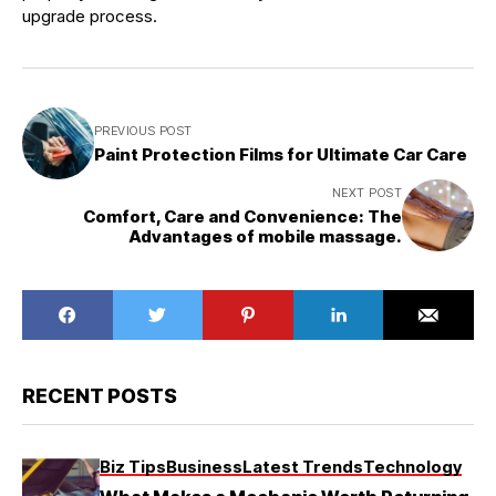
upgrade process.
PREVIOUS POST
Paint Protection Films for Ultimate Car Care
NEXT POST
Comfort, Care and Convenience: The
Advantages of mobile massage.
RECENT POSTS
Biz Tips
Business
Latest Trends
Technology