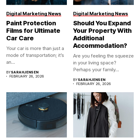
Digital Marketing News
Digital Marketing News
Paint Protection
Should You Expand
Films for Ultimate
Your Property With
Car Care
Additional
Accommodation?
Your car is more than just a
mode of transportation; it’s
Are you feeling the squeeze
an...
in your living space?
Perhaps your family...
BY
SARAHJENSEN
FEBRUARY 26, 2026
BY
SARAHJENSEN
FEBRUARY 26, 2026