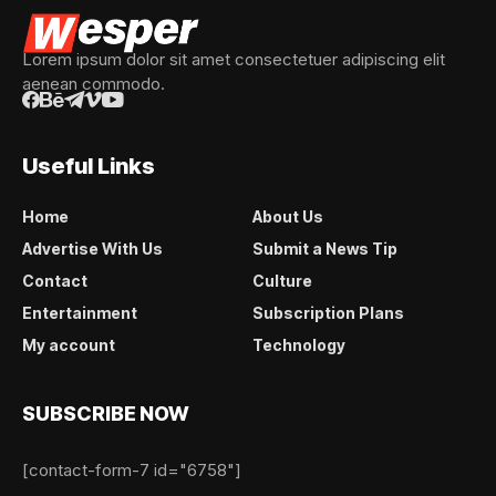
Lorem ipsum dolor sit amet consectetuer adipiscing elit
aenean commodo.
Useful Links
Home
About Us
Advertise With Us
Submit a News Tip
Contact
Culture
Entertainment
Subscription Plans
My account
Technology
SUBSCRIBE NOW
[contact-form-7 id="6758"]