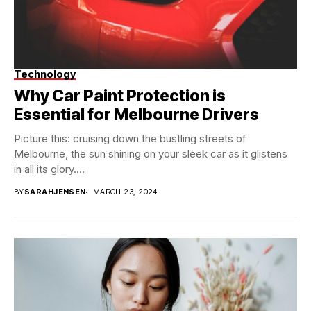
Technology
Why Car Paint Protection is
Essential for Melbourne Drivers
Picture this: cruising down the bustling streets of
Melbourne, the sun shining on your sleek car as it glistens
in all its glory....
BY
SARAHJENSEN
MARCH 23, 2024