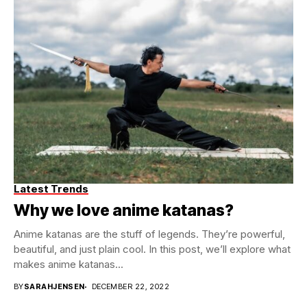
Latest Trends
Why we love anime katanas?
Anime katanas are the stuff of legends. They’re powerful,
beautiful, and just plain cool. In this post, we’ll explore what
makes anime katanas...
BY
SARAHJENSEN
DECEMBER 22, 2022