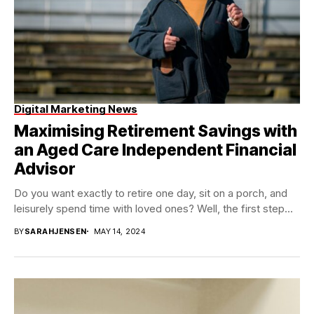
Digital Marketing News
Maximising Retirement Savings with
an Aged Care Independent Financial
Advisor
Do you want exactly to retire one day, sit on a porch, and
leisurely spend time with loved ones? Well, the first step...
BY
SARAHJENSEN
MAY 14, 2024