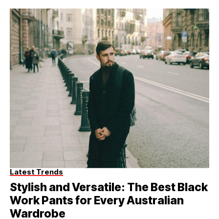
Latest Trends
Stylish and Versatile: The Best Black
Work Pants for Every Australian
Wardrobe