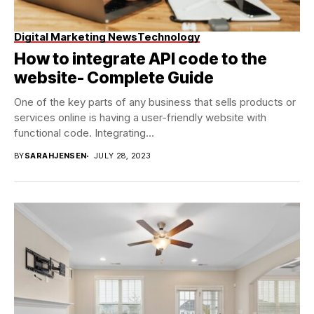
Digital Marketing News
Technology
How to integrate API code to the
website- Complete Guide
One of the key parts of any business that sells products or
services online is having a user-friendly website with
functional code. Integrating...
BY
SARAHJENSEN
JULY 28, 2023