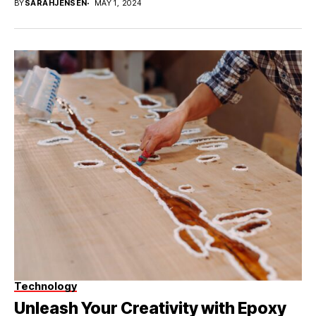
BY
SARAHJENSEN
MAY 1, 2024
Technology
Unleash Your Creativity with Epoxy