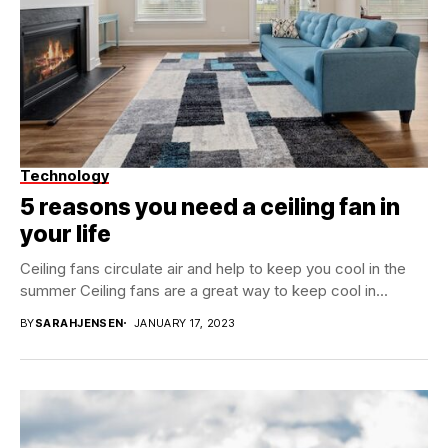
Technology
5 reasons you need a ceiling fan in
your life
Ceiling fans circulate air and help to keep you cool in the
summer Ceiling fans are a great way to keep cool in...
BY
SARAHJENSEN
JANUARY 17, 2023