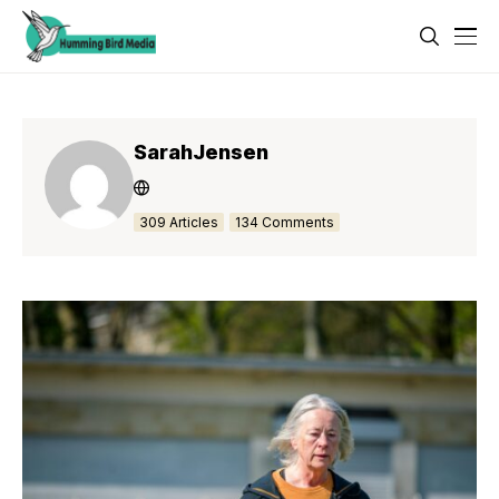
SarahJensen
309 Articles
134 Comments