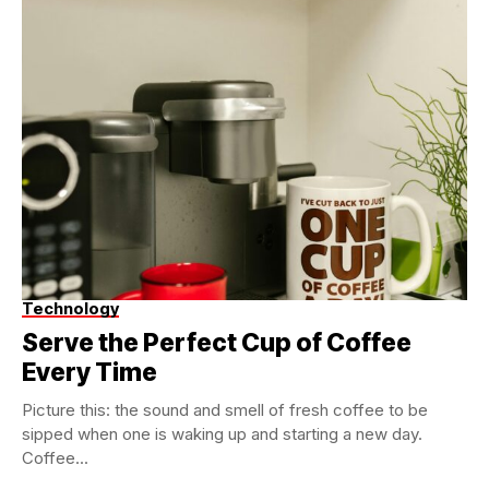
Technology
Serve the Perfect Cup of Coffee
Every Time
Picture this: the sound and smell of fresh coffee to be
sipped when one is waking up and starting a new day.
Coffee...