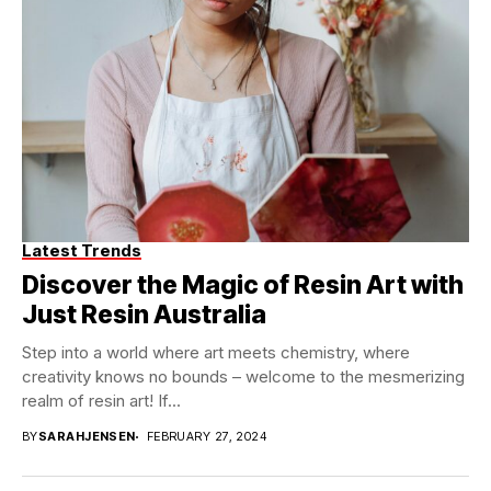
Latest Trends
Discover the Magic of Resin Art with
Just Resin Australia
Step into a world where art meets chemistry, where
creativity knows no bounds – welcome to the mesmerizing
realm of resin art! If...
BY
SARAHJENSEN
FEBRUARY 27, 2024