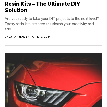
Resin Kits – The Ultimate DIY
Solution
Are you ready to take your DIY projects to the next level?
Epoxy resin kits are here to unleash your creativity and
add...
BY
SARAHJENSEN
APRIL 2, 2024