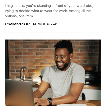
Imagine this: you’re standing in front of your wardrobe,
trying to decide what to wear for work. Among all the
options, one item...
BY
SARAHJENSEN
FEBRUARY 27, 2024