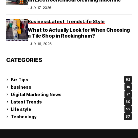
JULY 17, 2026
Business
Latest Trends
Life Style
What to Actually Look for When Choosing
a Tile Shop in Rockingham?
JULY 16, 2026
CATEGORIES
Biz Tips
92
business
16
Digital Marketing News
71
Latest Trends
60
Life style
52
Technology
87