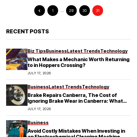
1
…
29
30
31
RECENT POSTS
Biz Tips
Business
Latest Trends
Technology
What Makes a Mechanic Worth Returning
to in Hoppers Crossing?
JULY 17, 2026
Business
Latest Trends
Technology
Brake Repairs Canberra, The Cost of
Ignoring Brake Wear in Canberra: What
Local Mechanics Actually See
JULY 17, 2026
Business
Avoid Costly Mistakes When Investing in
an Electrochemical Cleaning Machine