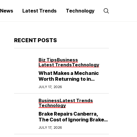
g News
Latest Trends
Technology
RECENT POSTS
Biz Tips
Business
Latest Trends
Technology
What Makes a Mechanic
Worth Returning to in
Hoppers Crossing?
JULY 17, 2026
Business
Latest Trends
Technology
Brake Repairs Canberra,
The Cost of Ignoring Brake
Wear in Canberra: What
JULY 17, 2026
Local Mechanics Actually