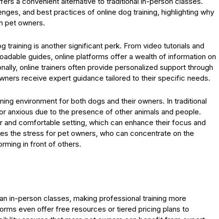
offers a convenient alternative to traditional in-person classes.
enges, and best practices of online dog training, highlighting why
n pet owners.
g training is another significant perk. From video tutorials and
oadable guides, online platforms offer a wealth of information on
onally, online trainers often provide personalized support through
 owners receive expert guidance tailored to their specific needs.
rning environment for both dogs and their owners. In traditional
r anxious due to the presence of other animals and people.
liar and comfortable setting, which can enhance their focus and
es the stress for pet owners, who can concentrate on the
rming in front of others.
n in-person classes, making professional training more
orms even offer free resources or tiered pricing plans to