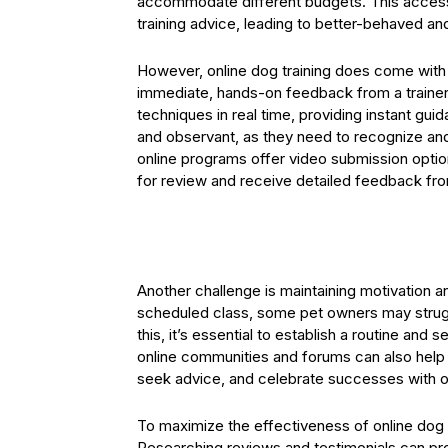
accommodate different budgets. This accessi
training advice, leading to better-behaved an
However, online dog training does come with
immediate, hands-on feedback from a trainer. 
techniques in real time, providing instant gui
and observant, as they need to recognize and
online programs offer video submission optio
for review and receive detailed feedback fro
Another challenge is maintaining motivation 
scheduled class, some pet owners may strugg
this, it’s essential to establish a routine and 
online communities and forums can also help 
seek advice, and celebrate successes with o
To maximize the effectiveness of online dog tr
Researching reviews and testimonials can provi