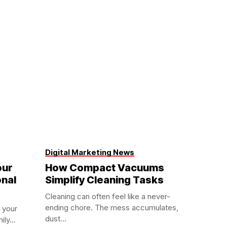
Digital Marketing News
our
How Compact Vacuums
onal
Simplify Cleaning Tasks
Cleaning can often feel like a never-
ending chore. The mess accumulates,
 your
dust...
ly...