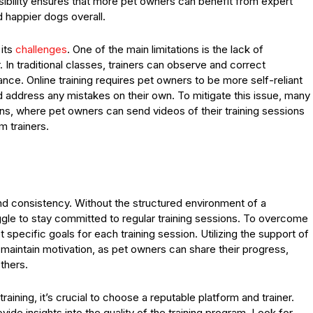
bility ensures that more pet owners can benefit from expert
d happier dogs overall.
 its
challenges
. One of the main limitations is the lack of
In traditional classes, trainers can observe and correct
dance. Online training requires pet owners to be more self-reliant
 address any mistakes on their own. To mitigate this issue, many
ns, where pet owners can send videos of their training sessions
m trainers.
and consistency. Without the structured environment of a
le to stay committed to regular training sessions. To overcome
set specific goals for each training session. Utilizing the support of
maintain motivation, as pet owners can share their progress,
thers.
aining, it’s crucial to choose a reputable platform and trainer.
de insights into the quality of the training program. Look for