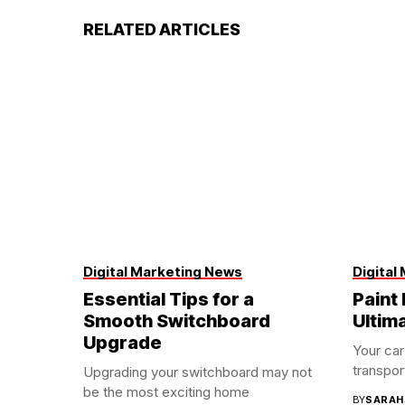
RELATED ARTICLES
Digital Marketing News
Digital
Essential Tips for a
Paint 
Smooth Switchboard
Ultim
Upgrade
Your car
transport
Upgrading your switchboard may not
be the most exciting home
BY
SARAH