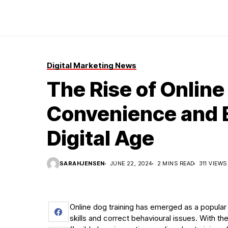
Digital Marketing News
The Rise of Online
Convenience and E
Digital Age
SARAHJENSEN
JUNE 22, 2024
2 MINS READ
311 VIEWS
Online dog training has emerged as a popular
skills and correct behavioural issues. With t