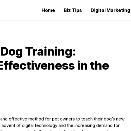
Home
Biz Tips
Digital Marketin
 Dog Training:
ffectiveness in the
 and effective method for pet owners to teach their dog’s new
he advent of digital technology and the increasing demand for