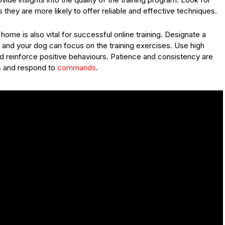
 they are more likely to offer reliable and effective techniques.
ome is also vital for successful online training. Designate a
 and your dog can focus on the training exercises. Use high
nd reinforce positive behaviours. Patience and consistency are
ls and respond to
commands
.