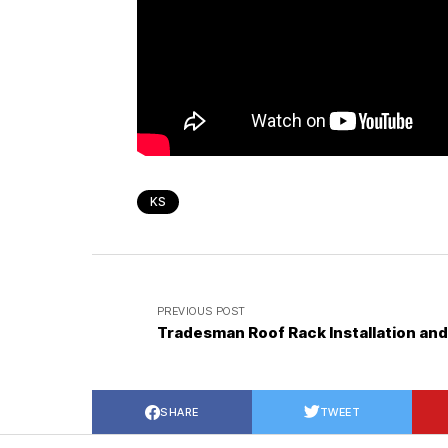
KS
PREVIOUS POST
Tradesman Roof Rack Installation an
SHARE
TWEET