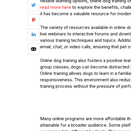
flexible learning options, online dog training 
read more here
to explore the benefits, chall
it has become a valuable resource for moder
The variety of resources available in online do
live webinars to interactive forums and downl
various training techniques and topics. Additi
email, chat, or video calls, ensuring that pet
Online dog training also fosters a positive lea
group classes, dogs can become distracted o
Online training allows dogs to learn in a fami
responsiveness. This environment also reduc
training process without the pressure of perfo
Many online programs are more affordable tha
attainable for a broader audience. Some platf