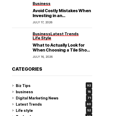
See
Business
Avoid Costly Mistakes When
Investing in an
Electrochemical Cleaning
JULY 17, 2026
Machine
Business
Latest Trends
Life Style
What to Actually Look for
When Choosing a Tile Shop
in Rockingham?
JULY 16, 2026
CATEGORIES
Biz Tips
92
business
16
Digital Marketing News
71
Latest Trends
60
Life style
52