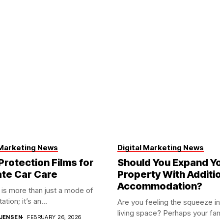
 Marketing News
Digital Marketing News
Protection Films for
Should You Expand Y
ate Car Care
Property With Additi
Accommodation?
 is more than just a mode of
ation; it’s an...
Are you feeling the squeeze in
living space? Perhaps your fami
JENSEN
FEBRUARY 26, 2026