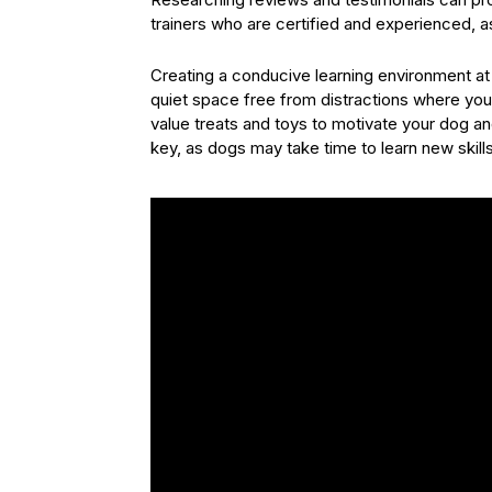
trainers who are certified and experienced, as
Creating a conducive learning environment at h
quiet space free from distractions where you
value treats and toys to motivate your dog a
key, as dogs may take time to learn new skil