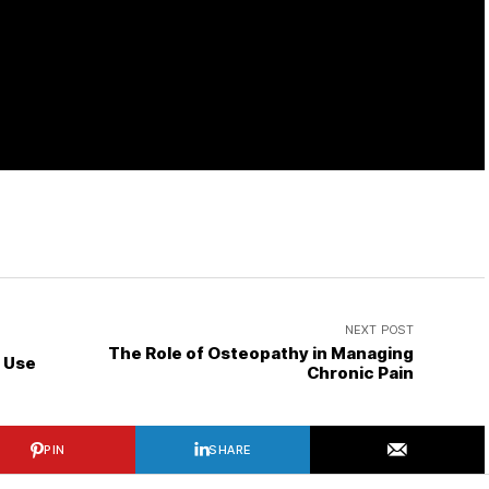
NEXT POST
The Role of Osteopathy in Managing
d Use
Chronic Pain
PIN
SHARE