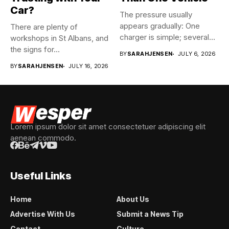
Car?
The pressure usually
appears gradually: One
There are plenty of
charger is simple; several
workshops in St Albans, and
vehicles sharing...
the signs for...
BY
SARAHJENSEN
JULY 6, 2026
BY
SARAHJENSEN
JULY 16, 2026
Lorem ipsum dolor sit amet consectetuer adipiscing elit
aenean commodo.
Useful Links
Home
About Us
Advertise With Us
Submit a News Tip
Contact
Culture