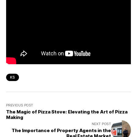
KS
PREVIOUS POST
The Magic of Pizza Stove: Elevating the Art of Pizza
Making
NEXT POST
The Importance of Property Agents in the
Real Estate Market