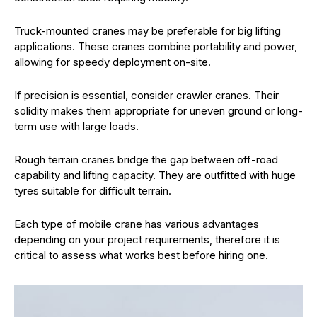
Truck-mounted cranes may be preferable for big lifting
applications. These cranes combine portability and power,
allowing for speedy deployment on-site.
If precision is essential, consider crawler cranes. Their
solidity makes them appropriate for uneven ground or long-
term use with large loads.
Rough terrain cranes bridge the gap between off-road
capability and lifting capacity. They are outfitted with huge
tyres suitable for difficult terrain.
Each type of mobile crane has various advantages
depending on your project requirements, therefore it is
critical to assess what works best before hiring one.