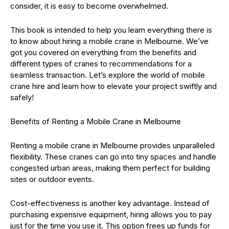
consider, it is easy to become overwhelmed.
This book is intended to help you learn everything there is
to know about hiring a mobile crane in Melbourne. We’ve
got you covered on everything from the benefits and
different types of cranes to recommendations for a
seamless transaction. Let’s explore the world of mobile
crane hire and learn how to elevate your project swiftly and
safely!
Benefits of Renting a Mobile Crane in Melbourne
Renting a mobile crane in Melbourne provides unparalleled
flexibility. These cranes can go into tiny spaces and handle
congested urban areas, making them perfect for building
sites or outdoor events.
Cost-effectiveness is another key advantage. Instead of
purchasing expensive equipment, hiring allows you to pay
just for the time you use it. This option frees up funds for