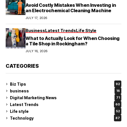
Avoid Costly Mistakes When Investing in
an Electrochemical Cleaning Machine
JULY 17, 2026
Business
Latest Trends
Life Style
What to Actually Look for When Choosing
a Tile Shop in Rockingham?
JULY 16, 2026
CATEGORIES
Biz Tips
92
business
16
Digital Marketing News
71
Latest Trends
60
Life style
52
Technology
87