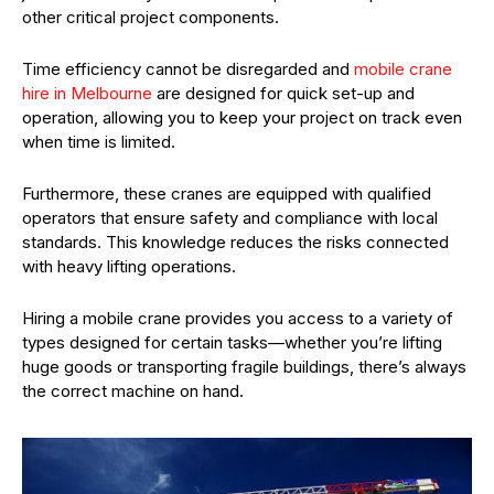
other critical project components.
Time efficiency cannot be disregarded and
mobile crane
hire in Melbourne
are designed for quick set-up and
operation, allowing you to keep your project on track even
when time is limited.
Furthermore, these cranes are equipped with qualified
operators that ensure safety and compliance with local
standards. This knowledge reduces the risks connected
with heavy lifting operations.
Hiring a mobile crane provides you access to a variety of
types designed for certain tasks—whether you’re lifting
huge goods or transporting fragile buildings, there’s always
the correct machine on hand.