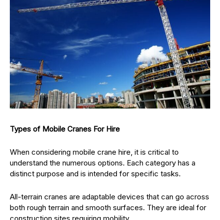
Types of Mobile Cranes For Hire
When considering mobile crane hire, it is critical to
understand the numerous options. Each category has a
distinct purpose and is intended for specific tasks.
All-terrain cranes are adaptable devices that can go across
both rough terrain and smooth surfaces. They are ideal for
construction sites requiring mobility.