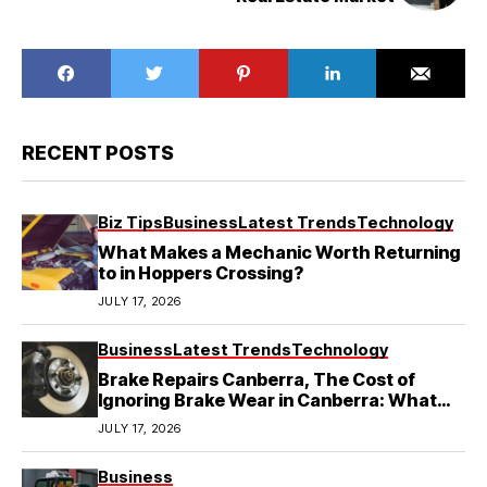
RECENT POSTS
Biz Tips
Business
Latest Trends
Technology
What Makes a Mechanic Worth Returning
to in Hoppers Crossing?
JULY 17, 2026
Business
Latest Trends
Technology
Brake Repairs Canberra, The Cost of
Ignoring Brake Wear in Canberra: What
Local Mechanics Actually See
JULY 17, 2026
Business