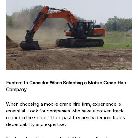
Factors to Consider When Selecting a Mobile Crane Hire
Company
When choosing a mobile crane hire firm, experience is
essential. Look for companies who have a proven track
record in the sector. Their past frequently demonstrates
dependability and expertise.