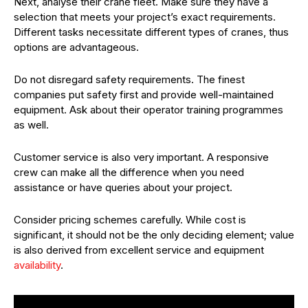
Next, analyse their crane fleet. Make sure they have a
selection that meets your project’s exact requirements.
Different tasks necessitate different types of cranes, thus
options are advantageous.
Do not disregard safety requirements. The finest
companies put safety first and provide well-maintained
equipment. Ask about their operator training programmes
as well.
Customer service is also very important. A responsive
crew can make all the difference when you need
assistance or have queries about your project.
Consider pricing schemes carefully. While cost is
significant, it should not be the only deciding element; value
is also derived from excellent service and equipment
availability
.