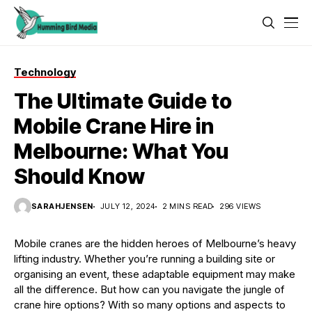
Technology
The Ultimate Guide to
Mobile Crane Hire in
Melbourne: What You
Should Know
SARAHJENSEN
JULY 12, 2024
2 MINS READ
296 VIEWS
Mobile cranes are the hidden heroes of Melbourne’s heavy
lifting industry. Whether you’re running a building site or
organising an event, these adaptable equipment may make
all the difference. But how can you navigate the jungle of
crane hire options? With so many options and aspects to