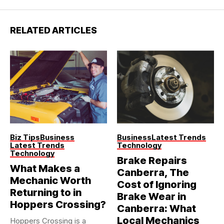
RELATED ARTICLES
Biz Tips
Business
Business
Latest Trends
Latest Trends
Technology
Technology
Brake Repairs
What Makes a
Canberra, The
Mechanic Worth
Cost of Ignoring
Returning to in
Brake Wear in
Hoppers Crossing?
Canberra: What
Local Mechanics
Hoppers Crossing is a