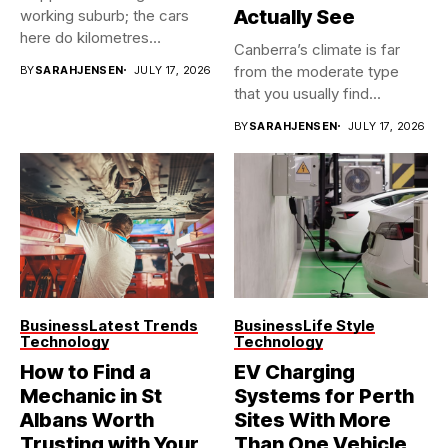
Actually See
working suburb; the cars
here do kilometres
Canberra’s climate is far
freeway...
from the moderate type
BY
SARAHJENSEN
JULY 17, 2026
that you usually find...
BY
SARAHJENSEN
JULY 17, 2026
Business
Latest Trends
Business
Life Style
Technology
Technology
How to Find a
EV Charging
Mechanic in St
Systems for Perth
Albans Worth
Sites With More
Trusting with Your
Than One Vehicle