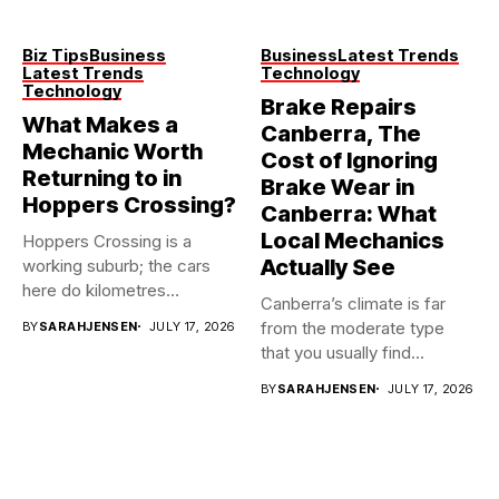
Biz Tips
Business
Business
Latest Trends
Latest Trends
Technology
Technology
Brake Repairs
What Makes a
Canberra, The
Mechanic Worth
Cost of Ignoring
Returning to in
Brake Wear in
Hoppers Crossing?
Canberra: What
Local Mechanics
Hoppers Crossing is a
Actually See
working suburb; the cars
here do kilometres
Canberra’s climate is far
freeway...
from the moderate type
BY
SARAHJENSEN
JULY 17, 2026
that you usually find...
BY
SARAHJENSEN
JULY 17, 2026