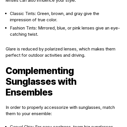
lenses can also influence your style:
Classic Tints: Green, brown, and gray give the
impression of true color.
Fashion Tints: Mirrored, blue, or pink lenses give an eye-
catching twist.
Glare is reduced by polarized lenses, which makes them
perfect for outdoor activities and driving.
Complementing
Sunglasses with
Ensembles
In order to properly accessorize with sunglasses, match
them to your ensemble:
Casual Chic: For easy coolness, team big sunglasses