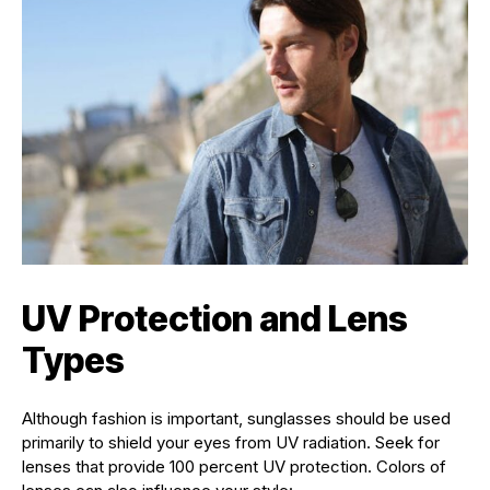
UV Protection and Lens
Types
Although fashion is important, sunglasses should be used
primarily to shield your eyes from UV radiation. Seek for
lenses that provide 100 percent UV protection. Colors of