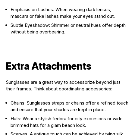
Emphasis on Lashes: When wearing dark lenses,
mascara or fake lashes make your eyes stand out.
Subtle Eyeshadow: Shimmer or neutral hues offer depth
without being overbearing.
Extra Attachments
Sunglasses are a great way to accessorize beyond just
their frames. Think about coordinating accessories:
Chains: Sunglasses straps or chains offer a refined touch
and ensure that your shades are kept in place.
Hats: Wear a stylish fedora for city excursions or wide-
brimmed hats for a glam beach look.
Scarves: A antique touch can be achieved by tying silk