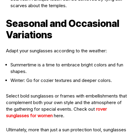
scarves about the temples.
Seasonal and Occasional
Variations
Adapt your sunglasses according to the weather:
Summertime is a time to embrace bright colors and fun
shapes.
Winter: Go for cozier textures and deeper colors.
Select bold sunglasses or frames with embellishments that
complement both your own style and the atmosphere of
the gathering for special events. Check out
rover
sunglasses for women
here.
Ultimately, more than just a sun protection tool, sunglasses