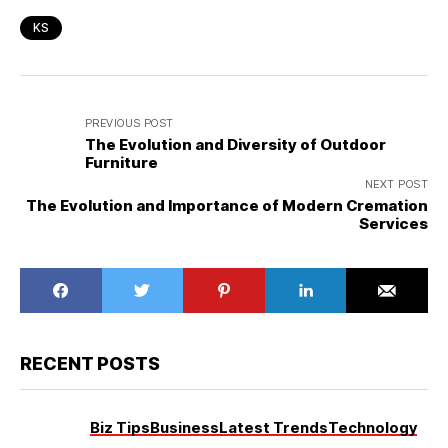
KS
PREVIOUS POST
The Evolution and Diversity of Outdoor
Furniture
NEXT POST
The Evolution and Importance of Modern Cremation
Services
RECENT POSTS
Biz Tips
Business
Latest Trends
Technology