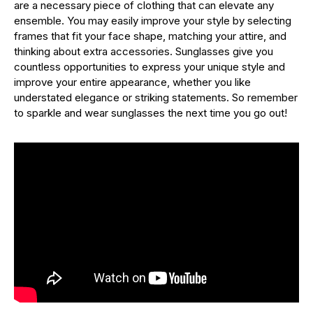
are a necessary piece of clothing that can elevate any
ensemble. You may easily improve your style by selecting
frames that fit your face shape, matching your attire, and
thinking about extra accessories. Sunglasses give you
countless opportunities to express your unique style and
improve your entire appearance, whether you like
understated elegance or striking statements. So remember
to sparkle and wear sunglasses the next time you go out!