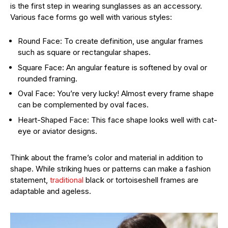
is the first step in wearing sunglasses as an accessory.
Various face forms go well with various styles:
Round Face: To create definition, use angular frames
such as square or rectangular shapes.
Square Face: An angular feature is softened by oval or
rounded framing.
Oval Face: You’re very lucky! Almost every frame shape
can be complemented by oval faces.
Heart-Shaped Face: This face shape looks well with cat-
eye or aviator designs.
Think about the frame’s color and material in addition to
shape. While striking hues or patterns can make a fashion
statement,
traditional
black or tortoiseshell frames are
adaptable and ageless.