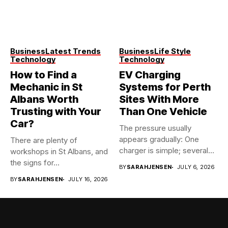
Business
Latest Trends
Business
Life Style
Technology
Technology
How to Find a
EV Charging
Mechanic in St
Systems for Perth
Albans Worth
Sites With More
Trusting with Your
Than One Vehicle
Car?
The pressure usually
appears gradually: One
There are plenty of
charger is simple; several
workshops in St Albans, and
vehicles sharing...
the signs for...
BY
SARAHJENSEN
JULY 6, 2026
BY
SARAHJENSEN
JULY 16, 2026