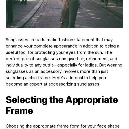
Sunglasses are a dramatic fashion statement that may
enhance your complete appearance in addition to being a
useful tool for protecting your eyes from the sun. The
perfect pair of sunglasses can give flair, refinement, and
individuality to any outfit—especially for ladies. But wearing
sunglasses as an accessory involves more than just
selecting a chic frame. Here’s a tutorial to help you
become an expert at accessorizing sunglasses:
Selecting the Appropriate
Frame
Choosing the appropriate frame form for your face shape