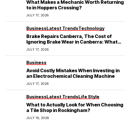
What Makes a Mechanic Worth Returning
to in Hoppers Crossing?
JULY 17, 2026
Business
Latest Trends
Technology
Brake Repairs Canberra, The Cost of
Ignoring Brake Wear in Canberra: What
Local Mechanics Actually See
JULY 17, 2026
Business
Avoid Costly Mistakes When Investing in
an Electrochemical Cleaning Machine
JULY 17, 2026
Business
Latest Trends
Life Style
What to Actually Look for When Choosing
a Tile Shop in Rockingham?
JULY 16, 2026