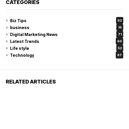
CATEGORIES
Biz Tips
92
business
16
Digital Marketing News
71
Latest Trends
60
Life style
52
Technology
87
RELATED ARTICLES