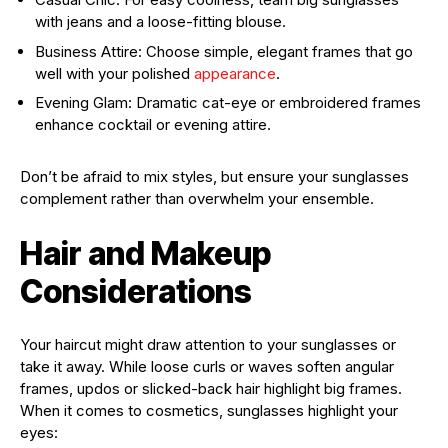
with jeans and a loose-fitting blouse.
Business Attire: Choose simple, elegant frames that go
well with your polished
appearance
.
Evening Glam: Dramatic cat-eye or embroidered frames
enhance cocktail or evening attire.
Don’t be afraid to mix styles, but ensure your sunglasses
complement rather than overwhelm your ensemble.
Hair and Makeup
Considerations
Your haircut might draw attention to your sunglasses or
take it away. While loose curls or waves soften angular
frames, updos or slicked-back hair highlight big frames.
When it comes to cosmetics, sunglasses highlight your
eyes: