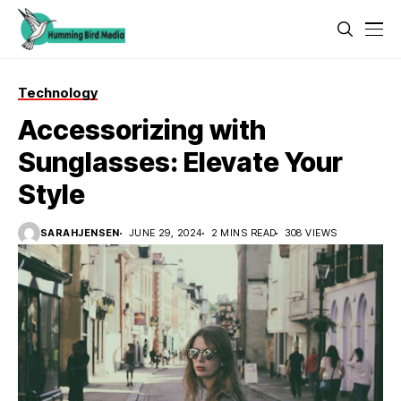
Technology
Accessorizing with
Sunglasses: Elevate Your
Style
SARAHJENSEN
JUNE 29, 2024
2 MINS READ
308 VIEWS