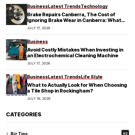
Business
Latest Trends
Technology
Brake Repairs Canberra, The Cost of
Ignoring Brake Wear in Canberra: What
Local Mechanics Actually See
JULY 17, 2026
Business
Avoid Costly Mistakes When Investing in
an Electrochemical Cleaning Machine
JULY 17, 2026
Business
Latest Trends
Life Style
What to Actually Look for When Choosing
a Tile Shop in Rockingham?
JULY 16, 2026
CATEGORIES
Biz Tips
92