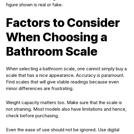
figure shown is real or fake.
Factors to Consider
When Choosing a
Bathroom Scale
When selecting a bathroom scale, one cannot simply buy a
scale that has a nice appearance. Accuracy is paramount.
Find scales that will give stable readings because even
minor differences are frustrating.
Weight capacity matters too. Make sure that the scale is
not straining. Most models also have limitations and hence,
check before purchasing.
Even the ease of use should not be ignored. Use digital