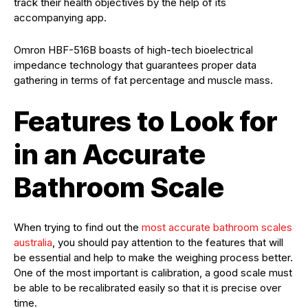
track their health objectives by the help of its
accompanying app.
Omron HBF-516B boasts of high-tech bioelectrical
impedance technology that guarantees proper data
gathering in terms of fat percentage and muscle mass.
Features to Look for
in an Accurate
Bathroom Scale
When trying to find out the
most accurate bathroom scales
australia
, you should pay attention to the features that will
be essential and help to make the weighing process better.
One of the most important is calibration, a good scale must
be able to be recalibrated easily so that it is precise over
time.