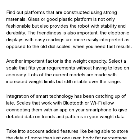
Find out platforms that are constructed using strong
materials. Glass or good plastic platform is not only
fashionable but also provides the robot with stability and
durability. The friendliness is also important, the electronic
displays with easy readings are more easily interpreted as
opposed to the old dial scales, when you need fast results.
Another important factor is the weight capacity. Select a
scale that fits your requirements without having to lose on
accuracy. Lots of the current models are made with
increased weight limits but still reliable over the range.
Integration of smart technology has been catching up of
late. Scales that work with Bluetooth or Wi-Fi allow
connecting them with an app on your smartphone to give
detailed data on trends and patterns in your weight data.
Take into account added features like being able to store
the data of more than just one user, body fat percentage,