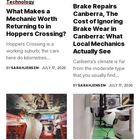
Technology
Brake Repairs
What Makes a
Canberra, The
Mechanic Worth
Cost of Ignoring
Returning to in
Brake Wear in
Hoppers Crossing?
Canberra: What
Local Mechanics
Hoppers Crossing is a
Actually See
working suburb; the cars
here do kilometres
Canberra’s climate is far
freeway...
from the moderate type
BY
SARAHJENSEN
JULY 17, 2026
that you usually find...
BY
SARAHJENSEN
JULY 17, 2026