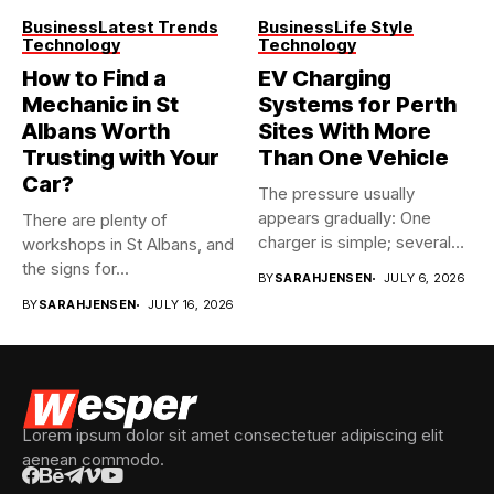
Business
Latest Trends
Business
Life Style
Technology
Technology
How to Find a
EV Charging
Mechanic in St
Systems for Perth
Albans Worth
Sites With More
Trusting with Your
Than One Vehicle
Car?
The pressure usually
appears gradually: One
There are plenty of
charger is simple; several
workshops in St Albans, and
vehicles sharing...
the signs for...
BY
SARAHJENSEN
JULY 6, 2026
BY
SARAHJENSEN
JULY 16, 2026
Lorem ipsum dolor sit amet consectetuer adipiscing elit
aenean commodo.