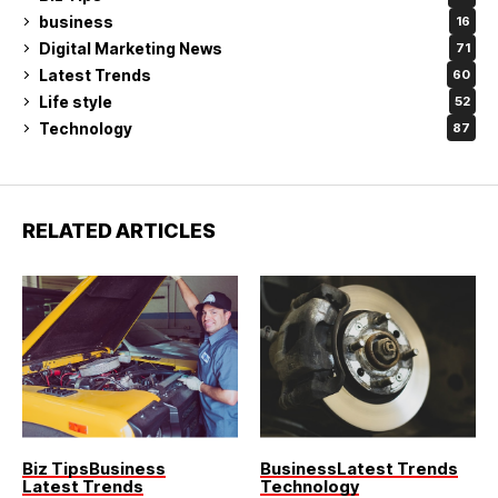
business
16
Digital Marketing News
71
Latest Trends
60
Life style
52
Technology
87
RELATED ARTICLES
Biz Tips
Business
Business
Latest Trends
Latest Trends
Technology