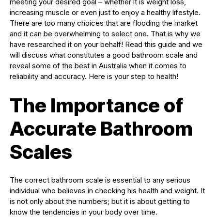
meeting your desired goal – whether it is weight loss,
increasing muscle or even just to enjoy a healthy lifestyle.
There are too many choices that are flooding the market
and it can be overwhelming to select one. That is why we
have researched it on your behalf! Read this guide and we
will discuss what constitutes a good bathroom scale and
reveal some of the best in Australia when it comes to
reliability and accuracy. Here is your step to health!
The Importance of
Accurate Bathroom
Scales
The correct bathroom scale is essential to any serious
individual who believes in checking his health and weight. It
is not only about the numbers; but it is about getting to
know the tendencies in your body over time.