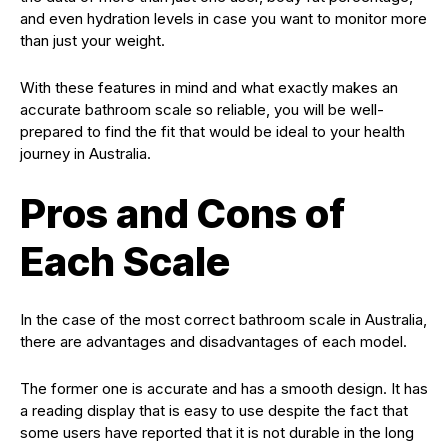
and even hydration levels in case you want to monitor more
than just your weight.
With these features in mind and what exactly makes an
accurate bathroom scale so reliable, you will be well-
prepared to find the fit that would be ideal to your health
journey in Australia.
Pros and Cons of
Each Scale
In the case of the most correct bathroom scale in Australia,
there are advantages and disadvantages of each model.
The former one is accurate and has a smooth design. It has
a reading display that is easy to use despite the fact that
some users have reported that it is not durable in the long