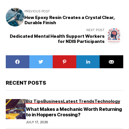
PREVIOUS POST
How Epoxy Resin Creates a Crystal Clear,
Durable Finish
NEXT POST
Dedicated Mental Health Support Workers
for NDIS Participants
RECENT POSTS
Biz Tips
Business
Latest Trends
Technology
What Makes a Mechanic Worth Returning
to in Hoppers Crossing?
JULY 17, 2026