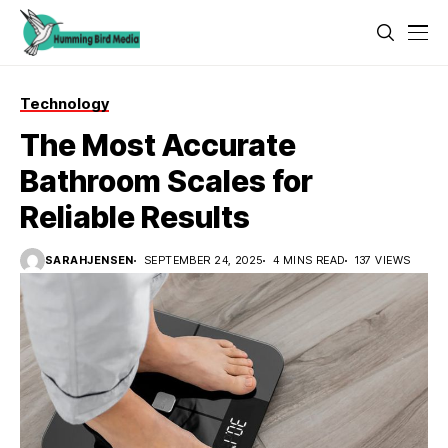
Technology
The Most Accurate
Bathroom Scales for
Reliable Results
SARAHJENSEN
SEPTEMBER 24, 2025
4 MINS READ
137 VIEWS