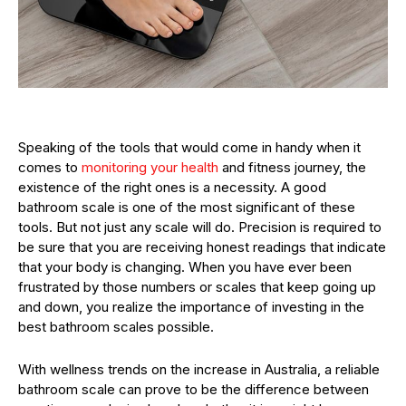
Speaking of the tools that would come in handy when it
comes to
monitoring your health
and fitness journey, the
existence of the right ones is a necessity. A good
bathroom scale is one of the most significant of these
tools. But not just any scale will do. Precision is required to
be sure that you are receiving honest readings that indicate
that your body is changing. When you have ever been
frustrated by those numbers or scales that keep going up
and down, you realize the importance of investing in the
best bathroom scales possible.
With wellness trends on the increase in Australia, a reliable
bathroom scale can prove to be the difference between