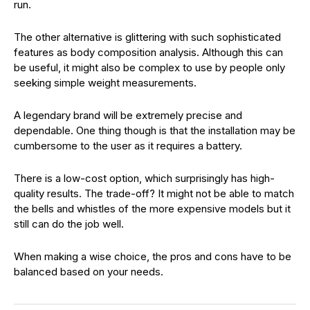
run.
The other alternative is glittering with such sophisticated
features as body composition analysis. Although this can
be useful, it might also be complex to use by people only
seeking simple weight measurements.
A legendary brand will be extremely precise and
dependable. One thing though is that the installation may be
cumbersome to the user as it requires a battery.
There is a low-cost option, which surprisingly has high-
quality results. The trade-off? It might not be able to match
the bells and whistles of the more expensive models but it
still can do the job well.
When making a wise choice, the pros and cons have to be
balanced based on your needs.