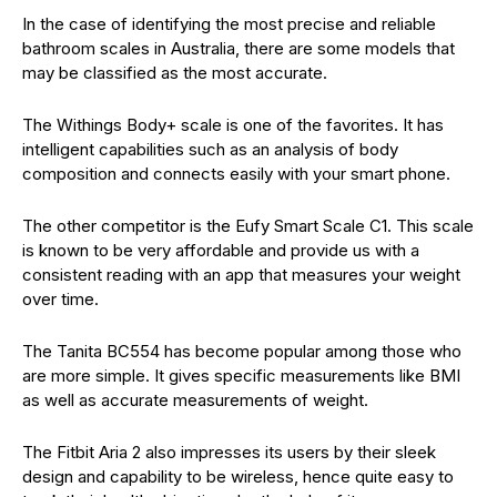
In the case of identifying the most precise and reliable
bathroom scales in Australia, there are some models that
may be classified as the most accurate.
The Withings Body+ scale is one of the favorites. It has
intelligent capabilities such as an analysis of body
composition and connects easily with your smart phone.
The other competitor is the Eufy Smart Scale C1. This scale
is known to be very affordable and provide us with a
consistent reading with an app that measures your weight
over time.
The Tanita BC554 has become popular among those who
are more simple. It gives specific measurements like BMI
as well as accurate measurements of weight.
The Fitbit Aria 2 also impresses its users by their sleek
design and capability to be wireless, hence quite easy to