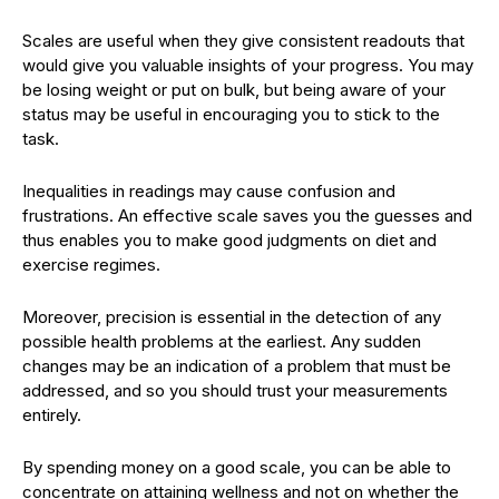
Scales are useful when they give consistent readouts that
would give you valuable insights of your progress. You may
be losing weight or put on bulk, but being aware of your
status may be useful in encouraging you to stick to the
task.
Inequalities in readings may cause confusion and
frustrations. An effective scale saves you the guesses and
thus enables you to make good judgments on diet and
exercise regimes.
Moreover, precision is essential in the detection of any
possible health problems at the earliest. Any sudden
changes may be an indication of a problem that must be
addressed, and so you should trust your measurements
entirely.
By spending money on a good scale, you can be able to
concentrate on attaining wellness and not on whether the