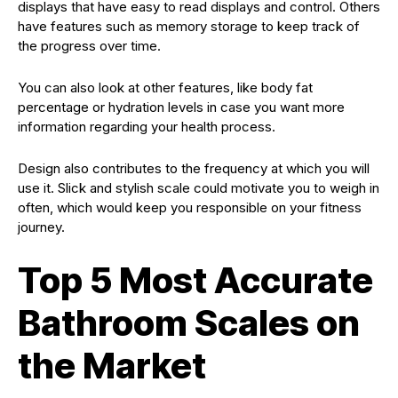
displays that have easy to read displays and control. Others
have features such as memory storage to keep track of
the progress over time.
You can also look at other features, like body fat
percentage or hydration levels in case you want more
information regarding your health process.
Design also contributes to the frequency at which you will
use it. Slick and stylish scale could motivate you to weigh in
often, which would keep you responsible on your fitness
journey.
Top 5 Most Accurate
Bathroom Scales on
the Market