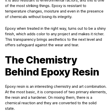
It is also resistant to environmental factors, and this is one
of the most striking things. Epoxy is resistant to
temperature changes, moisture and even in the presence
of chemicals without losing its integrity.
Epoxy when treated in the right way, turns out to be a shiny
finish, which adds color to any project and makes it richer.
This transparency brings aesthetics to the next level and
offers safeguard against the wear and tear.
The Chemistry
Behind Epoxy Resin
Epoxy resin is an interesting chemistry and art combination.
At the most basic, it is composed of two primary elements,
the resin and a hardener. On mixing them, there is a
chemical reaction and they are converted to the solid
state.