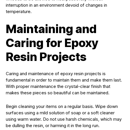
interruption in an environment devoid of changes in
temperature.
Maintaining and
Caring for Epoxy
Resin Projects
Caring and maintenance of epoxy resin projects is
fundamental in order to maintain them and make them last.
With proper maintenance the crystal-clear finish that
makes these pieces so beautiful can be maintained.
Begin cleaning your items on a regular basis. Wipe down
surfaces using a mild solution of soap or a soft cleaner
using warm water. Do not use harsh chemicals, which may
be dulling the resin, or harming it in the long run.