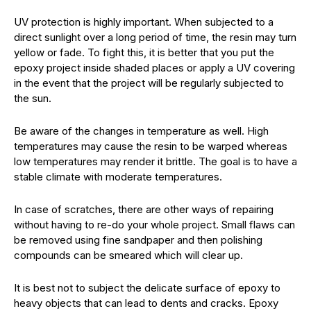
UV protection is highly important. When subjected to a
direct sunlight over a long period of time, the resin may turn
yellow or fade. To fight this, it is better that you put the
epoxy project inside shaded places or apply a UV covering
in the event that the project will be regularly subjected to
the sun.
Be aware of the changes in temperature as well. High
temperatures may cause the resin to be warped whereas
low temperatures may render it brittle. The goal is to have a
stable climate with moderate temperatures.
In case of scratches, there are other ways of repairing
without having to re-do your whole project. Small flaws can
be removed using fine sandpaper and then polishing
compounds can be smeared which will clear up.
It is best not to subject the delicate surface of epoxy to
heavy objects that can lead to dents and cracks. Epoxy