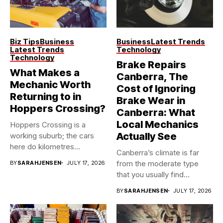
Biz Tips
Business
Business
Latest Trends
Latest Trends
Technology
Technology
Brake Repairs
What Makes a
Canberra, The
Mechanic Worth
Cost of Ignoring
Returning to in
Brake Wear in
Hoppers Crossing?
Canberra: What
Local Mechanics
Hoppers Crossing is a
Actually See
working suburb; the cars
here do kilometres
Canberra’s climate is far
freeway...
from the moderate type
BY
SARAHJENSEN
JULY 17, 2026
that you usually find...
BY
SARAHJENSEN
JULY 17, 2026