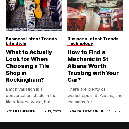
Business
Latest Trends
Business
Latest Trends
Life Style
Technology
What to Actually
How to Find a
Look for When
Mechanic in St
Choosing a Tile
Albans Worth
Shop in
Trusting with Your
Rockingham?
Car?
Batch variation is a
There are plenty of
conversation staple in the
workshops in St Albans, and
tile retailers’ world, but...
the signs for...
BY
SARAHJENSEN
JULY 16, 2026
BY
SARAHJENSEN
JULY 16, 2026