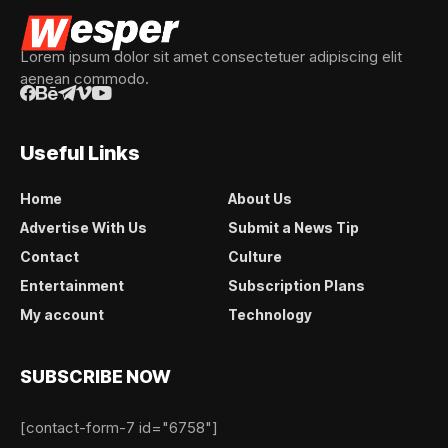
Lorem ipsum dolor sit amet consectetuer adipiscing elit
aenean commodo.
Useful Links
Home
About Us
Advertise With Us
Submit a News Tip
Contact
Culture
Entertainment
Subscription Plans
My account
Technology
SUBSCRIBE NOW
[contact-form-7 id="6758"]