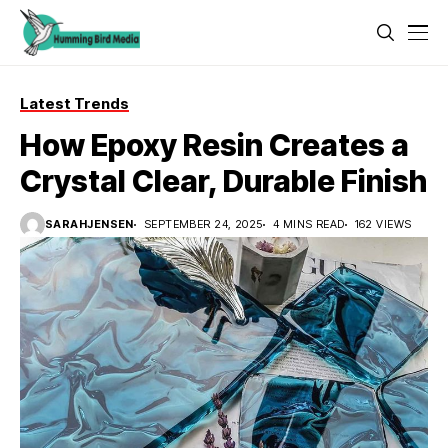
Latest Trends
How Epoxy Resin Creates a
Crystal Clear, Durable Finish
SARAHJENSEN
SEPTEMBER 24, 2025
4 MINS READ
162 VIEWS