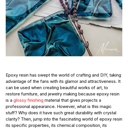
Epoxy resin has swept the world of crafting and DIY, taking
advantage of the fans with its glamor and attractiveness. It
can be used when creating beautiful works of art, to
restore furniture, and jewelry making because epoxy resin
is a
glossy finishing
material that gives projects a
professional appearance. However, what is this magic
stuff? Why does it have such great durability with crystal
clarity? Then, jump into the fascinating world of epoxy resin
its specific properties, its chemical composition, its