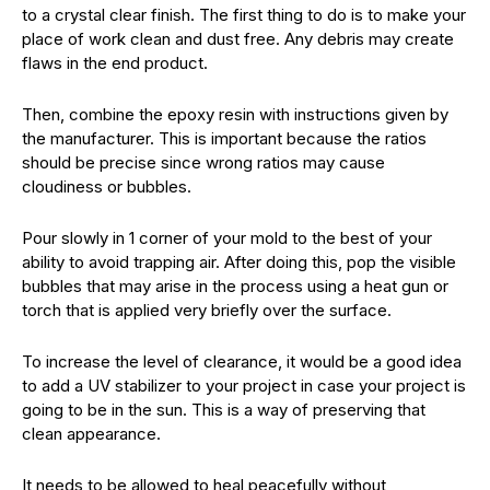
to a crystal clear finish. The first thing to do is to make your
place of work clean and dust free. Any debris may create
flaws in the end product.
Then, combine the epoxy resin with instructions given by
the manufacturer. This is important because the ratios
should be precise since wrong ratios may cause
cloudiness or bubbles.
Pour slowly in 1 corner of your mold to the best of your
ability to avoid trapping air. After doing this, pop the visible
bubbles that may arise in the process using a heat gun or
torch that is applied very briefly over the surface.
To increase the level of clearance, it would be a good idea
to add a UV stabilizer to your project in case your project is
going to be in the sun. This is a way of preserving that
clean appearance.
It needs to be allowed to heal peacefully without