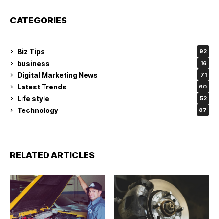
CATEGORIES
Biz Tips
92
business
16
Digital Marketing News
71
Latest Trends
60
Life style
52
Technology
87
RELATED ARTICLES