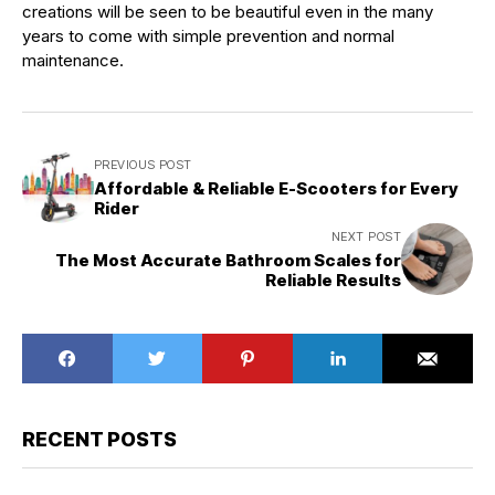
creations will be seen to be beautiful even in the many
years to come with simple prevention and normal
maintenance.
PREVIOUS POST
Affordable & Reliable E-Scooters for Every
Rider
NEXT POST
The Most Accurate Bathroom Scales for
Reliable Results
RECENT POSTS