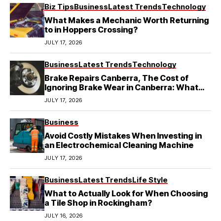
Biz Tips
Business
Latest Trends
Technology
What Makes a Mechanic Worth Returning
to in Hoppers Crossing?
JULY 17, 2026
Business
Latest Trends
Technology
Brake Repairs Canberra, The Cost of
Ignoring Brake Wear in Canberra: What
Local Mechanics Actually See
JULY 17, 2026
Business
Avoid Costly Mistakes When Investing in
an Electrochemical Cleaning Machine
JULY 17, 2026
Business
Latest Trends
Life Style
What to Actually Look for When Choosing
a Tile Shop in Rockingham?
JULY 16, 2026