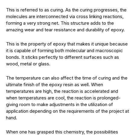
This is referred to as curing. As the curing progresses, the
molecules are interconnected via cross linking reactions,
forming a very strong net. This structure adds to the
amazing wear and tear resistance and durability of epoxy.
This is the property of epoxy that makes it unique because
it is capable of forming both molecular and macroscopic
bonds. It sticks perfectly to different surfaces such as
wood, metal or glass.
The temperature can also affect the time of curing and the
ultimate finish of the epoxy resin as well. When
temperatures are high, the reaction is accelerated and
when temperatures are cool, the reaction is prolonged-
giving room to make adjustments in the utilization of
application depending on the requirements of the project at
hand.
When one has grasped this chemistry, the possibilities