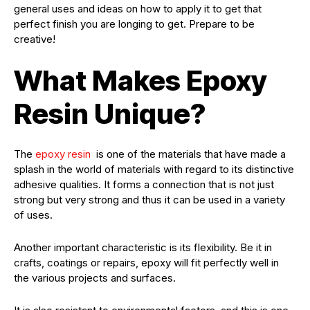
general uses and ideas on how to apply it to get that
perfect finish you are longing to get. Prepare to be
creative!
What Makes Epoxy
Resin Unique?
The
epoxy resin
is one of the materials that have made a
splash in the world of materials with regard to its distinctive
adhesive qualities. It forms a connection that is not just
strong but very strong and thus it can be used in a variety
of uses.
Another important characteristic is its flexibility. Be it in
crafts, coatings or repairs, epoxy will fit perfectly well in
the various projects and surfaces.