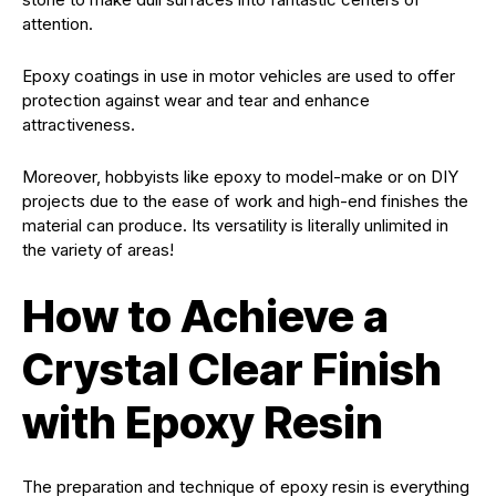
attention.
Epoxy coatings in use in motor vehicles are used to offer
protection against wear and tear and enhance
attractiveness.
Moreover, hobbyists like epoxy to model-make or on DIY
projects due to the ease of work and high-end finishes the
material can produce. Its versatility is literally unlimited in
the variety of areas!
How to Achieve a
Crystal Clear Finish
with Epoxy Resin
The preparation and technique of epoxy resin is everything