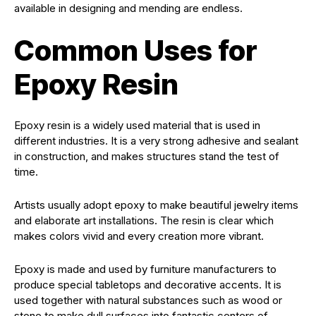
available in designing and mending are endless.
Common Uses for
Epoxy Resin
Epoxy resin is a widely used material that is used in
different industries. It is a very strong adhesive and sealant
in construction, and makes structures stand the test of
time.
Artists usually adopt epoxy to make beautiful jewelry items
and elaborate art installations. The resin is clear which
makes colors vivid and every creation more vibrant.
Epoxy is made and used by furniture manufacturers to
produce special tabletops and decorative accents. It is
used together with natural substances such as wood or
stone to make dull surfaces into fantastic centers of