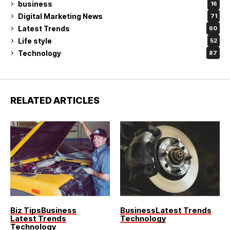
business
16
Digital Marketing News
71
Latest Trends
60
Life style
52
Technology
87
RELATED ARTICLES
Biz Tips
Business
Business
Latest Trends
Latest Trends
Technology
Technology