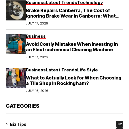
Business
Latest Trends
Technology
Brake Repairs Canberra, The Cost of
Ignoring Brake Wear in Canberra: What
Local Mechanics Actually See
JULY 17, 2026
Business
Avoid Costly Mistakes When Investing in
an Electrochemical Cleaning Machine
JULY 17, 2026
Business
Latest Trends
Life Style
What to Actually Look for When Choosing
a Tile Shop in Rockingham?
JULY 16, 2026
CATEGORIES
Biz Tips
92