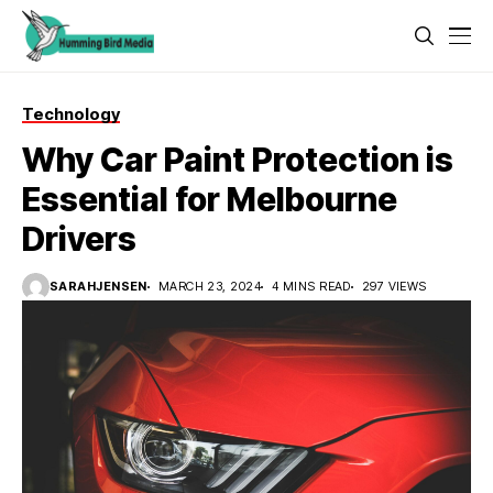
Technology
Why Car Paint Protection is
Essential for Melbourne
Drivers
SARAHJENSEN
MARCH 23, 2024
4 MINS READ
297 VIEWS