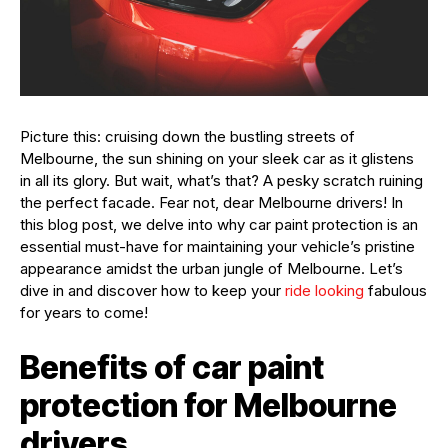
Picture this: cruising down the bustling streets of
Melbourne, the sun shining on your sleek car as it glistens
in all its glory. But wait, what’s that? A pesky scratch ruining
the perfect facade. Fear not, dear Melbourne drivers! In
this blog post, we delve into why car paint protection is an
essential must-have for maintaining your vehicle’s pristine
appearance amidst the urban jungle of Melbourne. Let’s
dive in and discover how to keep your
ride looking
fabulous
for years to come!
Benefits of car paint
protection for Melbourne
drivers