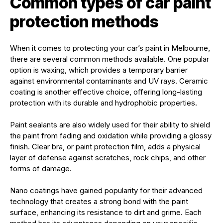
Common types of car paint
protection methods
When it comes to protecting your car’s paint in Melbourne,
there are several common methods available. One popular
option is waxing, which provides a temporary barrier
against environmental contaminants and UV rays. Ceramic
coating is another effective choice, offering long-lasting
protection with its durable and hydrophobic properties.
Paint sealants are also widely used for their ability to shield
the paint from fading and oxidation while providing a glossy
finish. Clear bra, or paint protection film, adds a physical
layer of defense against scratches, rock chips, and other
forms of damage.
Nano coatings have gained popularity for their advanced
technology that creates a strong bond with the paint
surface, enhancing its resistance to dirt and grime. Each