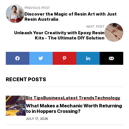
PREVIOUS POST
Discover the Magic of Resin Art with Just
Resin Australia
NEXT POST
Unleash Your Creativity with Epoxy Resin
Kits - The Ultimate DIY Solution
RECENT POSTS
Biz Tips
Business
Latest Trends
Technology
What Makes a Mechanic Worth Returning
to in Hoppers Crossing?
JULY 17, 2026