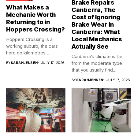
Brake Repairs
What Makes a
Canberra, The
Mechanic Worth
Cost of Ignoring
Returning to in
Brake Wear in
Hoppers Crossing?
Canberra: What
Local Mechanics
Hoppers Crossing is a
Actually See
working suburb; the cars
here do kilometres
Canberra’s climate is far
freeway...
from the moderate type
BY
SARAHJENSEN
JULY 17, 2026
that you usually find...
BY
SARAHJENSEN
JULY 17, 2026