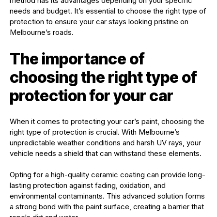
method has its advantages depending on your specific
needs and budget. It’s essential to choose the right type of
protection to ensure your car stays looking pristine on
Melbourne’s roads.
The importance of
choosing the right type of
protection for your car
When it comes to protecting your car’s paint, choosing the
right type of protection is crucial. With Melbourne’s
unpredictable weather conditions and harsh UV rays, your
vehicle needs a shield that can withstand these elements.
Opting for a high-quality ceramic coating can provide long-
lasting protection against fading, oxidation, and
environmental contaminants. This advanced solution forms
a strong bond with the paint surface, creating a barrier that