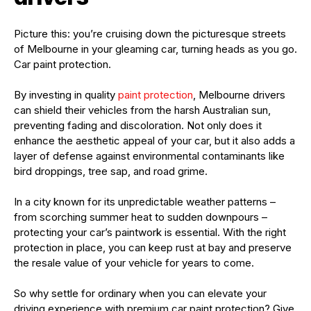
Picture this: you’re cruising down the picturesque streets
of Melbourne in your gleaming car, turning heads as you go.
Car paint protection.
By investing in quality
paint protection
, Melbourne drivers
can shield their vehicles from the harsh Australian sun,
preventing fading and discoloration. Not only does it
enhance the aesthetic appeal of your car, but it also adds a
layer of defense against environmental contaminants like
bird droppings, tree sap, and road grime.
In a city known for its unpredictable weather patterns –
from scorching summer heat to sudden downpours –
protecting your car’s paintwork is essential. With the right
protection in place, you can keep rust at bay and preserve
the resale value of your vehicle for years to come.
So why settle for ordinary when you can elevate your
driving experience with premium car paint protection? Give