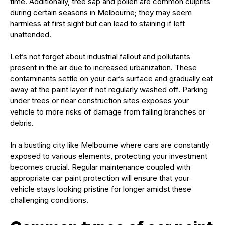
time. Additionally, tree sap and pollen are common culprits
during certain seasons in Melbourne; they may seem
harmless at first sight but can lead to staining if left
unattended.
Let’s not forget about industrial fallout and pollutants
present in the air due to increased urbanization. These
contaminants settle on your car’s surface and gradually eat
away at the paint layer if not regularly washed off. Parking
under trees or near construction sites exposes your
vehicle to more risks of damage from falling branches or
debris.
In a bustling city like Melbourne where cars are constantly
exposed to various elements, protecting your investment
becomes crucial. Regular maintenance coupled with
appropriate car paint protection will ensure that your
vehicle stays looking pristine for longer amidst these
challenging conditions.