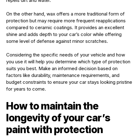
repels dirt and water.
On the other hand, wax offers a more traditional form of
protection but may require more frequent reapplications
compared to ceramic coatings. It provides an excellent
shine and adds depth to your car’s color while offering
some level of defense against minor scratches.
Considering the specific needs of your vehicle and how
you use it will help you determine which type of protection
suits you best. Make an informed decision based on
factors like durability, maintenance requirements, and
budget constraints to ensure your car stays looking pristine
for years to come.
How to maintain the
longevity of your car’s
paint with protection