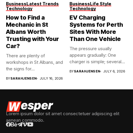
Business
Latest Trends
Business
Life Style
Technology
Technology
How to Find a
EV Charging
Mechanic in St
Systems for Perth
Albans Worth
Sites With More
Trusting with Your
Than One Vehicle
Car?
The pressure usually
appears gradually: One
There are plenty of
charger is simple; several
workshops in St Albans, and
vehicles sharing...
the signs for...
BY
SARAHJENSEN
JULY 6, 2026
BY
SARAHJENSEN
JULY 16, 2026
Lorem ipsum dolor sit amet consectetuer adipiscing elit
aenean commodo.