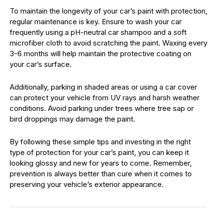
To maintain the longevity of your car’s paint with protection,
regular maintenance is key. Ensure to wash your car
frequently using a pH-neutral car shampoo and a soft
microfiber cloth to avoid scratching the paint. Waxing every
3-6 months will help maintain the protective coating on
your car’s surface.
Additionally, parking in shaded areas or using a car cover
can protect your vehicle from UV rays and harsh weather
conditions. Avoid parking under trees where tree sap or
bird droppings may damage the paint.
By following these simple tips and investing in the right
type of protection for your car’s paint, you can keep it
looking glossy and new for years to come. Remember,
prevention is always better than cure when it comes to
preserving your vehicle’s exterior appearance.