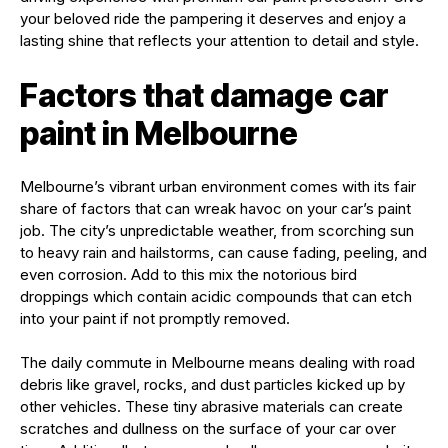
your beloved ride the pampering it deserves and enjoy a
lasting shine that reflects your attention to detail and style.
Factors that damage car
paint in Melbourne
Melbourne’s vibrant urban environment comes with its fair
share of factors that can wreak havoc on your car’s paint
job. The city’s unpredictable weather, from scorching sun
to heavy rain and hailstorms, can cause fading, peeling, and
even corrosion. Add to this mix the notorious bird
droppings which contain acidic compounds that can etch
into your paint if not promptly removed.
The daily commute in Melbourne means dealing with road
debris like gravel, rocks, and dust particles kicked up by
other vehicles. These tiny abrasive materials can create
scratches and dullness on the surface of your car over