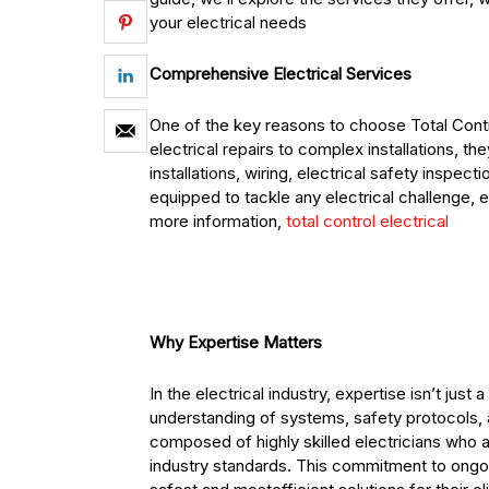
your electrical needs
Comprehensive Electrical Services
One of the key reasons to choose Total Contro
electrical repairs to complex installations, the
installations, wiring, electrical safety inspe
equipped to tackle any electrical challenge, 
more information,
total control electrical
Why Expertise Matters
In the electrical industry, expertise isn’t just
understanding of systems, safety protocols, an
composed of highly skilled electricians who a
industry standards. This commitment to ongoi