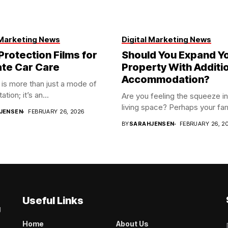
 Marketing News
Digital Marketing News
Protection Films for
Should You Expand Y
ate Car Care
Property With Additi
Accommodation?
 is more than just a mode of
ation; it’s an...
Are you feeling the squeeze in
living space? Perhaps your fami
JENSEN
FEBRUARY 26, 2026
BY
SARAHJENSEN
FEBRUARY 26, 2
Useful Links
g
Home
About Us