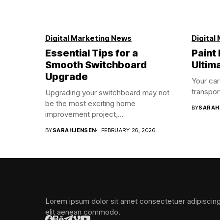
Digital Marketing News
Digital
Essential Tips for a
Paint 
Smooth Switchboard
Ultim
Upgrade
Your car
transport
Upgrading your switchboard may not
be the most exciting home
BY
SARAH
improvement project,...
BY
SARAHJENSEN
FEBRUARY 26, 2026
Lorem ipsum dolor sit amet consectetuer adipiscin
elit aenean commodo.