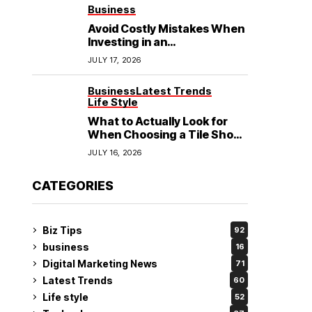
See
Business
Avoid Costly Mistakes When
Investing in an
Electrochemical Cleaning
JULY 17, 2026
Machine
Business
Latest Trends
Life Style
What to Actually Look for
When Choosing a Tile Shop
in Rockingham?
JULY 16, 2026
CATEGORIES
Biz Tips
92
business
16
Digital Marketing News
71
Latest Trends
60
Life style
52