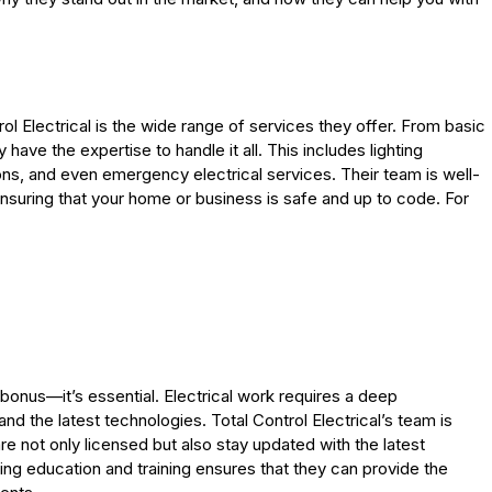
l Electrical is the wide range of services they offer. From basic
y have the expertise to handle it all. This includes lighting
ctions, and even emergency electrical services. Their team is well-
ensuring that your home or business is safe and up to code. For
 a bonus—it’s essential. Electrical work requires a deep
d the latest technologies. Total Control Electrical’s team is
re not only licensed but also stay updated with the latest
ng education and training ensures that they can provide the