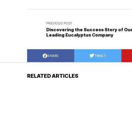
PREVIOUS POST
Discovering the Success Story of Ou
Leading Eucalyptus Company
SHARE
TWEET
RELATED ARTICLES