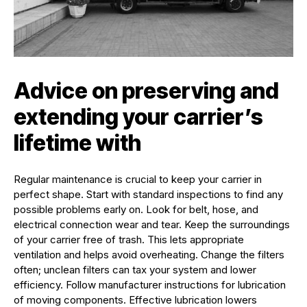
Advice on preserving and
extending your carrier’s
lifetime with
Regular maintenance is crucial to keep your carrier in
perfect shape. Start with standard inspections to find any
possible problems early on. Look for belt, hose, and
electrical connection wear and tear. Keep the surroundings
of your carrier free of trash. This lets appropriate
ventilation and helps avoid overheating. Change the filters
often; unclean filters can tax your system and lower
efficiency. Follow manufacturer instructions for lubrication
of moving components. Effective lubrication lowers