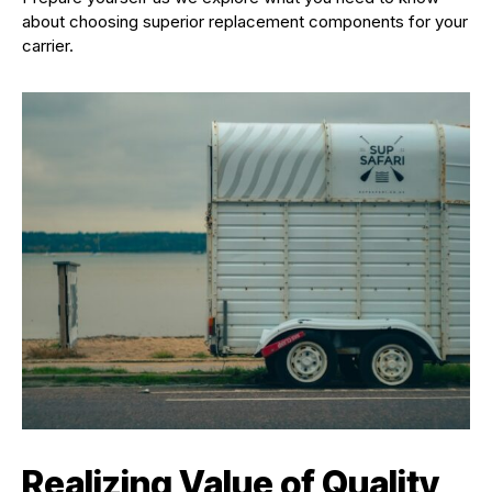
about choosing superior replacement components for your
carrier.
Realizing Value of Quality