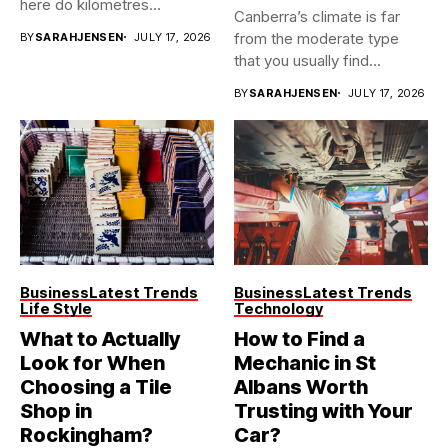
here do kilometres
Canberra’s climate is far
freeway...
from the moderate type
BY
SARAHJENSEN
JULY 17, 2026
that you usually find...
BY
SARAHJENSEN
JULY 17, 2026
Business
Latest Trends
Business
Latest Trends
Life Style
Technology
What to Actually
How to Find a
Look for When
Mechanic in St
Choosing a Tile
Albans Worth
Shop in
Trusting with Your
Rockingham?
Car?