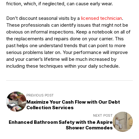
friction, which, if neglected, can cause early wear.
Don’t discount seasonal visits by a
licensed technician
.
These professionals can identify issues that might not be
obvious on informal inspections. Keep a notebook on all of
the replacements and repairs done on your carrier. This
past helps one understand trends that can point to more
serious problems later on. Your performance will improve
and your carrier’s lifetime will be much increased by
including these techniques within your daily schedule.
PREVIOUS POST
Maximize Your Cash Flow with Our Debt
Collection Services
NEXT POST
Enhanced Bathroom Safety with the Aspire
Shower Commodes