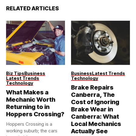
RELATED ARTICLES
Biz Tips
Business
Business
Latest Trends
Latest Trends
Technology
Technology
Brake Repairs
What Makes a
Canberra, The
Mechanic Worth
Cost of Ignoring
Returning to in
Brake Wear in
Hoppers Crossing?
Canberra: What
Local Mechanics
Hoppers Crossing is a
Actually See
working suburb; the cars