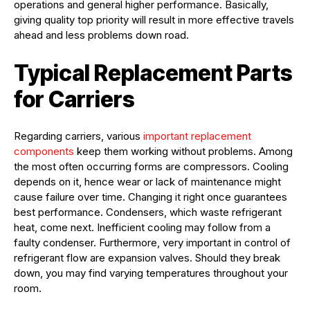
operations and general higher performance. Basically,
giving quality top priority will result in more effective travels
ahead and less problems down road.
Typical Replacement Parts
for Carriers
Regarding carriers, various
important replacement
components
keep them working without problems. Among
the most often occurring forms are compressors. Cooling
depends on it, hence wear or lack of maintenance might
cause failure over time. Changing it right once guarantees
best performance. Condensers, which waste refrigerant
heat, come next. Inefficient cooling may follow from a
faulty condenser. Furthermore, very important in control of
refrigerant flow are expansion valves. Should they break
down, you may find varying temperatures throughout your
room.