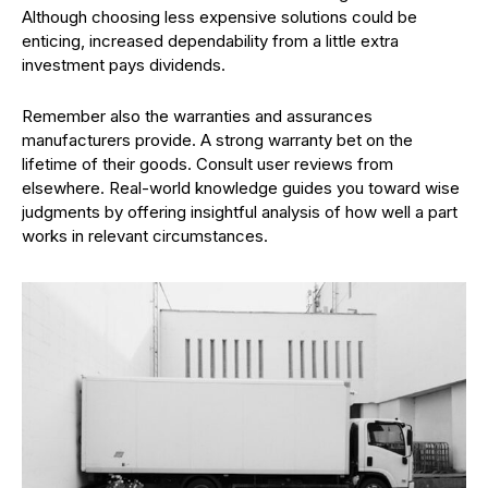
Although choosing less expensive solutions could be
enticing, increased dependability from a little extra
investment pays dividends.
Remember also the warranties and assurances
manufacturers provide. A strong warranty bet on the
lifetime of their goods. Consult user reviews from
elsewhere. Real-world knowledge guides you toward wise
judgments by offering insightful analysis of how well a part
works in relevant circumstances.