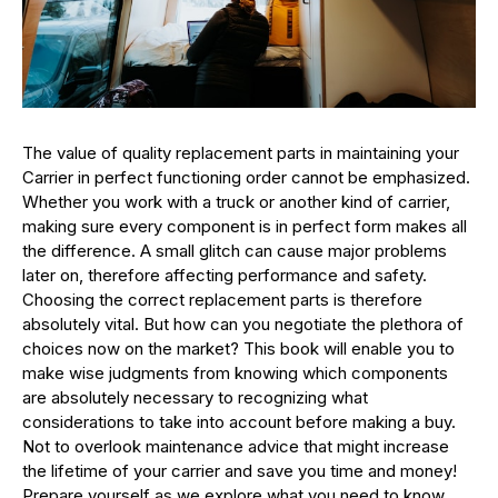
The value of quality replacement parts in maintaining your
Carrier in perfect functioning order cannot be emphasized.
Whether you work with a truck or another kind of carrier,
making sure every component is in perfect form makes all
the difference. A small glitch can cause major problems
later on, therefore affecting performance and safety.
Choosing the correct replacement parts is therefore
absolutely vital. But how can you negotiate the plethora of
choices now on the market? This book will enable you to
make wise judgments from knowing which components
are absolutely necessary to recognizing what
considerations to take into account before making a buy.
Not to overlook maintenance advice that might increase
the lifetime of your carrier and save you time and money!
Prepare yourself as we explore what you need to know