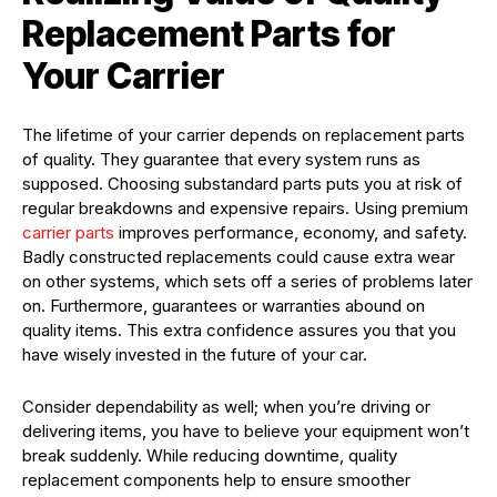
Replacement Parts for
Your Carrier
The lifetime of your carrier depends on replacement parts
of quality. They guarantee that every system runs as
supposed. Choosing substandard parts puts you at risk of
regular breakdowns and expensive repairs. Using premium
carrier parts
improves performance, economy, and safety.
Badly constructed replacements could cause extra wear
on other systems, which sets off a series of problems later
on. Furthermore, guarantees or warranties abound on
quality items. This extra confidence assures you that you
have wisely invested in the future of your car.
Consider dependability as well; when you’re driving or
delivering items, you have to believe your equipment won’t
break suddenly. While reducing downtime, quality
replacement components help to ensure smoother