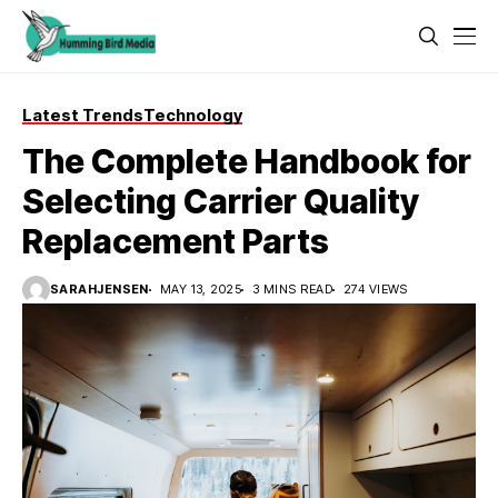
Latest Trends
Technology
The Complete Handbook for
Selecting Carrier Quality
Replacement Parts
SARAHJENSEN
MAY 13, 2025
3 MINS READ
274 VIEWS