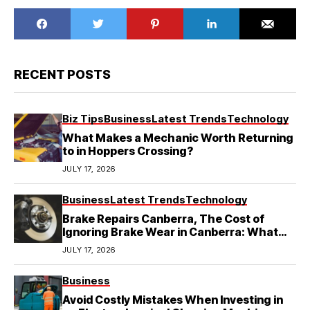
RECENT POSTS
Biz Tips
Business
Latest Trends
Technology
What Makes a Mechanic Worth Returning
to in Hoppers Crossing?
JULY 17, 2026
Business
Latest Trends
Technology
Brake Repairs Canberra, The Cost of
Ignoring Brake Wear in Canberra: What
Local Mechanics Actually See
JULY 17, 2026
Business
Avoid Costly Mistakes When Investing in