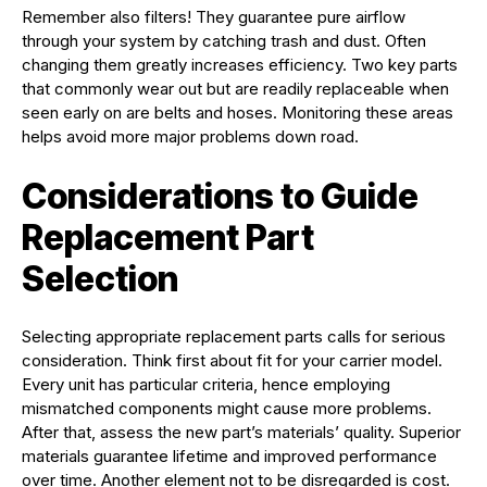
Remember also filters! They guarantee pure airflow
through your system by catching trash and dust. Often
changing them greatly increases efficiency. Two key parts
that commonly wear out but are readily replaceable when
seen early on are belts and hoses. Monitoring these areas
helps avoid more major problems down road.
Considerations to Guide
Replacement Part
Selection
Selecting appropriate replacement parts calls for serious
consideration. Think first about fit for your carrier model.
Every unit has particular criteria, hence employing
mismatched components might cause more problems.
After that, assess the new part’s materials’ quality. Superior
materials guarantee lifetime and improved performance
over time. Another element not to be disregarded is cost.