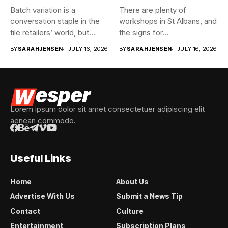
Batch variation is a
There are plenty of
conversation staple in the
workshops in St Albans, and
tile retailers’ world, but...
the signs for...
BY
SARAHJENSEN
JULY 16, 2026
BY
SARAHJENSEN
JULY 16, 2026
Lorem ipsum dolor sit amet consectetuer adipiscing elit
aenean commodo.
Useful Links
Home
About Us
Advertise With Us
Submit a News Tip
Contact
Culture
Entertainment
Subscription Plans