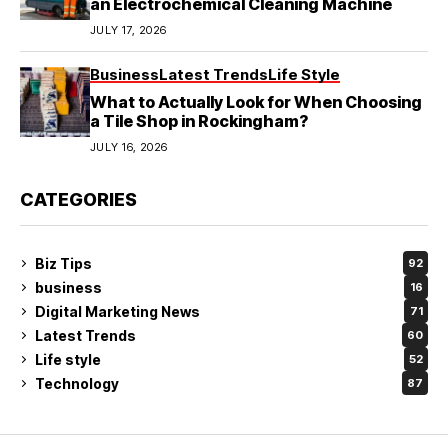
an Electrochemical Cleaning Machine
JULY 17, 2026
Business
Latest Trends
Life Style
What to Actually Look for When Choosing
a Tile Shop in Rockingham?
JULY 16, 2026
CATEGORIES
Biz Tips
92
business
16
Digital Marketing News
71
Latest Trends
60
Life style
52
Technology
87