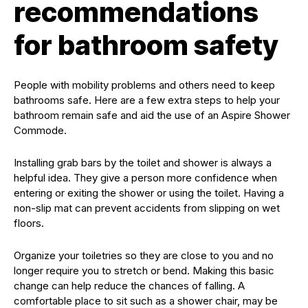
recommendations
for bathroom safety
People with mobility problems and others need to keep
bathrooms safe. Here are a few extra steps to help your
bathroom remain safe and aid the use of an Aspire Shower
Commode.
Installing grab bars by the toilet and shower is always a
helpful idea. They give a person more confidence when
entering or exiting the shower or using the toilet. Having a
non-slip mat can prevent accidents from slipping on wet
floors.
Organize your toiletries so they are close to you and no
longer require you to stretch or bend. Making this basic
change can help reduce the chances of falling. A
comfortable place to sit such as a shower chair, may be