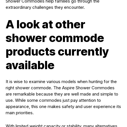
Shower Commodes help families go through the
extraordinary challenges they encounter.
A look at other
shower commode
products currently
available
It is wise to examine various models when hunting for the
right shower commode. The Aspire Shower Commodes
are remarkable because they are well made and simple to
use. While some commodes just pay attention to
appearance, this one makes safety and user experience its
main priorities.
With limited weight capacity or stability, many alternatives