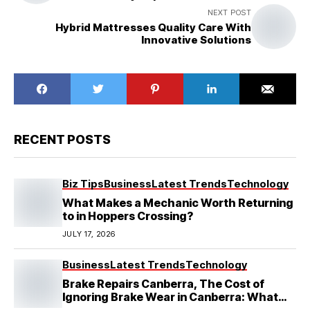
NEXT POST
Hybrid Mattresses Quality Care With
Innovative Solutions
RECENT POSTS
Biz Tips
Business
Latest Trends
Technology
What Makes a Mechanic Worth Returning
to in Hoppers Crossing?
JULY 17, 2026
Business
Latest Trends
Technology
Brake Repairs Canberra, The Cost of
Ignoring Brake Wear in Canberra: What