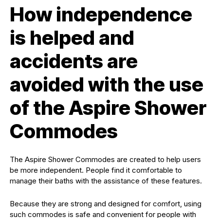
How independence
is helped and
accidents are
avoided with the use
of the Aspire Shower
Commodes
The Aspire Shower Commodes are created to help users
be more independent. People find it comfortable to
manage their baths with the assistance of these features.
Because they are strong and designed for comfort, using
such commodes is safe and convenient for people with