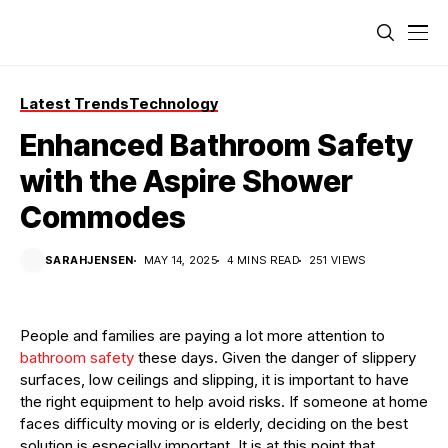
Latest Trends
Technology
Enhanced Bathroom Safety
with the Aspire Shower
Commodes
SARAHJENSEN
MAY 14, 2025
4 MINS READ
251 VIEWS
People and families are paying a lot more attention to
bathroom safety
these days. Given the danger of slippery
surfaces, low ceilings and slipping, it is important to have
the right equipment to help avoid risks. If someone at home
faces difficulty moving or is elderly, deciding on the best
solution is especially important. It is at this point that