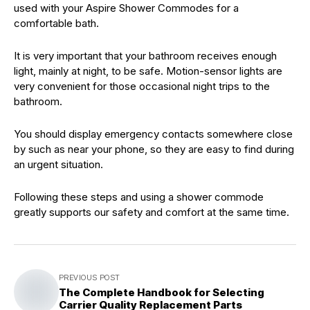
used with your Aspire Shower Commodes for a
comfortable bath.
It is very important that your bathroom receives enough
light, mainly at night, to be safe. Motion-sensor lights are
very convenient for those occasional night trips to the
bathroom.
You should display emergency contacts somewhere close
by such as near your phone, so they are easy to find during
an urgent situation.
Following these steps and using a shower commode
greatly supports our safety and comfort at the same time.
PREVIOUS POST
The Complete Handbook for Selecting
Carrier Quality Replacement Parts