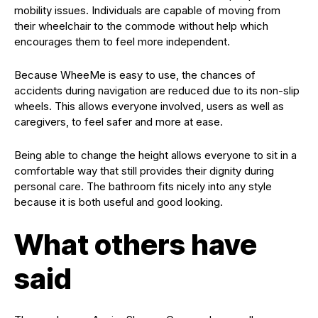
mobility issues. Individuals are capable of moving from
their wheelchair to the commode without help which
encourages them to feel more independent.
Because WheeMe is easy to use, the chances of
accidents during navigation are reduced due to its non-slip
wheels. This allows everyone involved, users as well as
caregivers, to feel safer and more at ease.
Being able to change the height allows everyone to sit in a
comfortable way that still provides their dignity during
personal care. The bathroom fits nicely into any style
because it is both useful and good looking.
What others have
said