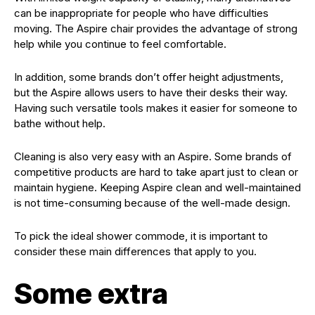
can be inappropriate for people who have difficulties
moving. The Aspire chair provides the advantage of strong
help while you continue to feel comfortable.
In addition, some brands don’t offer height adjustments,
but the Aspire allows users to have their desks their way.
Having such versatile tools makes it easier for someone to
bathe without help.
Cleaning is also very easy with an Aspire. Some brands of
competitive products are hard to take apart just to clean or
maintain hygiene. Keeping Aspire clean and well-maintained
is not time-consuming because of the well-made design.
To pick the ideal shower commode, it is important to
consider these main differences that apply to you.
Some extra