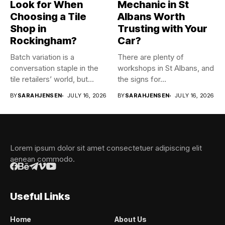
Look for When
Mechanic in St
Choosing a Tile
Albans Worth
Shop in
Trusting with Your
Rockingham?
Car?
Batch variation is a
There are plenty of
conversation staple in the
workshops in St Albans, and
tile retailers’ world, but...
the signs for...
BY
SARAHJENSEN
JULY 16, 2026
BY
SARAHJENSEN
JULY 16, 2026
Lorem ipsum dolor sit amet consectetuer adipiscing elit
aenean commodo.
Useful Links
Home
About Us