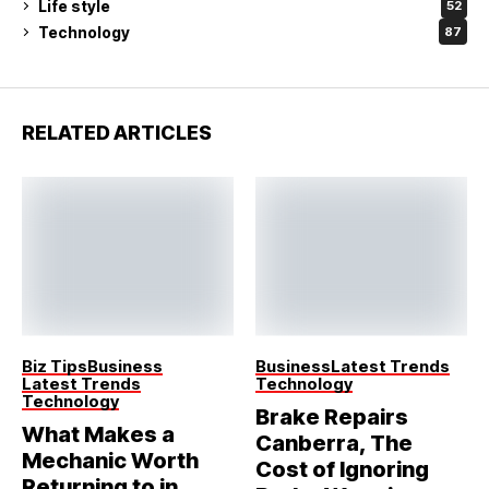
Life style
52
Technology
87
RELATED ARTICLES
Biz Tips
Business
Business
Latest Trends
Latest Trends
Technology
Technology
Brake Repairs
What Makes a
Canberra, The
Mechanic Worth
Cost of Ignoring
Returning to in