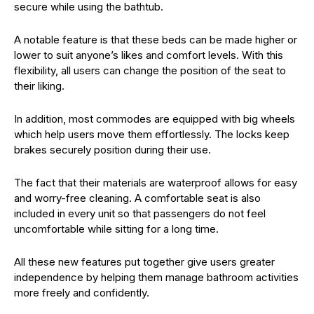
secure while using the bathtub.
A notable feature is that these beds can be made higher or
lower to suit anyone’s likes and comfort levels. With this
flexibility, all users can change the position of the seat to
their liking.
In addition, most commodes are equipped with big wheels
which help users move them effortlessly. The locks keep
brakes securely position during their use.
The fact that their materials are waterproof allows for easy
and worry-free cleaning. A comfortable seat is also
included in every unit so that passengers do not feel
uncomfortable while sitting for a long time.
All these new features put together give users greater
independence by helping them manage bathroom activities
more freely and confidently.