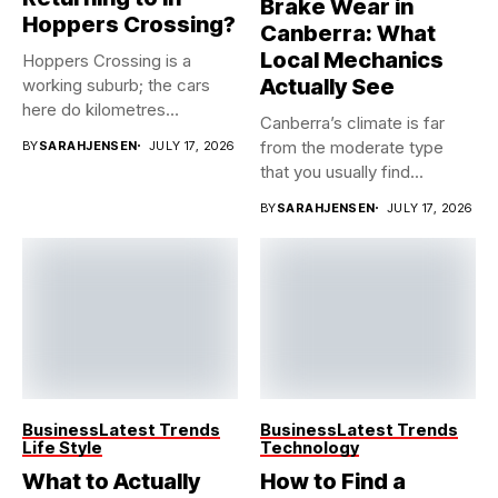
Brake Wear in
Hoppers Crossing?
Canberra: What
Local Mechanics
Hoppers Crossing is a
Actually See
working suburb; the cars
here do kilometres
Canberra’s climate is far
freeway...
from the moderate type
BY
SARAHJENSEN
JULY 17, 2026
that you usually find...
BY
SARAHJENSEN
JULY 17, 2026
Business
Latest Trends
Business
Latest Trends
Life Style
Technology
What to Actually
How to Find a