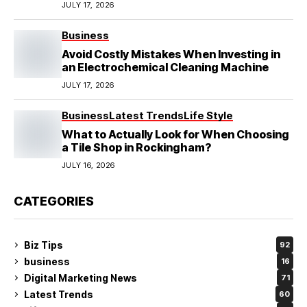
Local Mechanics Actually See
JULY 17, 2026
Business
Avoid Costly Mistakes When Investing in
an Electrochemical Cleaning Machine
JULY 17, 2026
Business
Latest Trends
Life Style
What to Actually Look for When Choosing
a Tile Shop in Rockingham?
JULY 16, 2026
CATEGORIES
Biz Tips
92
business
16
Digital Marketing News
71
Latest Trends
60