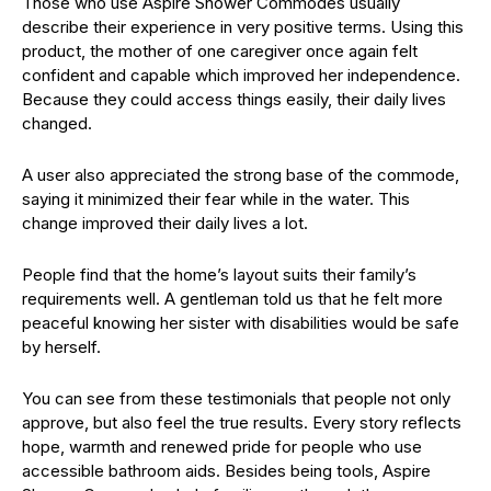
Those who use Aspire Shower Commodes usually
describe their experience in very positive terms. Using this
product, the mother of one caregiver once again felt
confident and capable which improved her independence.
Because they could access things easily, their daily lives
changed.
A user also appreciated the strong base of the commode,
saying it minimized their fear while in the water. This
change improved their daily lives a lot.
People find that the home’s layout suits their family’s
requirements well. A gentleman told us that he felt more
peaceful knowing her sister with disabilities would be safe
by herself.
You can see from these testimonials that people not only
approve, but also feel the true results. Every story reflects
hope, warmth and renewed pride for people who use
accessible bathroom aids. Besides being tools, Aspire