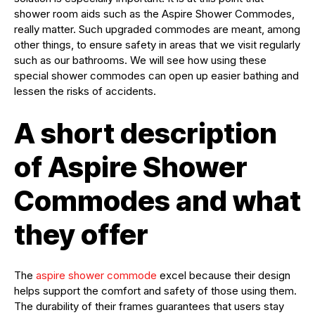
shower room aids such as the Aspire Shower Commodes,
really matter. Such upgraded commodes are meant, among
other things, to ensure safety in areas that we visit regularly
such as our bathrooms. We will see how using these
special shower commodes can open up easier bathing and
lessen the risks of accidents.
A short description
of Aspire Shower
Commodes and what
they offer
The
aspire shower commode
excel because their design
helps support the comfort and safety of those using them.
The durability of their frames guarantees that users stay