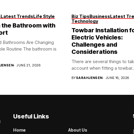
s
Latest Trends
Life Style
Biz Tips
Business
Latest Tr
Technology
the Bathroom with
Towbar Installation f
ort
Electric Vehicles:
d Bathrooms Are Changing
Challenges and
le Routine The bathroom is
Considerations
There are several things to tak
JENSEN
JUNE 21, 2026
account when fitting a towbar..
BY
SARAHJENSEN
JUNE 16, 2026
Useful Links
g
Home
About Us