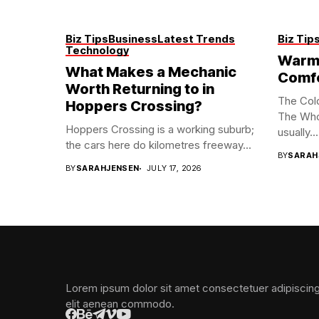
Biz Tips
Business
Latest Trends
Biz Tip
Technology
Warm 
What Makes a Mechanic
Comf
Worth Returning to in
The Col
Hoppers Crossing?
The Who
Hoppers Crossing is a working suburb;
usually...
the cars here do kilometres freeway...
BY
SARAH
BY
SARAHJENSEN
JULY 17, 2026
Lorem ipsum dolor sit amet consectetuer adipiscin
elit aenean commodo.