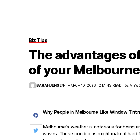
Biz Tips
The advantages of
of your Melbourn
SARAHJENSEN
MARCH 10, 2026
2 MINS READ
52 VIEW
Why People in Melbourne Like Window Tinti
Melbourne’s weather is notorious for being 
waves. These conditions might make it hard 