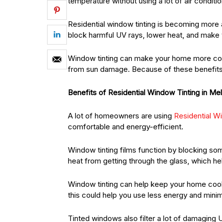
temperature without using a lot of air conditio
Residential window tinting is becoming more
block harmful UV rays, lower heat, and make t
Window tinting can make your home more comf
from sun damage. Because of these benefits
Benefits of Residential Window Tinting in Me
A lot of homeowners are using
Residential W
comfortable and energy-efficient.
Window tinting films function by blocking som
heat from getting through the glass, which he
Window tinting can help keep your home coole
this could help you use less energy and minimis
Tinted windows also filter a lot of damaging 