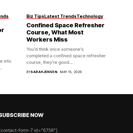
ends
Biz Tips
Latest Trends
Technology
Confined Space Refresher
or
Course, What Most
Workers Miss
You’d think once someone’s
completed a confined space refresher
e into
course, they’re good...
.
BY
SARAHJENSEN
MAY 15, 2026
SUBSCRIBE NOW
[contact-form-7 id="6758"]