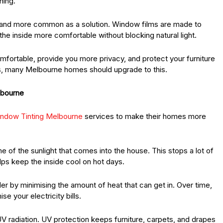
ning.
 and more common as a solution. Window films are made to
he inside more comfortable without blocking natural light.
ortable, provide you more privacy, and protect your furniture
, many Melbourne homes should upgrade to this.
lbourne
indow Tinting Melbourne
services to make their homes more
e of the sunlight that comes into the house. This stops a lot of
lps keep the inside cool on hot days.
r by minimising the amount of heat that can get in. Over time,
e your electricity bills.
UV radiation. UV protection keeps furniture, carpets, and drapes