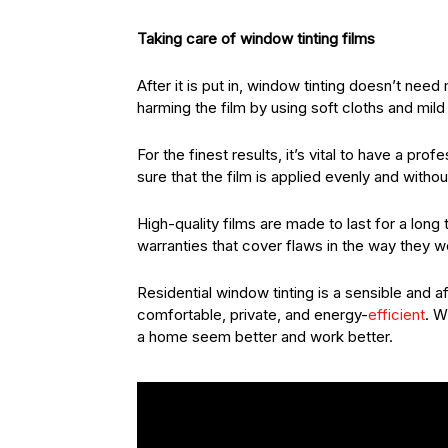
Taking care of window tinting films
After it is put in, window tinting doesn’t n
harming the film by using soft cloths and mild
For the finest results, it’s vital to have a pr
sure that the film is applied evenly and witho
High-quality films are made to last for a lon
warranties that cover flaws in the way they 
Residential window tinting is a sensible and
comfortable, private, and energy-
efficient
. W
a home seem better and work better.