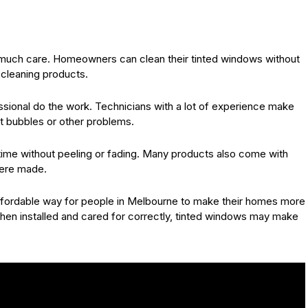
eed much care. Homeowners can clean their tinted windows without
 cleaning products.
ofessional do the work. Technicians with a lot of experience make
ut bubbles or other problems.
g time without peeling or fading. Many products also come with
were made.
 affordable way for people in Melbourne to make their homes more
hen installed and cared for correctly, tinted windows may make