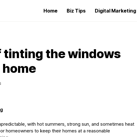
Home
Biz Tips
Digital Marketin
 tinting the windows
e home
S
ng
unpredictable, with hot summers, strong sun, and sometimes heat
for homeowners to keep their homes at a reasonable