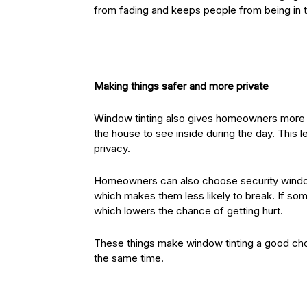
from fading and keeps people from being in t
Making things safer and more private
Window tinting also gives homeowners more p
the house to see inside during the day. This l
privacy.
Homeowners can also choose security window 
which makes them less likely to break. If some
which lowers the chance of getting hurt.
These things make window tinting a good ch
the same time.