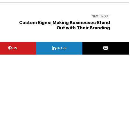
NEXT POST
Custom Signs: Making Businesses Stand
Out with Their Branding
PIN
SHARE