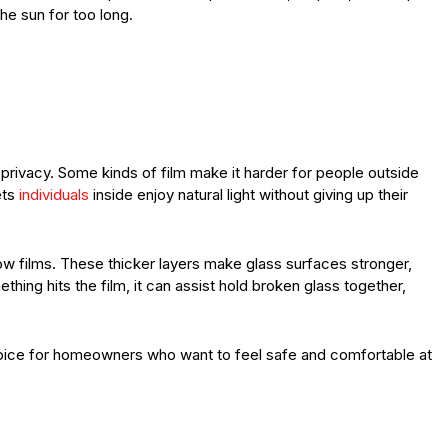
he sun for too long.
rivacy. Some kinds of film make it harder for people outside
ets
individuals
inside enjoy natural light without giving up their
films. These thicker layers make glass surfaces stronger,
thing hits the film, it can assist hold broken glass together,
oice for homeowners who want to feel safe and comfortable at