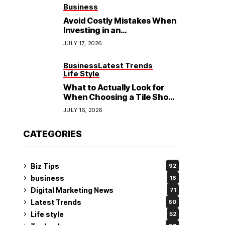
See
Business
Avoid Costly Mistakes When
Investing in an
Electrochemical Cleaning
JULY 17, 2026
Machine
Business
Latest Trends
Life Style
What to Actually Look for
When Choosing a Tile Shop
in Rockingham?
JULY 16, 2026
CATEGORIES
Biz Tips
92
business
16
Digital Marketing News
71
Latest Trends
60
Life style
52