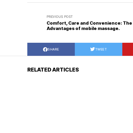
PREVIOUS POST
Comfort, Care and Convenience: The
Advantages of mobile massage.
SHARE
TWEET
RELATED ARTICLES