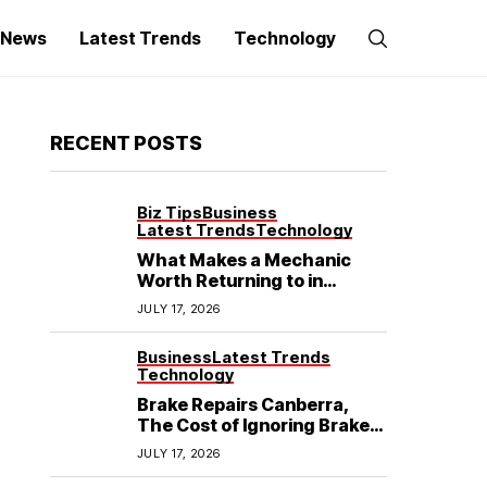
g News
Latest Trends
Technology
RECENT POSTS
Biz Tips
Business
Latest Trends
Technology
What Makes a Mechanic
Worth Returning to in
Hoppers Crossing?
JULY 17, 2026
Business
Latest Trends
Technology
Brake Repairs Canberra,
The Cost of Ignoring Brake
Wear in Canberra: What
JULY 17, 2026
Local Mechanics Actually