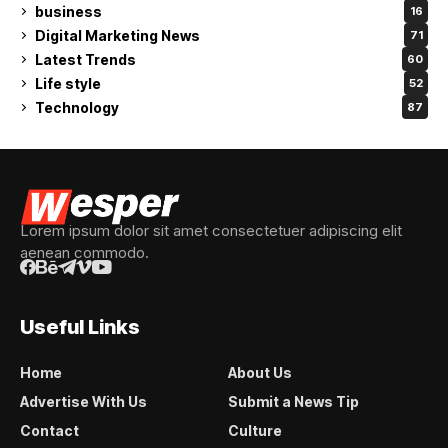
business
16
Digital Marketing News
71
Latest Trends
60
Life style
52
Technology
87
Lorem ipsum dolor sit amet consectetuer adipiscing elit
aenean commodo.
Useful Links
Home
About Us
Advertise With Us
Submit a News Tip
Contact
Culture