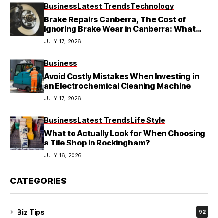
Business
Latest Trends
Technology
Brake Repairs Canberra, The Cost of
Ignoring Brake Wear in Canberra: What
Local Mechanics Actually See
JULY 17, 2026
Business
Avoid Costly Mistakes When Investing in
an Electrochemical Cleaning Machine
JULY 17, 2026
Business
Latest Trends
Life Style
What to Actually Look for When Choosing
a Tile Shop in Rockingham?
JULY 16, 2026
CATEGORIES
Biz Tips
92