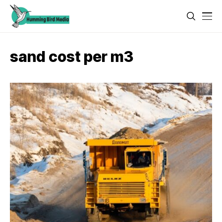
sand cost per m3