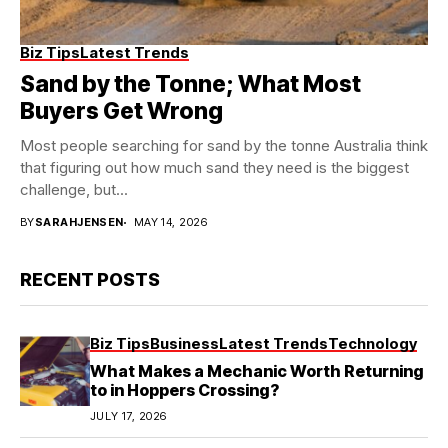
Biz Tips
Latest Trends
Sand by the Tonne; What Most
Buyers Get Wrong
Most people searching for sand by the tonne Australia think
that figuring out how much sand they need is the biggest
challenge, but...
BY
SARAHJENSEN
MAY 14, 2026
RECENT POSTS
Biz Tips
Business
Latest Trends
Technology
What Makes a Mechanic Worth Returning
to in Hoppers Crossing?
JULY 17, 2026