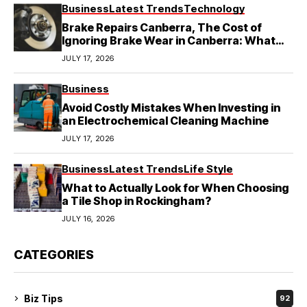
Business
Latest Trends
Technology
Brake Repairs Canberra, The Cost of
Ignoring Brake Wear in Canberra: What
Local Mechanics Actually See
JULY 17, 2026
Business
Avoid Costly Mistakes When Investing in
an Electrochemical Cleaning Machine
JULY 17, 2026
Business
Latest Trends
Life Style
What to Actually Look for When Choosing
a Tile Shop in Rockingham?
JULY 16, 2026
CATEGORIES
Biz Tips
92