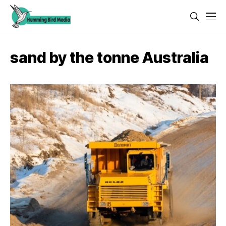
sand by the tonne Australia