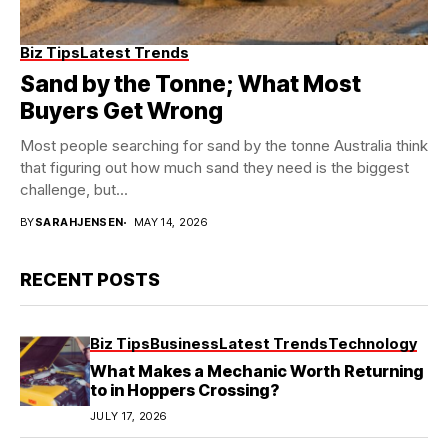
Biz Tips
Latest Trends
Sand by the Tonne; What Most
Buyers Get Wrong
Most people searching for sand by the tonne Australia think
that figuring out how much sand they need is the biggest
challenge, but...
BY
SARAHJENSEN
MAY 14, 2026
RECENT POSTS
Biz Tips
Business
Latest Trends
Technology
What Makes a Mechanic Worth Returning
to in Hoppers Crossing?
JULY 17, 2026