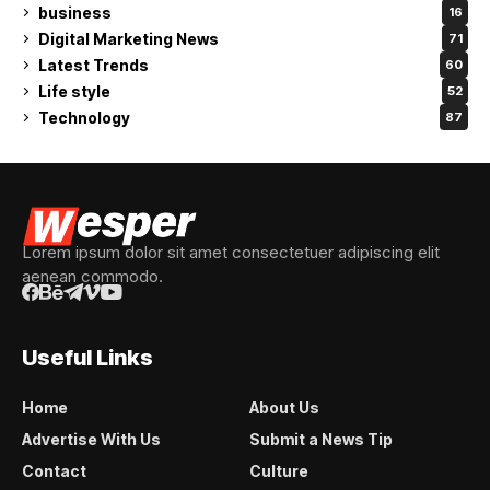
business
16
Digital Marketing News
71
Latest Trends
60
Life style
52
Technology
87
Lorem ipsum dolor sit amet consectetuer adipiscing elit
aenean commodo.
Useful Links
Home
About Us
Advertise With Us
Submit a News Tip
Contact
Culture