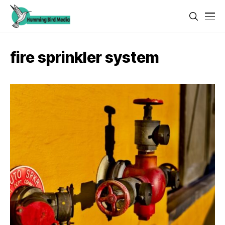
fire sprinkler system