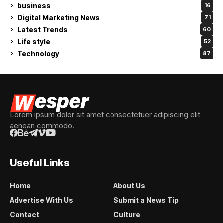
business
16
Digital Marketing News
71
Latest Trends
60
Life style
52
Technology
87
Lorem ipsum dolor sit amet consectetuer adipiscing elit
aenean commodo.
Useful Links
Home
About Us
Advertise With Us
Submit a News Tip
Contact
Culture