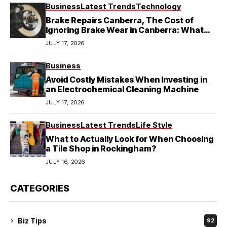
Business
Latest Trends
Technology
Brake Repairs Canberra, The Cost of
Ignoring Brake Wear in Canberra: What
Local Mechanics Actually See
JULY 17, 2026
Business
Avoid Costly Mistakes When Investing in
an Electrochemical Cleaning Machine
JULY 17, 2026
Business
Latest Trends
Life Style
What to Actually Look for When Choosing
a Tile Shop in Rockingham?
JULY 16, 2026
CATEGORIES
Biz Tips
92