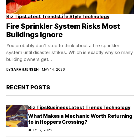
Biz Tips
Latest Trends
Life Style
Technology
Fire Sprinkler System Risks Most
Buildings Ignore
You probably don’t stop to think about a fire sprinkler
system until disaster strikes. Which is exactly why so many
building owners get...
BY
SARAHJENSEN
MAY 14, 2026
RECENT POSTS
Biz Tips
Business
Latest Trends
Technology
What Makes a Mechanic Worth Returning
to in Hoppers Crossing?
JULY 17, 2026