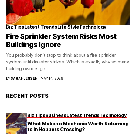
Biz Tips
Latest Trends
Life Style
Technology
Fire Sprinkler System Risks Most
Buildings Ignore
You probably don’t stop to think about a fire sprinkler
system until disaster strikes. Which is exactly why so many
building owners get...
BY
SARAHJENSEN
MAY 14, 2026
RECENT POSTS
Biz Tips
Business
Latest Trends
Technology
What Makes a Mechanic Worth Returning
to in Hoppers Crossing?