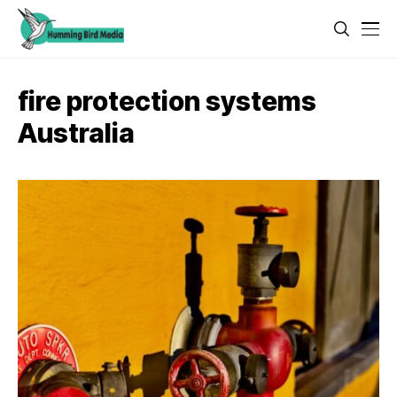
fire protection systems
Australia