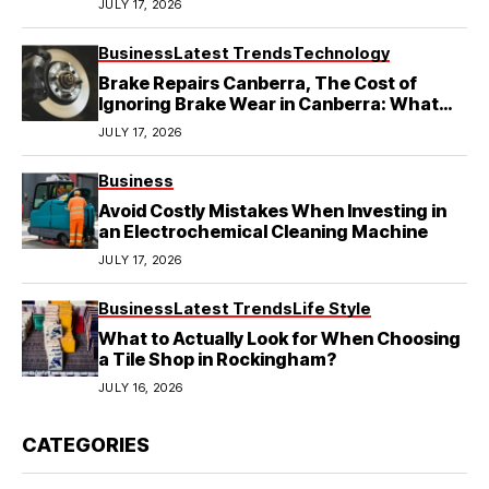
JULY 17, 2026
Business
Latest Trends
Technology
Brake Repairs Canberra, The Cost of
Ignoring Brake Wear in Canberra: What
Local Mechanics Actually See
JULY 17, 2026
Business
Avoid Costly Mistakes When Investing in
an Electrochemical Cleaning Machine
JULY 17, 2026
Business
Latest Trends
Life Style
What to Actually Look for When Choosing
a Tile Shop in Rockingham?
JULY 16, 2026
CATEGORIES