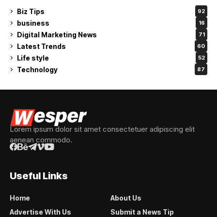
Biz Tips
92
business
16
Digital Marketing News
71
Latest Trends
60
Life style
52
Technology
87
Lorem ipsum dolor sit amet consectetuer adipiscing elit
aenean commodo.
Useful Links
Home
About Us
Advertise With Us
Submit a News Tip