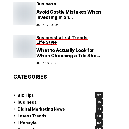
See
Business
Avoid Costly Mistakes When
Investing in an
Electrochemical Cleaning
JULY 17, 2026
Machine
Business
Latest Trends
Life Style
What to Actually Look for
When Choosing a Tile Shop
in Rockingham?
JULY 16, 2026
CATEGORIES
Biz Tips
92
business
16
Digital Marketing News
71
Latest Trends
60
Life style
52