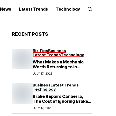
g News
Latest Trends
Technology
RECENT POSTS
Biz Tips
Business
Latest Trends
Technology
What Makes a Mechanic
Worth Returning to in
Hoppers Crossing?
JULY 17, 2026
Business
Latest Trends
Technology
Brake Repairs Canberra,
The Cost of Ignoring Brake
Wear in Canberra: What
JULY 17, 2026
Local Mechanics Actually