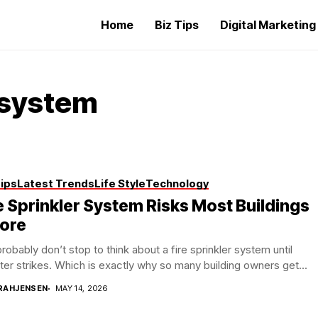
Home
Biz Tips
Digital Marketin
 system
Tips
Latest Trends
Life Style
Technology
e Sprinkler System Risks Most Buildings
nore
robably don’t stop to think about a fire sprinkler system until
ter strikes. Which is exactly why so many building owners get...
RAHJENSEN
MAY 14, 2026