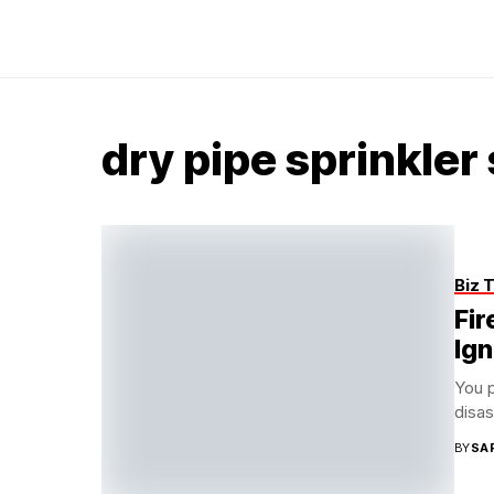
dry pipe sprinkler
Biz 
Fir
Ig
You p
disas
BY
SA