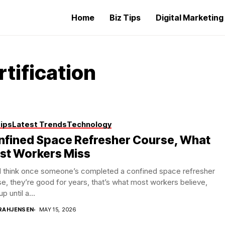
Home
Biz Tips
Digital Marketin
tification
Tips
Latest Trends
Technology
nfined Space Refresher Course, What
st Workers Miss
d think once someone’s completed a confined space refresher
e, they’re good for years, that’s what most workers believe,
up until a...
RAHJENSEN
MAY 15, 2026