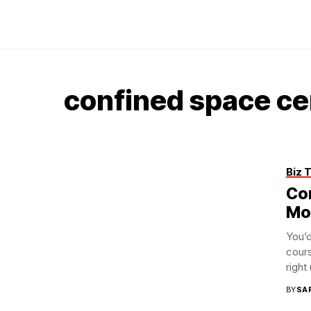
confined space cer
Biz 
Co
Mo
You’
cours
right 
BY
SA