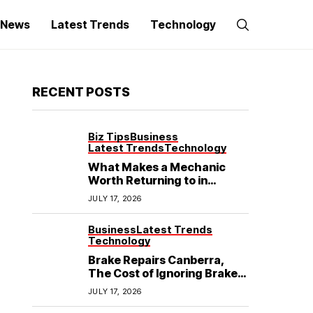
g News
Latest Trends
Technology
RECENT POSTS
Biz Tips
Business
Latest Trends
Technology
What Makes a Mechanic
Worth Returning to in
Hoppers Crossing?
JULY 17, 2026
Business
Latest Trends
Technology
Brake Repairs Canberra,
The Cost of Ignoring Brake
Wear in Canberra: What
JULY 17, 2026
Local Mechanics Actually