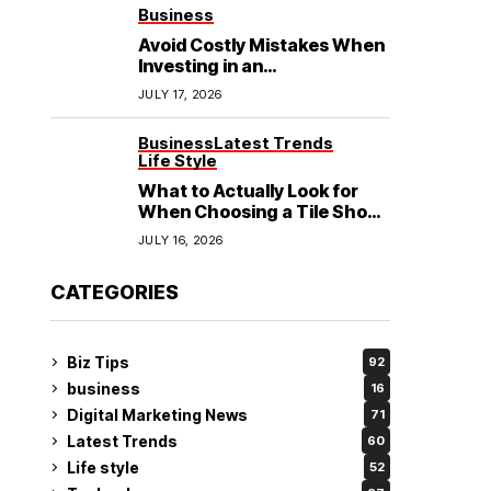
See
Business
Avoid Costly Mistakes When
Investing in an
Electrochemical Cleaning
JULY 17, 2026
Machine
Business
Latest Trends
Life Style
What to Actually Look for
When Choosing a Tile Shop
in Rockingham?
JULY 16, 2026
CATEGORIES
Biz Tips
92
business
16
Digital Marketing News
71
Latest Trends
60
Life style
52