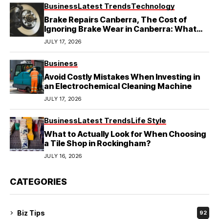
Business
Latest Trends
Technology
Brake Repairs Canberra, The Cost of
Ignoring Brake Wear in Canberra: What
Local Mechanics Actually See
JULY 17, 2026
Business
Avoid Costly Mistakes When Investing in
an Electrochemical Cleaning Machine
JULY 17, 2026
Business
Latest Trends
Life Style
What to Actually Look for When Choosing
a Tile Shop in Rockingham?
JULY 16, 2026
CATEGORIES
Biz Tips
92