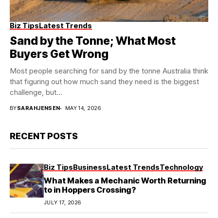
Biz Tips
Latest Trends
Sand by the Tonne; What Most
Buyers Get Wrong
Most people searching for sand by the tonne Australia think
that figuring out how much sand they need is the biggest
challenge, but...
BY
SARAHJENSEN
MAY 14, 2026
RECENT POSTS
Biz Tips
Business
Latest Trends
Technology
What Makes a Mechanic Worth Returning
to in Hoppers Crossing?
JULY 17, 2026