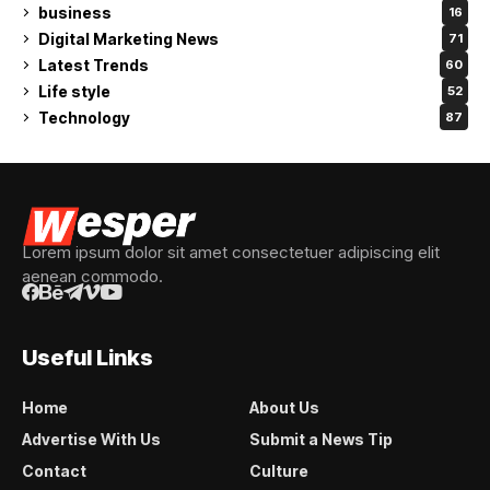
business
16
Digital Marketing News
71
Latest Trends
60
Life style
52
Technology
87
Lorem ipsum dolor sit amet consectetuer adipiscing elit
aenean commodo.
Useful Links
Home
About Us
Advertise With Us
Submit a News Tip
Contact
Culture