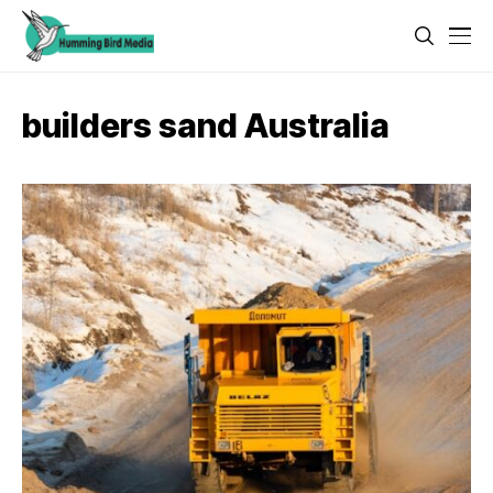
builders sand Australia