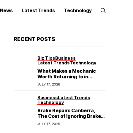
g News
Latest Trends
Technology
RECENT POSTS
Biz Tips
Business
Latest Trends
Technology
What Makes a Mechanic
Worth Returning to in
Hoppers Crossing?
JULY 17, 2026
Business
Latest Trends
Technology
Brake Repairs Canberra,
The Cost of Ignoring Brake
Wear in Canberra: What
JULY 17, 2026
Local Mechanics Actually