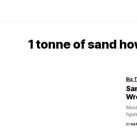
1 tonne of sand h
Biz 
San
Wr
Most 
figur
BY
SA