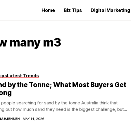
Home
Biz Tips
Digital Marketin
ow many m3
Tips
Latest Trends
d by the Tonne; What Most Buyers Get
ong
people searching for sand by the tonne Australia think that
ing out how much sand they need is the biggest challenge, but...
RAHJENSEN
MAY 14, 2026