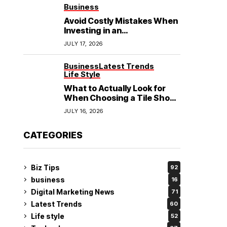
See
Business
Avoid Costly Mistakes When
Investing in an
Electrochemical Cleaning
JULY 17, 2026
Machine
Business
Latest Trends
Life Style
What to Actually Look for
When Choosing a Tile Shop
in Rockingham?
JULY 16, 2026
CATEGORIES
Biz Tips
92
business
16
Digital Marketing News
71
Latest Trends
60
Life style
52