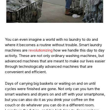
You can even imagine a world with no laundry to do and
where it becomes a routine without trouble. Smart laundry
machines are
revolutionizing
how we handle this day to day
activity. These are not only ordinary washing machines, but
advanced machines that are meant to make our lives easier
through technologically advanced machines that are
convenient and efficient.
Days of carrying big baskets or waiting on and on until
cycles were finished are gone. Not only can you turn the
smart washers and dryers on and off with your smartphone,
but you can also do it as you drink your coffee on the
couch or do whatever you can do in a different room.