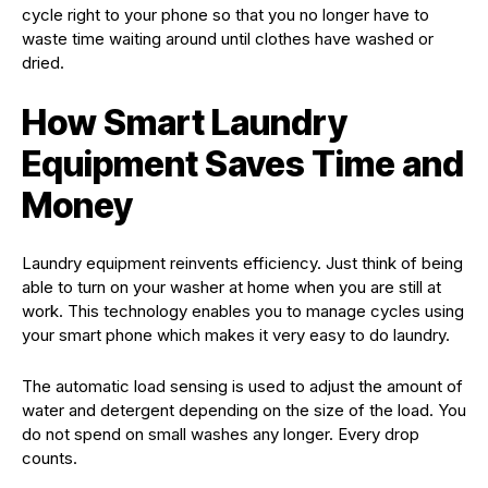
cycle right to your phone so that you no longer have to
waste time waiting around until clothes have washed or
dried.
How Smart Laundry
Equipment Saves Time and
Money
Laundry equipment reinvents efficiency. Just think of being
able to turn on your washer at home when you are still at
work. This technology enables you to manage cycles using
your smart phone which makes it very easy to do laundry.
The automatic load sensing is used to adjust the amount of
water and detergent depending on the size of the load. You
do not spend on small washes any longer. Every drop
counts.