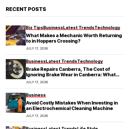
RECENT POSTS
Biz Tips
Business
Latest Trends
Technology
What Makes a Mechanic Worth Returning
to in Hoppers Crossing?
JULY 17, 2026
Business
Latest Trends
Technology
Brake Repairs Canberra, The Cost of
Ignoring Brake Wear in Canberra: What
Local Mechanics Actually See
JULY 17, 2026
Business
Avoid Costly Mistakes When Investing in
an Electrochemical Cleaning Machine
JULY 17, 2026
Business
Latest Trends
Life Style