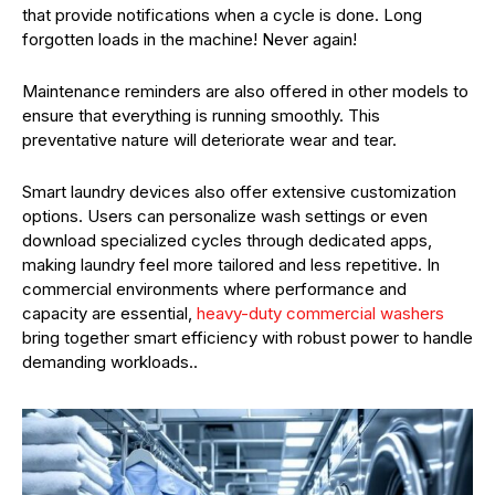
that provide notifications when a cycle is done. Long
forgotten loads in the machine! Never again!
Maintenance reminders are also offered in other models to
ensure that everything is running smoothly. This
preventative nature will deteriorate wear and tear.
Smart laundry devices also offer extensive customization
options. Users can personalize wash settings or even
download specialized cycles through dedicated apps,
making laundry feel more tailored and less repetitive. In
commercial environments where performance and
capacity are essential,
heavy-duty commercial washers
bring together smart efficiency with robust power to handle
demanding workloads..