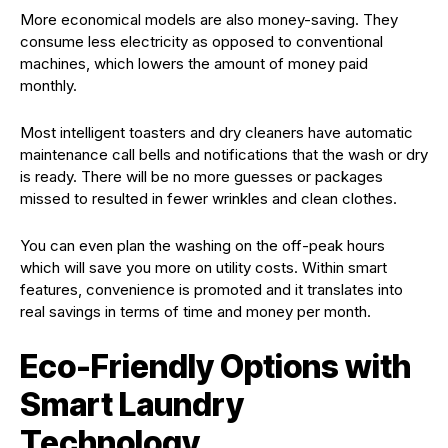
More economical models are also money-saving. They
consume less electricity as opposed to conventional
machines, which lowers the amount of money paid
monthly.
Most intelligent toasters and dry cleaners have automatic
maintenance call bells and notifications that the wash or dry
is ready. There will be no more guesses or packages
missed to resulted in fewer wrinkles and clean clothes.
You can even plan the washing on the off-peak hours
which will save you more on utility costs. Within smart
features, convenience is promoted and it translates into
real savings in terms of time and money per month.
Eco-Friendly Options with
Smart Laundry
Technology