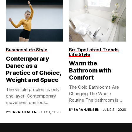
Business
Life Style
Biz Tips
Latest Trends
Life Style
Contemporary
Warm the
Dance as a
Bathroom with
Practice of Choice,
Comfort
Weight and Space
The Cold Bathrooms Are
The visible problem is only
Changing The Whole
one layer: Contemporary
Routine The bathroom is
movement can look
usually...
spontaneous...
BY
SARAHJENSEN
JUNE 21, 2026
BY
SARAHJENSEN
JULY 1, 2026