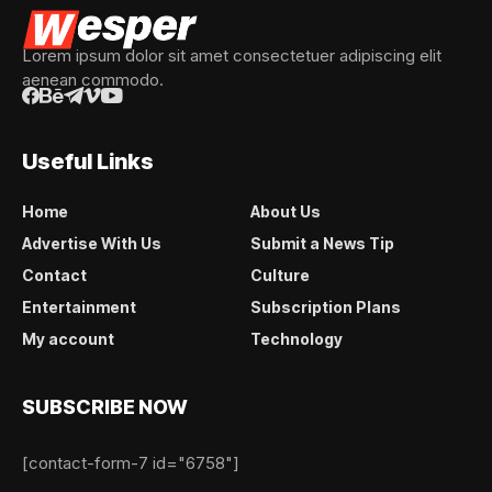
Lorem ipsum dolor sit amet consectetuer adipiscing elit
aenean commodo.
Useful Links
Home
About Us
Advertise With Us
Submit a News Tip
Contact
Culture
Entertainment
Subscription Plans
My account
Technology
SUBSCRIBE NOW
[contact-form-7 id="6758"]