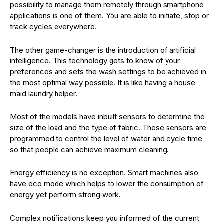
possibility to manage them remotely through smartphone
applications is one of them. You are able to initiate, stop or
track cycles everywhere.
The other game-changer is the introduction of artificial
intelligence. This technology gets to know of your
preferences and sets the wash settings to be achieved in
the most optimal way possible. It is like having a house
maid laundry helper.
Most of the models have inbuilt sensors to determine the
size of the load and the type of fabric. These sensors are
programmed to control the level of water and cycle time
so that people can achieve maximum cleaning.
Energy efficiency is no exception. Smart machines also
have eco mode which helps to lower the consumption of
energy yet perform strong work.
Complex notifications keep you informed of the current