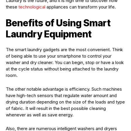
Laundry is the future, and it is high time to discover how
these
technological
appliances can transform your life.
Benefits of Using Smart
Laundry Equipment
The smart laundry gadgets are the most convenient. Think
of being able to use your smartphone to control your
washer and dry cleaner. You can begin, stop or have a look
at the cycle status without being attached to the laundry
room.
The other notable advantage is efficiency. Such machines
have high-tech sensors that regulate water amount and
drying duration depending on the size of the loads and type
of fabric. It will result in the best possible cleaning
whenever as well as save energy.
Also, there are numerous intelligent washers and dryers