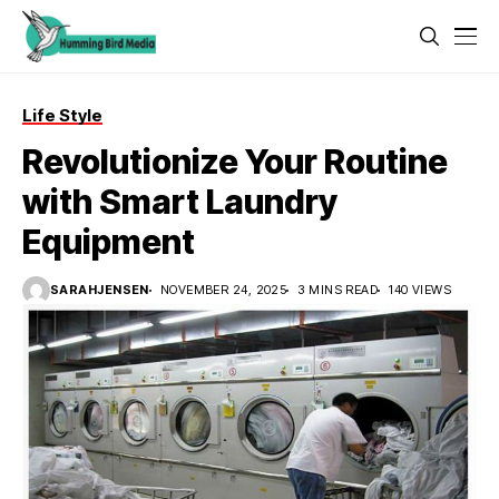
Life Style
Revolutionize Your Routine
with Smart Laundry
Equipment
SARAHJENSEN
NOVEMBER 24, 2025
3 MINS READ
140 VIEWS