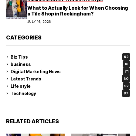
What to Actually Look for When Choosing
a Tile Shop in Rockingham?
JULY 16, 2026
CATEGORIES
Biz Tips
92
business
16
Digital Marketing News
71
Latest Trends
60
Life style
52
Technology
87
RELATED ARTICLES