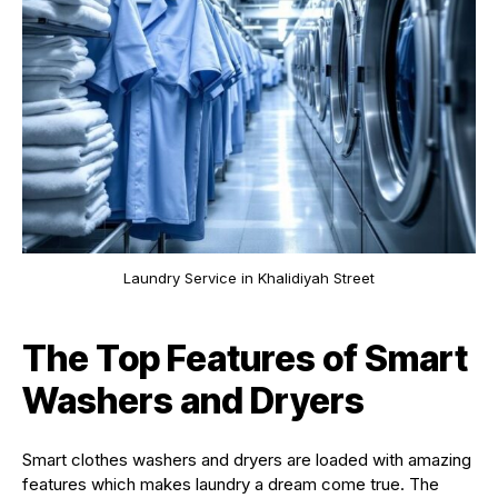
Laundry Service in Khalidiyah Street
The Top Features of Smart
Washers and Dryers
Smart clothes washers and dryers are loaded with amazing
features which makes laundry a dream come true. The