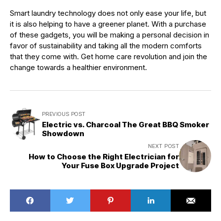
Smart laundry technology does not only ease your life, but
it is also helping to have a greener planet. With a purchase
of these gadgets, you will be making a personal decision in
favor of sustainability and taking all the modern comforts
that they come with. Get home care revolution and join the
change towards a healthier environment.
PREVIOUS POST
Electric vs. Charcoal The Great BBQ Smoker
Showdown
NEXT POST
How to Choose the Right Electrician for
Your Fuse Box Upgrade Project