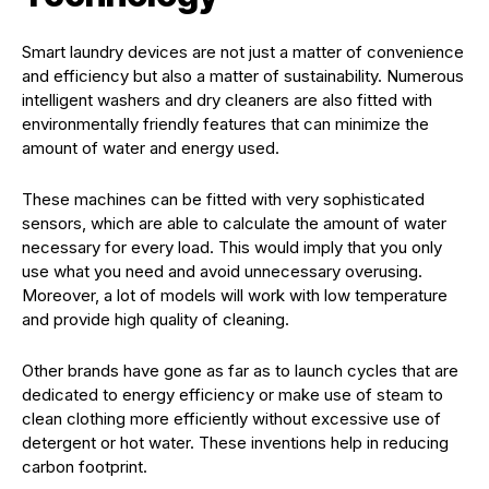
Smart laundry devices are not just a matter of convenience
and efficiency but also a matter of sustainability. Numerous
intelligent washers and dry cleaners are also fitted with
environmentally friendly features that can minimize the
amount of water and energy used.
These machines can be fitted with very sophisticated
sensors, which are able to calculate the amount of water
necessary for every load. This would imply that you only
use what you need and avoid unnecessary overusing.
Moreover, a lot of models will work with low temperature
and provide high quality of cleaning.
Other brands have gone as far as to launch cycles that are
dedicated to energy efficiency or make use of steam to
clean clothing more efficiently without excessive use of
detergent or hot water. These inventions help in reducing
carbon footprint.