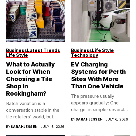
Business
Latest Trends
Business
Life Style
Life Style
Technology
What to Actually
EV Charging
Look for When
Systems for Perth
Choosing a Tile
Sites With More
Shop in
Than One Vehicle
Rockingham?
The pressure usually
appears gradually: One
Batch variation is a
charger is simple; several
conversation staple in the
vehicles sharing...
tile retailers’ world, but...
BY
SARAHJENSEN
JULY 6, 2026
BY
SARAHJENSEN
JULY 16, 2026