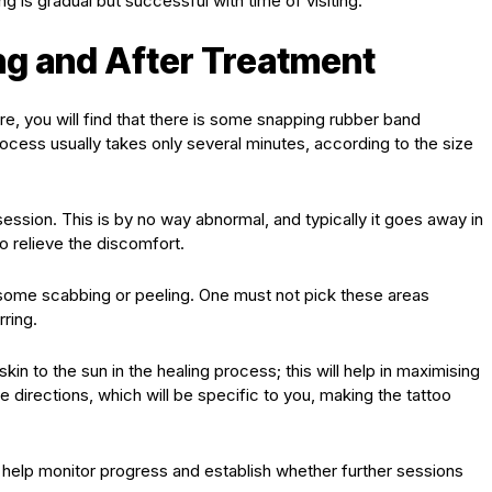
g is gradual but successful with time of visiting.
ng and After Treatment
e, you will find that there is some snapping rubber band
rocess usually takes only several minutes, according to the size
session. This is by no way abnormal, and typically it goes away in
 relieve the discomfort.
e some scabbing or peeling. One must not pick these areas
rring.
skin to the sun in the healing process; this will help in maximising
re directions, which will be specific to you, making the tattoo
y help monitor progress and establish whether further sessions