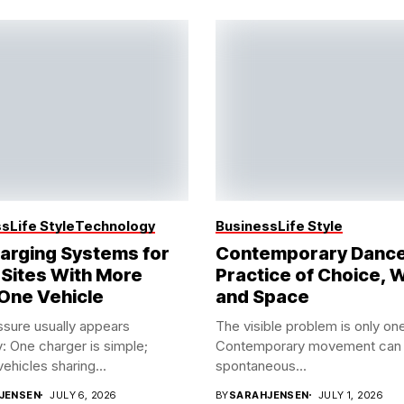
ss
Life Style
Technology
Business
Life Style
arging Systems for
Contemporary Dance
 Sites With More
Practice of Choice, 
One Vehicle
and Space
sure usually appears
The visible problem is only one
y: One charger is simple;
Contemporary movement can 
vehicles sharing...
spontaneous...
JENSEN
JULY 6, 2026
BY
SARAHJENSEN
JULY 1, 2026