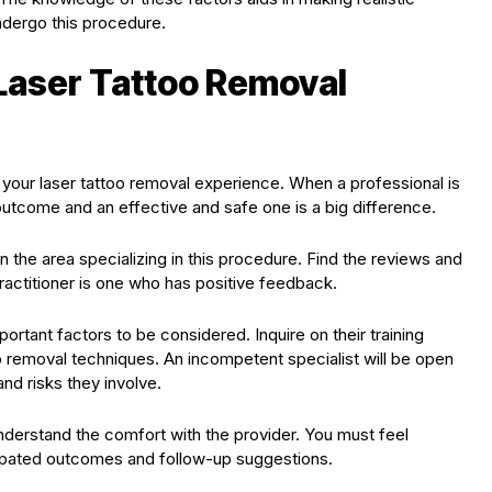
dergo this procedure.
 Laser Tattoo Removal
n your laser tattoo removal experience. When a professional is
utcome and an effective and safe one is a big difference.
 in the area specializing in this procedure. Find the reviews and
ractitioner is one who has positive feedback.
portant factors to be considered. Inquire on their training
oo removal techniques. An incompetent specialist will be open
nd risks they involve.
nderstand the comfort with the provider. You must feel
icipated outcomes and follow-up suggestions.