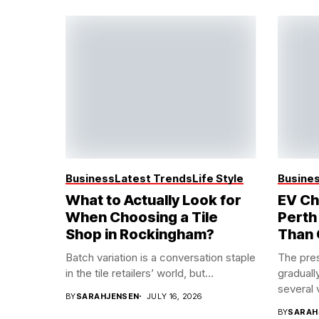
Business
Latest Trends
Life Style
Busine
What to Actually Look for
EV Ch
When Choosing a Tile
Perth
Shop in Rockingham?
Than 
Batch variation is a conversation staple
The pres
in the tile retailers’ world, but...
graduall
several 
BY
SARAHJENSEN
JULY 16, 2026
BY
SARAH