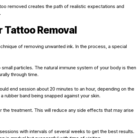
attoo removed creates the path of realistic expectations and
.
r Tattoo Removal
technique of removing unwanted ink. In the process, a special
to small particles. The natural immune system of your body is then
rally through time.
uld end session about 20 minutes to an hour, depending on the
e a rubber band being snapped against your skin.
er the treatment. This will reduce any side effects that may arise
sessions with intervals of several weeks to get the best results.