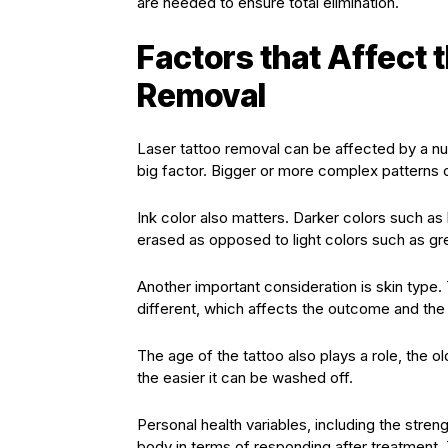
are needed to ensure total elimination.
Factors that Affect 
Removal
Laser tattoo removal can be affected by a num
big factor. Bigger or more complex patterns 
Ink color also matters. Darker colors such as 
erased as opposed to light colors such as gr
Another important consideration is skin type.
different, which affects the outcome and the 
The age of the tattoo also plays a role, the o
the easier it can be washed off.
Personal health variables, including the stren
body in terms of responding after treatment. 