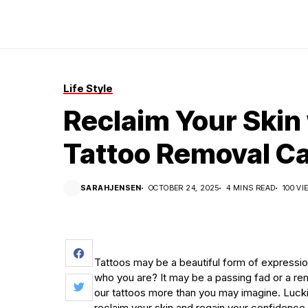
Life Style
Reclaim Your Skin 
Tattoo Removal C
SARAHJENSEN
OCTOBER 24, 2025
4 MINS READ
100 V
Tattoos may be a beautiful form of expressio
who you are? It may be a passing fad or a rem
our tattoos more than you may imagine. Luckil
reclaim your skin and regain your confidence.