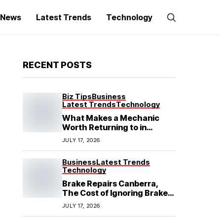
g News
Latest Trends
Technology
RECENT POSTS
Biz Tips
Business
Latest Trends
Technology
What Makes a Mechanic
Worth Returning to in
Hoppers Crossing?
JULY 17, 2026
Business
Latest Trends
Technology
Brake Repairs Canberra,
The Cost of Ignoring Brake
Wear in Canberra: What
JULY 17, 2026
Local Mechanics Actually