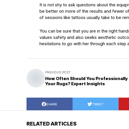
It is not shy to ask questions about the equip
be better on more of the results and fewer of
of sessions like tattoos usually take to be r
You can be sure that you are in the right han
values safety and also seeks aesthetic outcom
hesitations to go with her through each step as
PREVIOUS POST
How Often Should You Professionally
Your Rugs? Expert Insights
SHARE
TWEET
RELATED ARTICLES