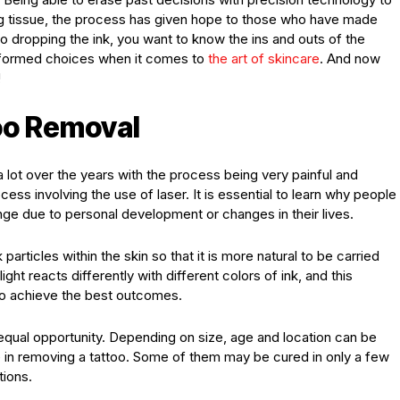
ng tissue, the process has given hope to those who have made
 dropping the ink, you want to know the ins and outs of the
informed choices when it comes to
the art of skincare
. And now
!
oo Removal
lot over the years with the process being very painful and
ocess involving the use of laser. It is essential to learn why people
ge due to personal development or changes in their lives.
 particles within the skin so that it is more natural to be carried
ght reacts differently with different colors of ink, and this
to achieve the best outcomes.
n equal opportunity. Depending on size, age and location can be
e in removing a tattoo. Some of them may be cured in only a few
tions.