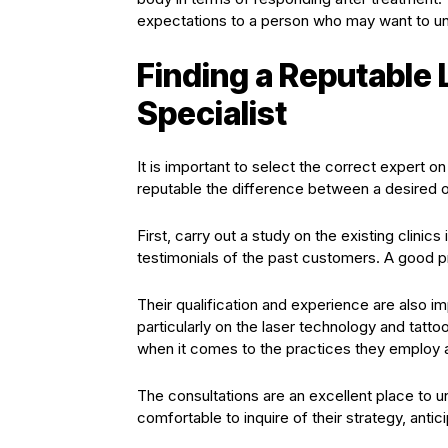
expectations to a person who may want to un
Finding a Reputable
Specialist
It is important to select the correct expert o
reputable the difference between a desired o
First, carry out a study on the existing clinics
testimonials of the past customers. A good p
Their qualification and experience are also im
particularly on the laser technology and tatt
when it comes to the practices they employ a
The consultations are an excellent place to u
comfortable to inquire of their strategy, ant