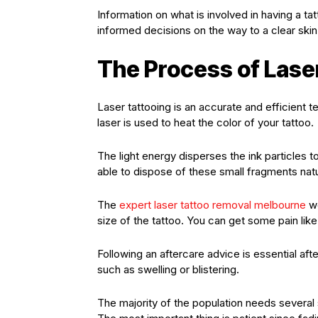
Information on what is involved in having a t
informed decisions on the way to a clear skin
The Process of Lase
Laser tattooing is an accurate and efficient 
laser is used to heat the color of your tattoo.
The light energy disperses the ink particles 
able to dispose of these small fragments natu
The
expert laser tattoo removal melbourne
wo
size of the tattoo. You can get some pain lik
Following an aftercare advice is essential aft
such as swelling or blistering.
The majority of the population needs several 