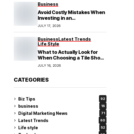
See
Business
Avoid Costly Mistakes When
Investing in an
Electrochemical Cleaning
JULY 17, 2026
Machine
Business
Latest Trends
Life Style
What to Actually Look for
When Choosing a Tile Shop
in Rockingham?
JULY 16, 2026
CATEGORIES
Biz Tips
92
business
16
Digital Marketing News
71
Latest Trends
60
Life style
52