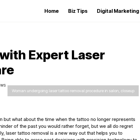
Home
Biz Tips
Digital Marketin
with Expert Laser
are
IEWS
Woman undergoing laser tattoo removal procedure in salon, closeup
n but what about the time when the tattoo no longer represents
inder of the past you would rather forget, but we all do regret
y, laser tattoo removal is a new way out that helps you to
 Being able to erase past decisions with precision technology to