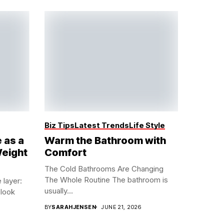
Biz Tips
Latest Trends
Life Style
 as a
Warm the Bathroom with
Weight
Comfort
The Cold Bathrooms Are Changing
The Whole Routine The bathroom is
 layer:
usually...
look
BY
SARAHJENSEN
JUNE 21, 2026