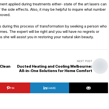
ment applied during treatments either- state of the art lasers can
 the side effects. Also, it may be helpful to inquire what number
emoved.
ds during this process of transformation by seeking a person who
es. The expert will be right and you will have no regrets or
 she will assist you in restoring your natural skin beauty.
NEXT POST
 Clean
Ducted Heating and Cooling Melbourne:
All-in-One Solutions for Home Comfort
PIN
SHARE