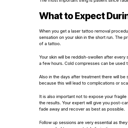
The most important thing is patient since fadin
What to Expect Duri
When you get a laser tattoo removal procedur
sensation on your skin in the short run. The p
of a tattoo.
Your skin will be reddish-swollen after every 
a few hours. Cold compresses can be used to
Also in the days after treatment there will b
because this will lead to complications or sca
It is also important not to expose your fragile 
the results. Your expert will give you post-ca
fade away and recover as best as possible.
Follow up sessions are very essential as the