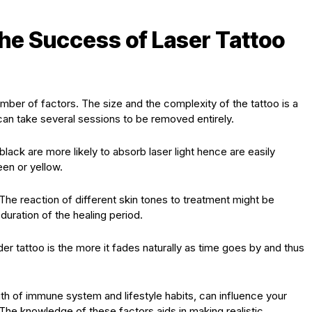
the Success of Laser Tattoo
ber of factors. The size and the complexity of the tattoo is a
can take several sessions to be removed entirely.
black are more likely to absorb laser light hence are easily
een or yellow.
 The reaction of different skin tones to treatment might be
duration of the healing period.
lder tattoo is the more it fades naturally as time goes by and thus
gth of immune system and lifestyle habits, can influence your
The knowledge of these factors aids in making realistic