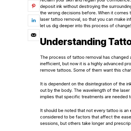
deposit ink without destroying the surroundi
the wrong decisions before. When it comes to
laser tattoo removal, so that you can make 
let us dig deeper into this process of change
Understanding Tatt
The process of tattoo removal has changed a 
inefficient, but now it is a highly advanced pr
remove tattoos. Some of them want this chan
It is dependent on the disintegration of the ink
out by the body. The wavelength of the laser li
implies that specific treatments are needed 
It should be noted that not every tattoo is a
considered to be factors that affect the eas
sessions, but others take longer and prescrip