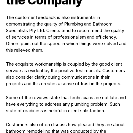
the Company
The customer feedback is also instrumental in
demonstrating the quality of Plumbing and Bathroom
Specialists Pty Ltd. Clients tend to recommend the quality
of services in terms of professionalism and efficiency.
Others point out the speed in which things were solved and
this relieved them.
The exquisite workmanship is coupled by the good client
service as evident by the positive testimonials. Customers
also consider clarity during communications in their
projects and this creates a sense of trust in the projects.
Some of the reviews state that technicians are not late and
have everything to address any plumbing problem. Such
state of readiness is helpful in client satisfaction.
Customers also often discuss how pleased they are about
bathroom remodelling that was conducted by the