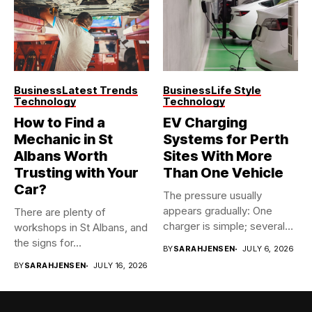
Business
Latest Trends
Business
Life Style
Technology
Technology
How to Find a
EV Charging
Mechanic in St
Systems for Perth
Albans Worth
Sites With More
Trusting with Your
Than One Vehicle
Car?
The pressure usually
appears gradually: One
There are plenty of
charger is simple; several
workshops in St Albans, and
vehicles sharing...
the signs for...
BY
SARAHJENSEN
JULY 6, 2026
BY
SARAHJENSEN
JULY 16, 2026