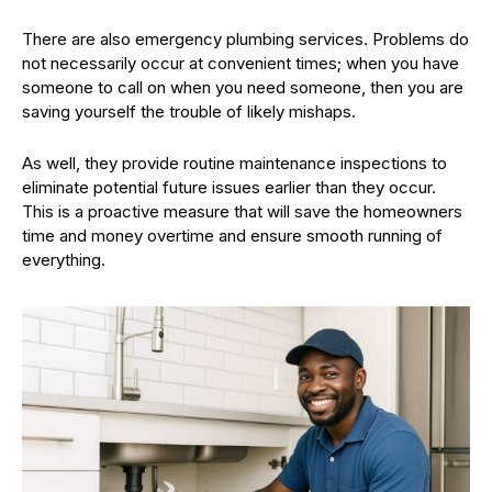
There are also emergency plumbing services. Problems do
not necessarily occur at convenient times; when you have
someone to call on when you need someone, then you are
saving yourself the trouble of likely mishaps.
As well, they provide routine maintenance inspections to
eliminate potential future issues earlier than they occur.
This is a proactive measure that will save the homeowners
time and money overtime and ensure smooth running of
everything.