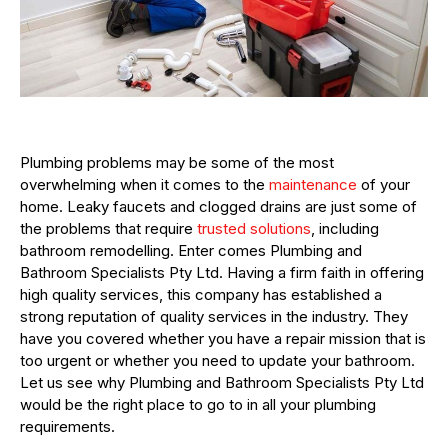
Plumbing problems may be some of the most
overwhelming when it comes to the
maintenance
of your
home. Leaky faucets and clogged drains are just some of
the problems that require
trusted solutions
, including
bathroom remodelling. Enter comes Plumbing and
Bathroom Specialists Pty Ltd. Having a firm faith in offering
high quality services, this company has established a
strong reputation of quality services in the industry. They
have you covered whether you have a repair mission that is
too urgent or whether you need to update your bathroom.
Let us see why Plumbing and Bathroom Specialists Pty Ltd
would be the right place to go to in all your plumbing
requirements.