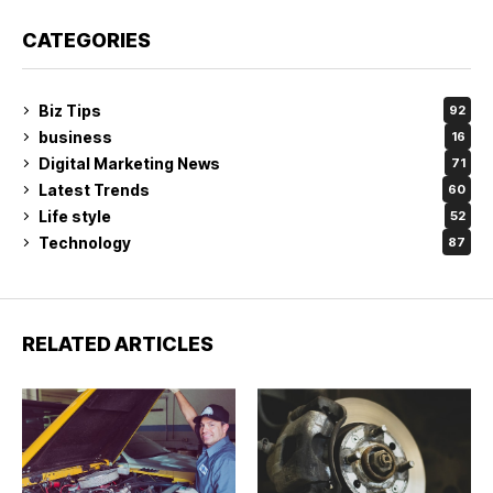
CATEGORIES
Biz Tips
92
business
16
Digital Marketing News
71
Latest Trends
60
Life style
52
Technology
87
RELATED ARTICLES