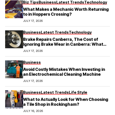
Biz Tips
Business
Latest Trends
Technology
What Makes a Mechanic Worth Returning
to in Hoppers Crossing?
JULY 17, 2026
Business
Latest Trends
Technology
Brake Repairs Canberra, The Cost of
Ignoring Brake Wear in Canberra: What
Local Mechanics Actually See
JULY 17, 2026
Business
Avoid Costly Mistakes When Investing in
an Electrochemical Cleaning Machine
JULY 17, 2026
Business
Latest Trends
Life Style
What to Actually Look for When Choosing
a Tile Shop in Rockingham?
JULY 16, 2026