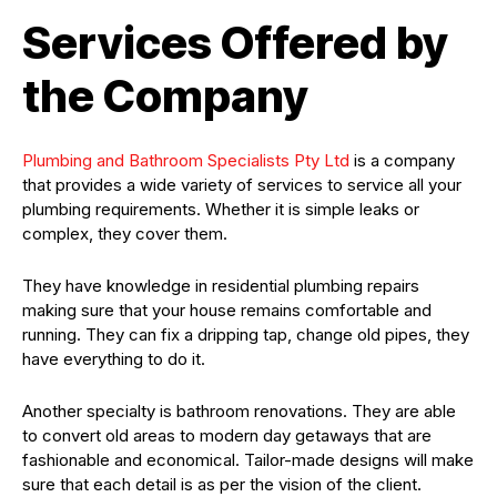
Services Offered by
the Company
Plumbing and Bathroom Specialists Pty Ltd
is a company
that provides a wide variety of services to service all your
plumbing requirements. Whether it is simple leaks or
complex, they cover them.
They have knowledge in residential plumbing repairs
making sure that your house remains comfortable and
running. They can fix a dripping tap, change old pipes, they
have everything to do it.
Another specialty is bathroom renovations. They are able
to convert old areas to modern day getaways that are
fashionable and economical. Tailor-made designs will make
sure that each detail is as per the vision of the client.