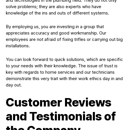
and technologies in the plumbing field. They do not only
solve problems; they are also experts who have
knowledge of the ins and outs of different systems.
By employing us, you are investing in a group that
appreciates accuracy and good workmanship. Our
employees are not afraid of fixing trifles or carrying out big
installations.
You can look forward to quick solutions, which are specific
to your needs with their knowledge. The issue of trust is
key with regards to home services and our technicians
demonstrate this very trait with their work ethics day in and
day out.
Customer Reviews
and Testimonials of