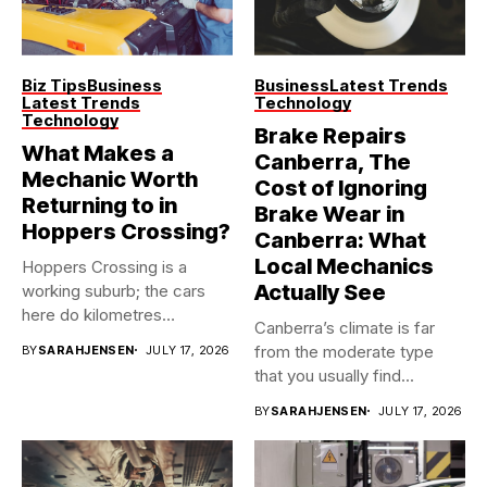
Biz Tips
Business
Business
Latest Trends
Latest Trends
Technology
Technology
Brake Repairs
What Makes a
Canberra, The
Mechanic Worth
Cost of Ignoring
Returning to in
Brake Wear in
Hoppers Crossing?
Canberra: What
Local Mechanics
Hoppers Crossing is a
Actually See
working suburb; the cars
here do kilometres
Canberra’s climate is far
freeway...
from the moderate type
BY
SARAHJENSEN
JULY 17, 2026
that you usually find...
BY
SARAHJENSEN
JULY 17, 2026