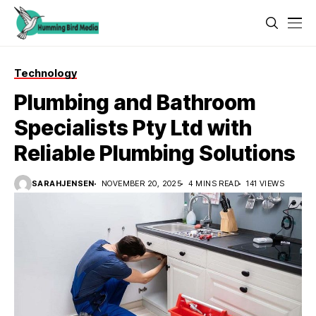
Technology
Plumbing and Bathroom
Specialists Pty Ltd with
Reliable Plumbing Solutions
SARAHJENSEN
NOVEMBER 20, 2025
4 MINS READ
141 VIEWS