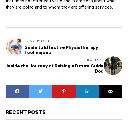
that does not offer you value and is careless about what
they are doing and to whom they are offering services.
PREVIOUS POST
Guide to Effective Physiotherapy
Techniques
NEXT POST
Inside the Journey of Raising a Future Guide
Dog
RECENT POSTS