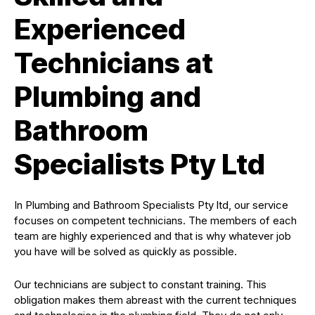
Experienced
Technicians at
Plumbing and
Bathroom
Specialists Pty Ltd
In Plumbing and Bathroom Specialists Pty ltd, our service
focuses on competent technicians. The members of each
team are highly experienced and that is why whatever job
you have will be solved as quickly as possible.
Our technicians are subject to constant training. This
obligation makes them abreast with the current techniques