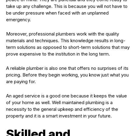
take up any challenge. This is because you will not have to
be under pressure when faced with an unplanned
emergency.
Moreover, professional plumbers work with the quality
materials and techniques. This knowledge results in long-
term solutions as opposed to short-term solutions that may
prove expensive to the institution in the long term.
A reliable plumber is also one that offers no surprises of its
pricing. Before they begin working, you know just what you
are paying for.
An aged service is a good one because it keeps the value
of your home as well. Well maintained plumbing is a
necessity to the general upkeep and efficiency of the
property and it is a smart investment in your future.
Skilled and