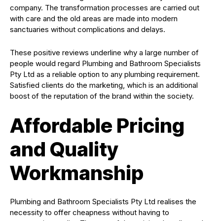
company. The transformation processes are carried out
with care and the old areas are made into modern
sanctuaries without complications and delays.
These positive reviews underline why a large number of
people would regard Plumbing and Bathroom Specialists
Pty Ltd as a reliable option to any plumbing requirement.
Satisfied clients do the marketing, which is an additional
boost of the reputation of the brand within the society.
Affordable Pricing
and Quality
Workmanship
Plumbing and Bathroom Specialists Pty Ltd realises the
necessity to offer cheapness without having to