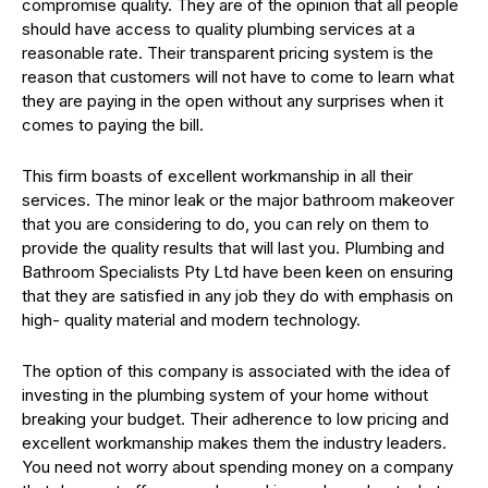
compromise quality. They are of the opinion that all people
should have access to quality plumbing services at a
reasonable rate. Their transparent pricing system is the
reason that customers will not have to come to learn what
they are paying in the open without any surprises when it
comes to paying the bill.
This firm boasts of excellent workmanship in all their
services. The minor leak or the major bathroom makeover
that you are considering to do, you can rely on them to
provide the quality results that will last you. Plumbing and
Bathroom Specialists Pty Ltd have been keen on ensuring
that they are satisfied in any job they do with emphasis on
high- quality material and modern technology.
The option of this company is associated with the idea of
investing in the plumbing system of your home without
breaking your budget. Their adherence to low pricing and
excellent workmanship makes them the industry leaders.
You need not worry about spending money on a company