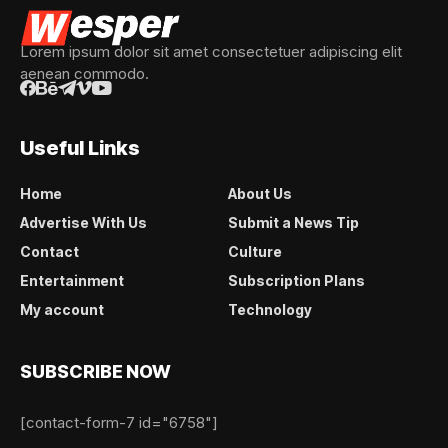
Lorem ipsum dolor sit amet consectetuer adipiscing elit
aenean commodo.
Useful Links
Home
About Us
Advertise With Us
Submit a News Tip
Contact
Culture
Entertainment
Subscription Plans
My account
Technology
SUBSCRIBE NOW
[contact-form-7 id="6758"]