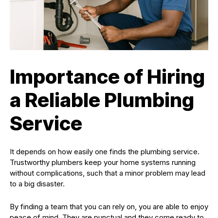
Importance of Hiring
a Reliable Plumbing
Service
It depends on how easily one finds the plumbing service.
Trustworthy plumbers keep your home systems running
without complications, such that a minor problem may lead
to a big disaster.
By finding a team that you can rely on, you are able to enjoy
peace of mind. They are punctual and they come ready to