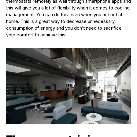
thermostats remotely as well through smartphone apps and
this will give you a lot of flexibility when it comes to cooling
management. You can do this even when you are not at
home. This is a great way to decrease unnecessary
consumption of energy and you don’t need to sacrifice
your comfort to achieve this.