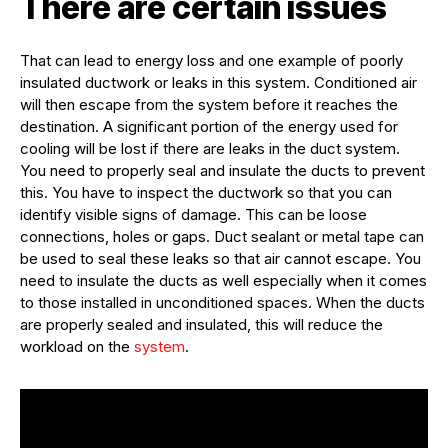
There are certain issues
That can lead to energy loss and one example of poorly
insulated ductwork or leaks in this system. Conditioned air
will then escape from the system before it reaches the
destination. A significant portion of the energy used for
cooling will be lost if there are leaks in the duct system.
You need to properly seal and insulate the ducts to prevent
this. You have to inspect the ductwork so that you can
identify visible signs of damage. This can be loose
connections, holes or gaps. Duct sealant or metal tape can
be used to seal these leaks so that air cannot escape. You
need to insulate the ducts as well especially when it comes
to those installed in unconditioned spaces. When the ducts
are properly sealed and insulated, this will reduce the
workload on the
system
.