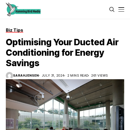
Biz Tips
Optimising Your Ducted Air
Conditioning for Energy
Savings
SARAHJENSEN
JULY 31, 2024
2 MINS READ
261 VIEWS