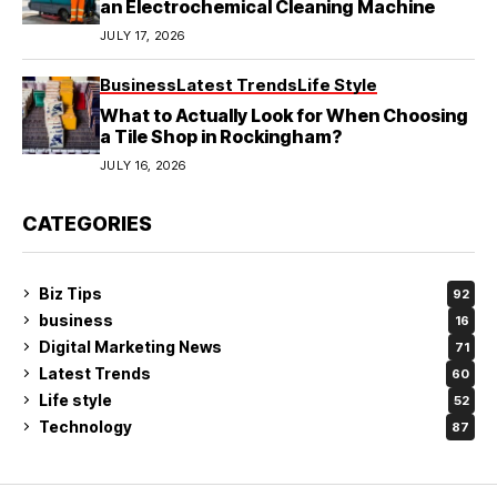
an Electrochemical Cleaning Machine
JULY 17, 2026
Business
Latest Trends
Life Style
What to Actually Look for When Choosing
a Tile Shop in Rockingham?
JULY 16, 2026
CATEGORIES
Biz Tips
92
business
16
Digital Marketing News
71
Latest Trends
60
Life style
52
Technology
87