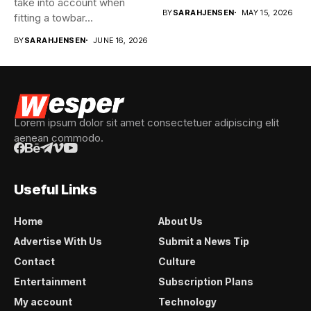
take into account when
they’re good...
BY
SARAHJENSEN
MAY 15, 2026
fitting a towbar...
BY
SARAHJENSEN
JUNE 16, 2026
Lorem ipsum dolor sit amet consectetuer adipiscing elit
aenean commodo.
Useful Links
Home
About Us
Advertise With Us
Submit a News Tip
Contact
Culture
Entertainment
Subscription Plans
My account
Technology