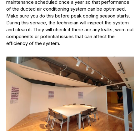
maintenance scheduled once a year so that performance
of the ducted air conditioning system can be optimised.
Make sure you do this before peak cooling season starts.
During this service, the technician will inspect the system
and clean it. They will check if there are any leaks, worn out
components or potential issues that can affect the
efficiency of the system.