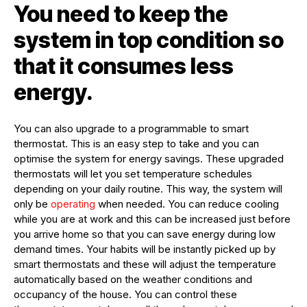
You need to keep the
system in top condition so
that it consumes less
energy.
You can also upgrade to a programmable to smart
thermostat. This is an easy step to take and you can
optimise the system for energy savings. These upgraded
thermostats will let you set temperature schedules
depending on your daily routine. This way, the system will
only be
operating
when needed. You can reduce cooling
while you are at work and this can be increased just before
you arrive home so that you can save energy during low
demand times. Your habits will be instantly picked up by
smart thermostats and these will adjust the temperature
automatically based on the weather conditions and
occupancy of the house. You can control these