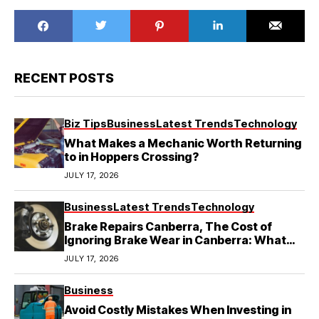
RECENT POSTS
Biz Tips
Business
Latest Trends
Technology
What Makes a Mechanic Worth Returning
to in Hoppers Crossing?
JULY 17, 2026
Business
Latest Trends
Technology
Brake Repairs Canberra, The Cost of
Ignoring Brake Wear in Canberra: What
Local Mechanics Actually See
JULY 17, 2026
Business
Avoid Costly Mistakes When Investing in