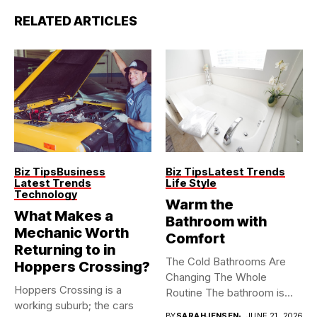
RELATED ARTICLES
Biz Tips
Business
Biz Tips
Latest Trends
Latest Trends
Life Style
Technology
Warm the
What Makes a
Bathroom with
Mechanic Worth
Comfort
Returning to in
The Cold Bathrooms Are
Hoppers Crossing?
Changing The Whole
Hoppers Crossing is a
Routine The bathroom is
working suburb; the cars
usually...
BY
SARAHJENSEN
JUNE 21, 2026