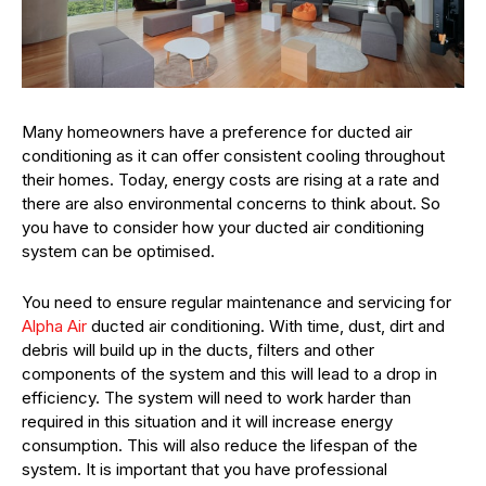
Many homeowners have a preference for ducted air
conditioning as it can offer consistent cooling throughout
their homes. Today, energy costs are rising at a rate and
there are also environmental concerns to think about. So
you have to consider how your ducted air conditioning
system can be optimised.
You need to ensure regular maintenance and servicing for
Alpha Air
ducted air conditioning. With time, dust, dirt and
debris will build up in the ducts, filters and other
components of the system and this will lead to a drop in
efficiency. The system will need to work harder than
required in this situation and it will increase energy
consumption. This will also reduce the lifespan of the
system. It is important that you have professional