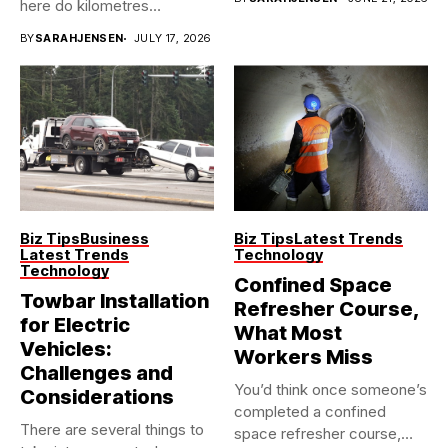
here do kilometres
freeway...
BY
SARAHJENSEN
JULY 17, 2026
Biz Tips
Business
Biz Tips
Latest Trends
Latest Trends
Technology
Technology
Confined Space
Towbar Installation
Refresher Course,
for Electric
What Most
Vehicles:
Workers Miss
Challenges and
You’d think once someone’s
Considerations
completed a confined
There are several things to
space refresher course,