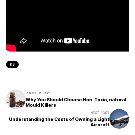
KS
PREVIOUS POST
Why You Should Choose Non-Toxic, natural
Mould Killers
NEXT POST
Understanding the Costs of Owning a Light
Aircraft