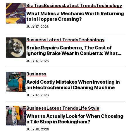
Biz Tips
Business
Latest Trends
Technology
What Makes a Mechanic Worth Returning
to in Hoppers Crossing?
JULY 17, 2026
Business
Latest Trends
Technology
Brake Repairs Canberra, The Cost of
Ignoring Brake Wear in Canberra: What
Local Mechanics Actually See
JULY 17, 2026
Business
Avoid Costly Mistakes When Investing in
an Electrochemical Cleaning Machine
JULY 17, 2026
Business
Latest Trends
Life Style
What to Actually Look for When Choosing
a Tile Shop in Rockingham?
JULY 16, 2026