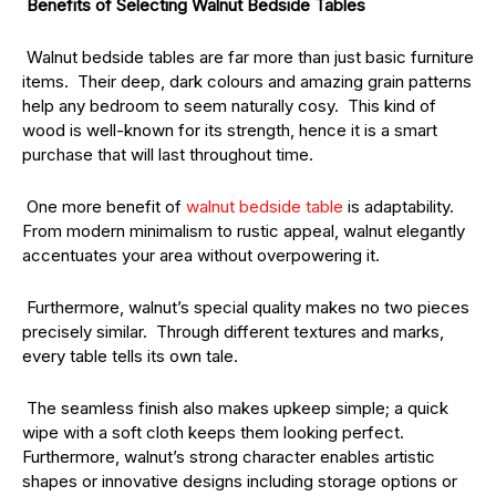
Benefits of Selecting Walnut Bedside Tables
Walnut bedside tables are far more than just basic furniture
items. Their deep, dark colours and amazing grain patterns
help any bedroom to seem naturally cosy. This kind of
wood is well-known for its strength, hence it is a smart
purchase that will last throughout time.
One more benefit of
walnut bedside table
is adaptability.
From modern minimalism to rustic appeal, walnut elegantly
accentuates your area without overpowering it.
Furthermore, walnut’s special quality makes no two pieces
precisely similar. Through different textures and marks,
every table tells its own tale.
The seamless finish also makes upkeep simple; a quick
wipe with a soft cloth keeps them looking perfect.
Furthermore, walnut’s strong character enables artistic
shapes or innovative designs including storage options or