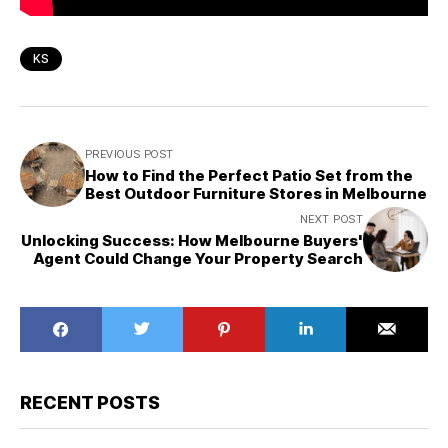
KS
PREVIOUS POST
How to Find the Perfect Patio Set from the
Best Outdoor Furniture Stores in Melbourne
NEXT POST
Unlocking Success: How Melbourne Buyers'
Agent Could Change Your Property Search
RECENT POSTS