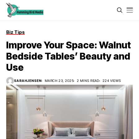
Biz Tips
Improve Your Space: Walnut
Bedside Tables’ Beauty and
Use
SARAHJENSEN
MARCH 23, 2025
2 MINS READ
224 VIEWS