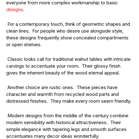
everyone from more complex workmanship to basic
designs
.
For a contemporary touch, think of geometric shapes and
clean lines. For people who desire use alongside style,
these designs frequently show concealed compartments
or open shelves.
Classic looks call for traditional walnut tables with intricate
carvings to accentuate your room. Their glossy finish
gives the inherent beauty of the wood eternal appeal.
Another choice are rustic ones. These pieces have
character and warmth from recycled wood parts and
distressed finishes. They make every room seem friendly.
Modern designs from the middle of the century combine
modern sensibility with historical attractiveness. Their
simple elegance with tapering legs and smooth surfaces
accentuates many decor ideas wonderfully.