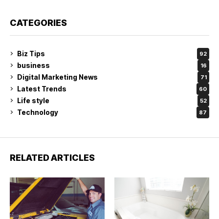
CATEGORIES
Biz Tips
92
business
16
Digital Marketing News
71
Latest Trends
60
Life style
52
Technology
87
RELATED ARTICLES