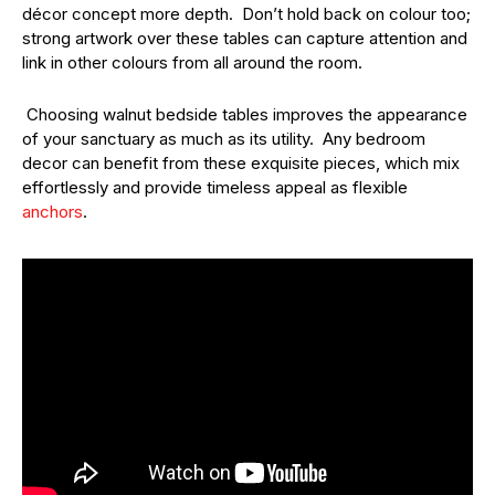
décor concept more depth. Don’t hold back on colour too;
strong artwork over these tables can capture attention and
link in other colours from all around the room.
Choosing walnut bedside tables improves the appearance
of your sanctuary as much as its utility. Any bedroom
decor can benefit from these exquisite pieces, which mix
effortlessly and provide timeless appeal as flexible
anchors
.