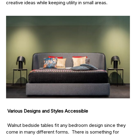
creative ideas while keeping utility in small areas.
Various Designs and Styles Accessible
Walnut bedside tables fit any bedroom design since they
come in many different forms. There is something for