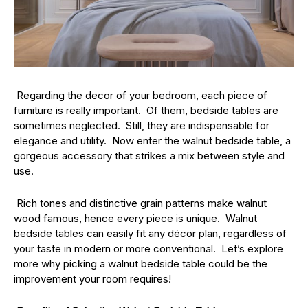
Regarding the decor of your bedroom, each piece of
furniture is really important. Of them, bedside tables are
sometimes neglected. Still, they are indispensable for
elegance and utility. Now enter the walnut bedside table, a
gorgeous accessory that strikes a mix between style and
use.
Rich tones and distinctive grain patterns make walnut
wood famous, hence every piece is unique. Walnut
bedside tables can easily fit any décor plan, regardless of
your taste in modern or more conventional. Let’s explore
more why picking a walnut bedside table could be the
improvement your room requires!