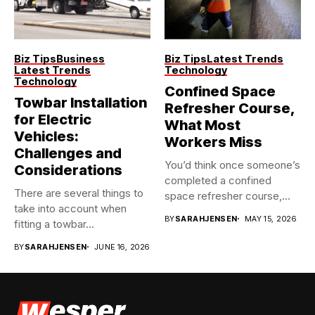
Biz Tips
Business
Biz Tips
Latest Trends
Latest Trends
Technology
Technology
Confined Space
Towbar Installation
Refresher Course,
for Electric
What Most
Vehicles:
Workers Miss
Challenges and
You’d think once someone’s
Considerations
completed a confined
There are several things to
space refresher course,
take into account when
they’re good...
BY
SARAHJENSEN
MAY 15, 2026
fitting a towbar...
BY
SARAHJENSEN
JUNE 16, 2026