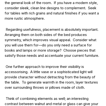
the general look of the room. If you have a modern style,
consider sleek, clean line designs to complement. Seek
for tables with rich grains and natural finishes if you want a
more rustic atmosphere.
Regarding usefulness, placement is absolutely important.
Arranging them on both sides of the bed produces
symmetry, which improves visual appeal. Consider what
you will use them for—do you only need a surface for
books and lamps or more storage? Choose pieces that
satisfy those needs and accentuate your current furniture.
One further approach to improve their visibility is
accessorising. A little vase or a sophisticated light will
provide character without detracting from the beauty of
the table. To generate warmth in the room, layer textures
over surrounding throws or pillows made of cloth.
Think of combining elements as well; an interesting
contrast between walnut and metal or glass can give your