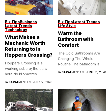
Biz Tips
Business
Biz Tips
Latest Trends
Latest Trends
Life Style
Technology
Warm the
What Makes a
Bathroom with
Mechanic Worth
Comfort
Returning to in
The Cold Bathrooms Are
Hoppers Crossing?
Changing The Whole
Hoppers Crossing is a
Routine The bathroom is
working suburb; the cars
usually...
BY
SARAHJENSEN
JUNE 21, 2026
here do kilometres
freeway...
BY
SARAHJENSEN
JULY 17, 2026