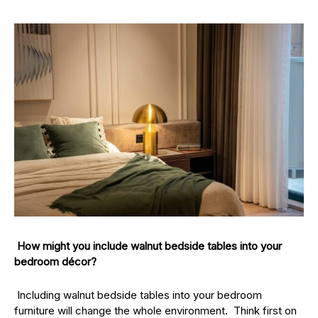
How might you include walnut bedside tables into your
bedroom décor?
Including walnut bedside tables into your bedroom
furniture will change the whole environment. Think first on