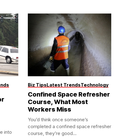
ends
Biz Tips
Latest Trends
Technology
Confined Space Refresher
or
Course, What Most
Workers Miss
You’d think once someone’s
completed a confined space refresher
e into
course, they’re good...
.