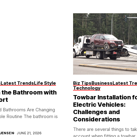
s
Latest Trends
Life Style
Biz Tips
Business
Latest Tr
Technology
the Bathroom with
Towbar Installation f
ort
Electric Vehicles:
d Bathrooms Are Changing
Challenges and
le Routine The bathroom is
Considerations
There are several things to tak
JENSEN
JUNE 21, 2026
account when fitting a towbar..