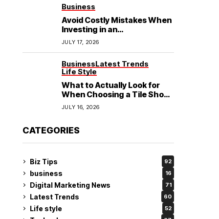
See
Business
Avoid Costly Mistakes When
Investing in an
Electrochemical Cleaning
JULY 17, 2026
Machine
Business
Latest Trends
Life Style
What to Actually Look for
When Choosing a Tile Shop
in Rockingham?
JULY 16, 2026
CATEGORIES
Biz Tips
92
business
16
Digital Marketing News
71
Latest Trends
60
Life style
52