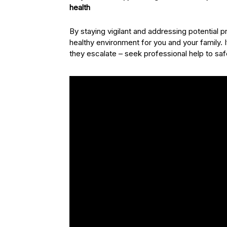
health
By staying vigilant and addressing potential
healthy environment for you and your family. 
they escalate – seek professional help to s