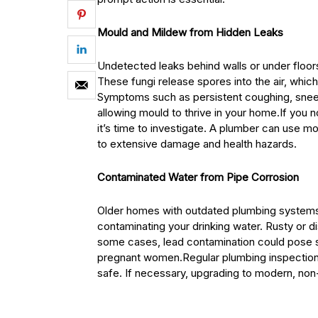
Mould and Mildew from Hidden Leaks
Undetected leaks behind walls or under floor
These fungi release spores into the air, which
Symptoms such as persistent coughing, sneezin
allowing mould to thrive in your home.If you n
it’s time to investigate. A plumber can use mo
to extensive damage and health hazards.
Contaminated Water from Pipe Corrosion
Older homes with outdated plumbing systems 
contaminating your drinking water. Rusty or di
some cases, lead contamination could pose ser
pregnant women.Regular plumbing inspections
safe. If necessary, upgrading to modern, non-