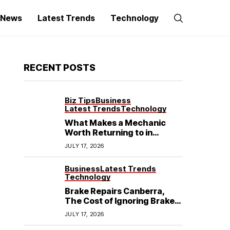
g News
Latest Trends
Technology
RECENT POSTS
Biz Tips
Business
Latest Trends
Technology
What Makes a Mechanic
Worth Returning to in
Hoppers Crossing?
JULY 17, 2026
Business
Latest Trends
Technology
Brake Repairs Canberra,
The Cost of Ignoring Brake
Wear in Canberra: What
JULY 17, 2026
Local Mechanics Actually