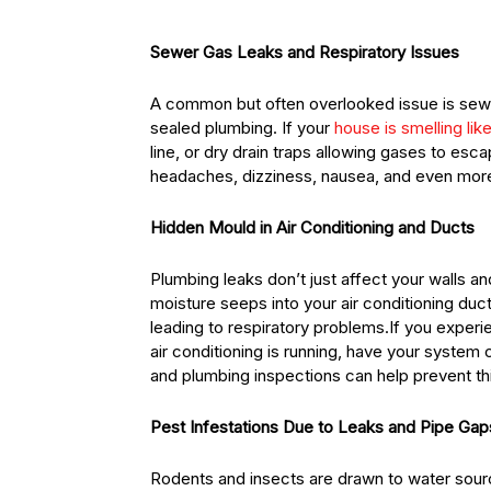
Sewer Gas Leaks and Respiratory Issues
A common but often overlooked issue is sew
sealed plumbing. If your
house is smelling li
line, or dry drain traps allowing gases to e
headaches, dizziness, nausea, and even more 
Hidden Mould in Air Conditioning and Ducts
Plumbing leaks don’t just affect your walls an
moisture seeps into your air conditioning du
leading to respiratory problems.If you exper
air conditioning is running, have your syst
and plumbing inspections can help prevent thi
Pest Infestations Due to Leaks and Pipe Gap
Rodents and insects are drawn to water sourc