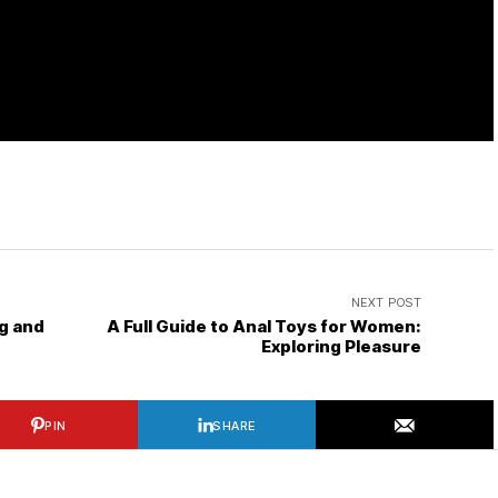
NEXT POST
g and
A Full Guide to Anal Toys for Women:
Exploring Pleasure
PIN
SHARE