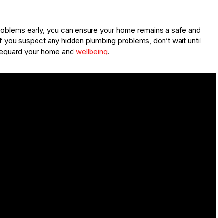
 problems early, you can ensure your home remains a safe and
If you suspect any hidden plumbing problems, don’t wait until
afeguard your home and
wellbeing
.