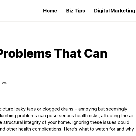
Home
Biz Tips
Digital Marketin
Problems That Can
h
IEWS
icture leaky taps or clogged drains – annoying but seemingly
mbing problems can pose serious health risks, affecting the air
e structural integrity of your home. Ignoring these issues could
, and other health complications. Here’s what to watch for and why