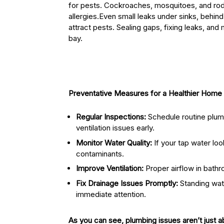
for pests. Cockroaches, mosquitoes, and ro
allergies.Even small leaks under sinks, behin
attract pests. Sealing gaps, fixing leaks, and
bay.
Preventative Measures for a Healthier Home
Regular Inspections:
Schedule routine plumb
ventilation issues early.
Monitor Water Quality:
If your tap water loo
contaminants.
Improve Ventilation:
Proper airflow in bath
Fix Drainage Issues Promptly:
Standing wate
immediate attention.
As you can see, plumbing issues aren’t just a