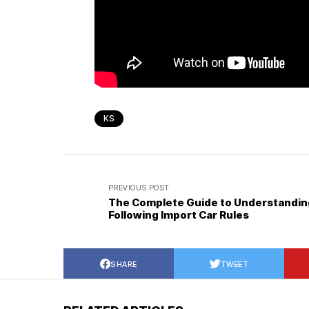
KS
PREVIOUS POST
The Complete Guide to Understandin
Following Import Car Rules
SHARE
TWEET