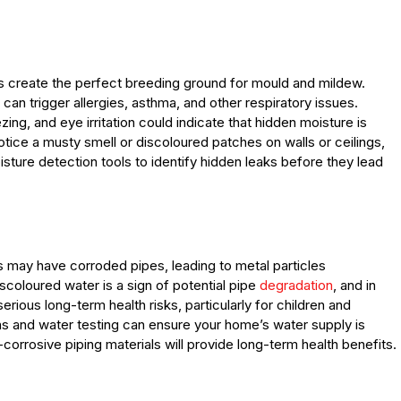
s create the perfect breeding ground for mould and mildew.
 can trigger allergies, asthma, and other respiratory issues.
g, and eye irritation could indicate that hidden moisture is
otice a musty smell or discoloured patches on walls or ceilings,
isture detection tools to identify hidden leaks before they lead
may have corroded pipes, leading to metal particles
scoloured water is a sign of potential pipe
degradation
, and in
ious long-term health risks, particularly for children and
 and water testing can ensure your home’s water supply is
corrosive piping materials will provide long-term health benefits.