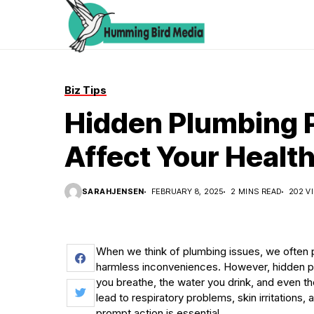
Biz Tips
Hidden Plumbing 
Affect Your Healt
SARAHJENSEN
FEBRUARY 8, 2025
2 MINS READ
202 V
When we think of plumbing issues, we often p
harmless inconveniences. However, hidden plu
you breathe, the water you drink, and even th
lead to respiratory problems, skin irritations
prompt action is essential.