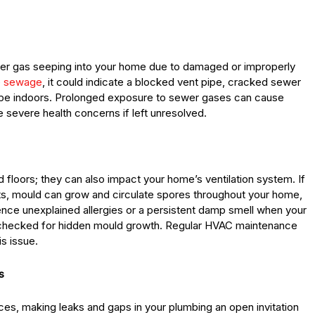
er gas seeping into your home due to damaged or improperly
ke sewage
, it could indicate a blocked vent pipe, cracked sewer
scape indoors. Prolonged exposure to sewer gases can cause
severe health concerns if left unresolved.
d floors; they can also impact your home’s ventilation system. If
cts, mould can grow and circulate spores throughout your home,
ience unexplained allergies or a persistent damp smell when your
em checked for hidden mould growth. Regular HVAC maintenance
s issue.
s
es, making leaks and gaps in your plumbing an open invitation