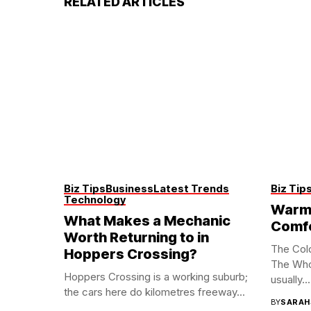
RELATED ARTICLES
Biz Tips
Business
Latest Trends
Biz Tip
Technology
Warm 
What Makes a Mechanic
Comf
Worth Returning to in
The Col
Hoppers Crossing?
The Who
Hoppers Crossing is a working suburb;
usually...
the cars here do kilometres freeway...
BY
SARAH