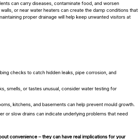
dents can carry diseases, contaminate food, and worsen
d walls, or near water heaters can create the damp conditions that
 maintaining proper drainage will help keep unwanted visitors at
ing checks to catch hidden leaks, pipe corrosion, and
ks, smells, or tastes unusual, consider water testing for
rooms, kitchens, and basements can help prevent mould growth.
r or slow drains can indicate underlying problems that need
bout convenience – they can have real implications for your