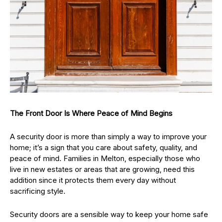
The Front Door Is Where Peace of Mind Begins
A security door is more than simply a way to improve your
home; it’s a sign that you care about safety, quality, and
peace of mind. Families in Melton, especially those who
live in new estates or areas that are growing, need this
addition since it protects them every day without
sacrificing style.
Security doors are a sensible way to keep your home safe