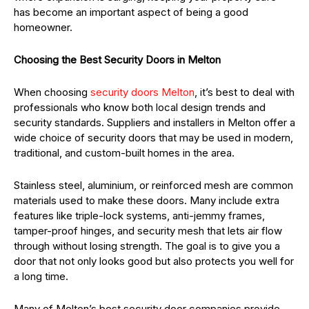
has become an important aspect of being a good
homeowner.
Choosing the Best Security Doors in Melton
When choosing
security doors Melton
, it’s best to deal with
professionals who know both local design trends and
security standards. Suppliers and installers in Melton offer a
wide choice of security doors that may be used in modern,
traditional, and custom-built homes in the area.
Stainless steel, aluminium, or reinforced mesh are common
materials used to make these doors. Many include extra
features like triple-lock systems, anti-jemmy frames,
tamper-proof hinges, and security mesh that lets air flow
through without losing strength. The goal is to give you a
door that not only looks good but also protects you well for
a long time.
Many of Melton’s best security door companies provide