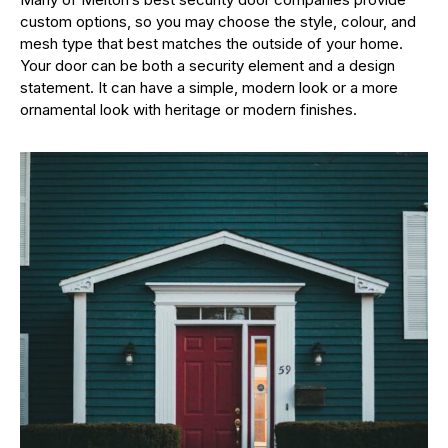
custom options, so you may choose the style, colour, and
mesh type that best matches the outside of your home.
Your door can be both a security element and a design
statement. It can have a simple, modern look or a more
ornamental look with heritage or modern finishes.