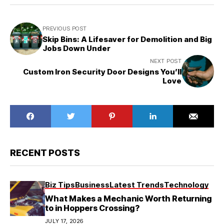
PREVIOUS POST
Skip Bins: A Lifesaver for Demolition and Big
Jobs Down Under
NEXT POST
Custom Iron Security Door Designs You’ll
Love
RECENT POSTS
Biz Tips
Business
Latest Trends
Technology
What Makes a Mechanic Worth Returning
to in Hoppers Crossing?
JULY 17, 2026