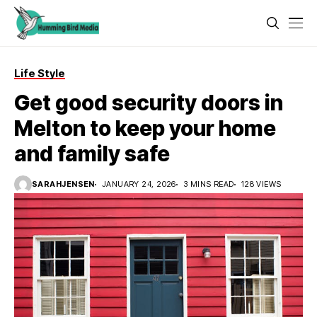
Life Style
Get good security doors in
Melton to keep your home
and family safe
SARAHJENSEN
JANUARY 24, 2026
3 MINS READ
128 VIEWS