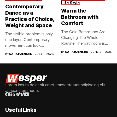
Life Style
Contemporary
Warm the
Dance as a
Bathroom with
Practice of Choice,
Comfort
Weight and Space
The Cold Bathrooms Are
The visible problem is only
Changing The Whole
one layer: Contemporary
Routine The bathroom is
movement can look
usually...
spontaneous...
BY
SARAHJENSEN
JUNE 21, 2026
BY
SARAHJENSEN
JULY 1, 2026
Lorem ipsum dolor sit amet consectetuer adipiscing elit
aenean commodo.
Useful Links