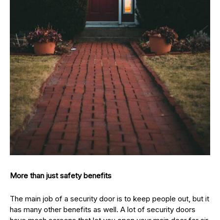
More than just safety benefits
The main job of a security door is to keep people out, but it
has many other benefits as well. A lot of security doors