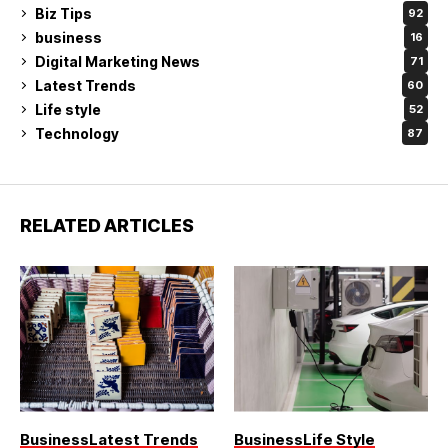
Biz Tips
92
business
16
Digital Marketing News
71
Latest Trends
60
Life style
52
Technology
87
RELATED ARTICLES
Business
Latest Trends
Business
Life Style