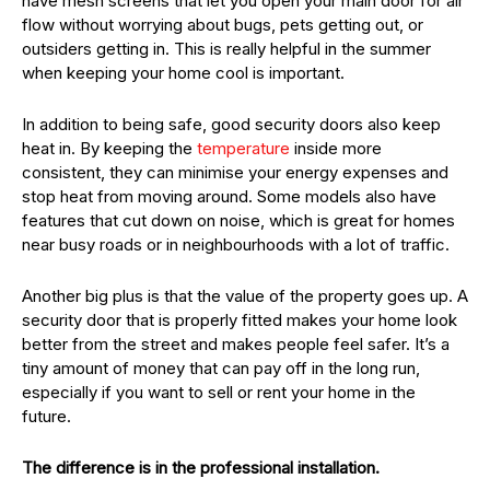
have mesh screens that let you open your main door for air
flow without worrying about bugs, pets getting out, or
outsiders getting in. This is really helpful in the summer
when keeping your home cool is important.
In addition to being safe, good security doors also keep
heat in. By keeping the
temperature
inside more
consistent, they can minimise your energy expenses and
stop heat from moving around. Some models also have
features that cut down on noise, which is great for homes
near busy roads or in neighbourhoods with a lot of traffic.
Another big plus is that the value of the property goes up. A
security door that is properly fitted makes your home look
better from the street and makes people feel safer. It’s a
tiny amount of money that can pay off in the long run,
especially if you want to sell or rent your home in the
future.
The difference is in the professional installation.