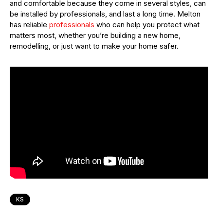
and comfortable because they come in several styles, can
be installed by professionals, and last a long time. Melton
has reliable
professionals
who can help you protect what
matters most, whether you’re building a new home,
remodelling, or just want to make your home safer.
KS