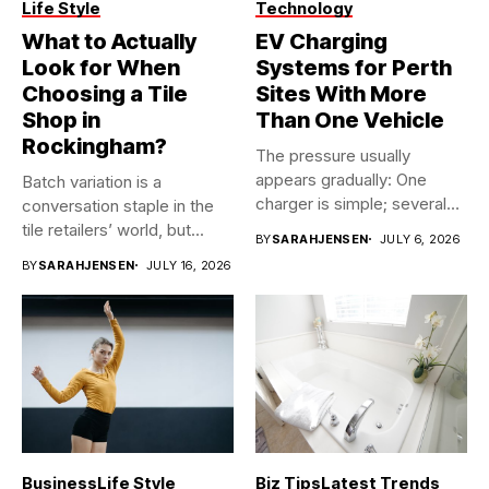
Life Style
Technology
What to Actually
EV Charging
Look for When
Systems for Perth
Choosing a Tile
Sites With More
Shop in
Than One Vehicle
Rockingham?
The pressure usually
appears gradually: One
Batch variation is a
charger is simple; several
conversation staple in the
vehicles sharing...
tile retailers’ world, but...
BY
SARAHJENSEN
JULY 6, 2026
BY
SARAHJENSEN
JULY 16, 2026
Business
Life Style
Biz Tips
Latest Trends