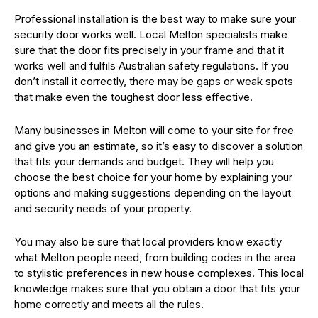
Professional installation is the best way to make sure your
security door works well. Local Melton specialists make
sure that the door fits precisely in your frame and that it
works well and fulfils Australian safety regulations. If you
don’t install it correctly, there may be gaps or weak spots
that make even the toughest door less effective.
Many businesses in Melton will come to your site for free
and give you an estimate, so it’s easy to discover a solution
that fits your demands and budget. They will help you
choose the best choice for your home by explaining your
options and making suggestions depending on the layout
and security needs of your property.
You may also be sure that local providers know exactly
what Melton people need, from building codes in the area
to stylistic preferences in new house complexes. This local
knowledge makes sure that you obtain a door that fits your
home correctly and meets all the rules.