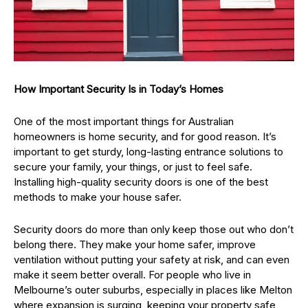
How Important Security Is in Today’s Homes
One of the most important things for Australian
homeowners is home security, and for good reason. It’s
important to get sturdy, long-lasting entrance solutions to
secure your family, your things, or just to feel safe.
Installing high-quality security doors is one of the best
methods to make your house safer.
Security doors do more than only keep those out who don’t
belong there. They make your home safer, improve
ventilation without putting your safety at risk, and can even
make it seem better overall. For people who live in
Melbourne’s outer suburbs, especially in places like Melton
where expansion is surging, keeping your property safe