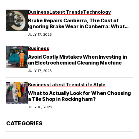
Business
Latest Trends
Technology
Brake Repairs Canberra, The Cost of
Ignoring Brake Wear in Canberra: What
Local Mechanics Actually See
JULY 17, 2026
Business
Avoid Costly Mistakes When Investing in
an Electrochemical Cleaning Machine
JULY 17, 2026
Business
Latest Trends
Life Style
What to Actually Look for When Choosing
a Tile Shop in Rockingham?
JULY 16, 2026
CATEGORIES