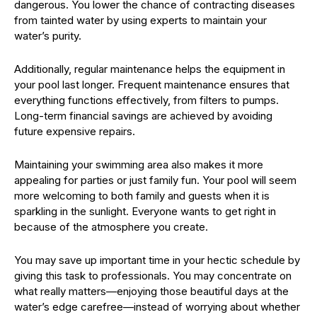
dangerous. You lower the chance of contracting diseases
from tainted water by using experts to maintain your
water’s purity.
Additionally, regular maintenance helps the equipment in
your pool last longer. Frequent maintenance ensures that
everything functions effectively, from filters to pumps.
Long-term financial savings are achieved by avoiding
future expensive repairs.
Maintaining your swimming area also makes it more
appealing for parties or just family fun. Your pool will seem
more welcoming to both family and guests when it is
sparkling in the sunlight. Everyone wants to get right in
because of the atmosphere you create.
You may save up important time in your hectic schedule by
giving this task to professionals. You may concentrate on
what really matters—enjoying those beautiful days at the
water’s edge carefree—instead of worrying about whether