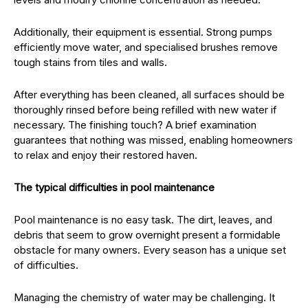
Additionally, their equipment is essential. Strong pumps
efficiently move water, and specialised brushes remove
tough stains from tiles and walls.
After everything has been cleaned, all surfaces should be
thoroughly rinsed before being refilled with new water if
necessary. The finishing touch? A brief examination
guarantees that nothing was missed, enabling homeowners
to relax and enjoy their restored haven.
The typical difficulties in pool maintenance
Pool maintenance is no easy task. The dirt, leaves, and
debris that seem to grow overnight present a formidable
obstacle for many owners. Every season has a unique set
of difficulties.
Managing the chemistry of water may be challenging. It