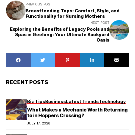
PREVIOUS POST
Breastfeeding Tops: Comfort, Style, and
Functionality for Nursing Mothers
NEXT POST
Exploring the Benefits of Legacy Pools and
Spas in Geelong: Your Ultimate Backyard
Oasis
RECENT POSTS
Biz Tips
Business
Latest Trends
Technology
What Makes a Mechanic Worth Returning
to in Hoppers Crossing?
JULY 17, 2026