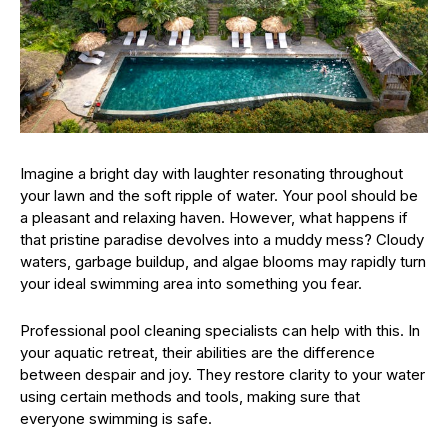
Imagine a bright day with laughter resonating throughout
your lawn and the soft ripple of water. Your pool should be
a pleasant and relaxing haven. However, what happens if
that pristine paradise devolves into a muddy mess? Cloudy
waters, garbage buildup, and algae blooms may rapidly turn
your ideal swimming area into something you fear.
Professional pool cleaning specialists can help with this. In
your aquatic retreat, their abilities are the difference
between despair and joy. They restore clarity to your water
using certain methods and tools, making sure that
everyone swimming is safe.