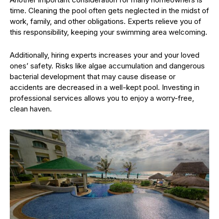
time. Cleaning the pool often gets neglected in the midst of
work, family, and other obligations. Experts relieve you of
this responsibility, keeping your swimming area welcoming.
Additionally, hiring experts increases your and your loved
ones’ safety. Risks like algae accumulation and dangerous
bacterial development that may cause disease or
accidents are decreased in a well-kept pool. Investing in
professional services allows you to enjoy a worry-free,
clean haven.