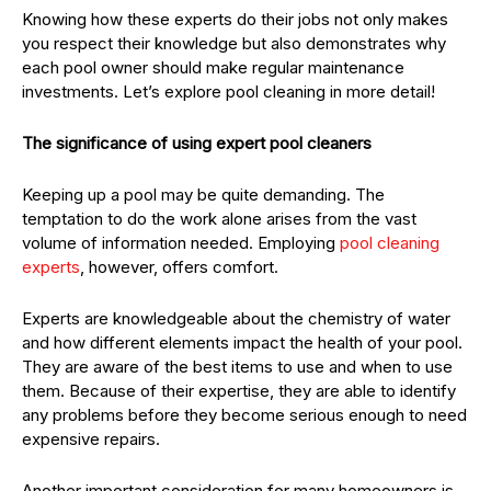
Knowing how these experts do their jobs not only makes
you respect their knowledge but also demonstrates why
each pool owner should make regular maintenance
investments. Let’s explore pool cleaning in more detail!
The significance of using expert pool cleaners
Keeping up a pool may be quite demanding. The
temptation to do the work alone arises from the vast
volume of information needed. Employing
pool cleaning
experts
, however, offers comfort.
Experts are knowledgeable about the chemistry of water
and how different elements impact the health of your pool.
They are aware of the best items to use and when to use
them. Because of their expertise, they are able to identify
any problems before they become serious enough to need
expensive repairs.
Another important consideration for many homeowners is