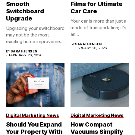
Smooth
Films for Ultimate
Switchboard
Car Care
Upgrade
Your car is more than just a
mode of transportation; it’s
Upgrading your switchboard
an...
may not be the most
exciting home improvement
BY
SARAHJENSEN
project,...
FEBRUARY 26, 2026
BY
SARAHJENSEN
FEBRUARY 26, 2026
Digital Marketing News
Digital Marketing News
Should You Expand
How Compact
Your Property With
Vacuums Simplify