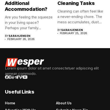
Additional
Cleaning Tasks
Accommodation?
Cleaning can often feel like
a never-ending chore. The
Are you feeling the squeeze
mess accumulates, dust...
in your living space?
Perhaps your family...
BY
SARAHJENSEN
FEBRUARY 25, 2026
BY
SARAHJENSEN
FEBRUARY 26, 2026
Lorem ipsum dolor sit amet consectetuer adipiscing elit
aenean commodo.
Useful Links
Home
About Us