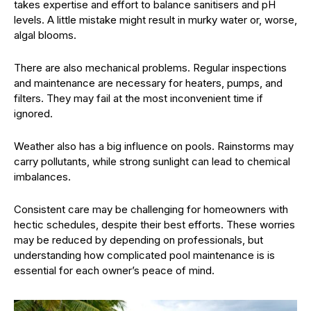
takes expertise and effort to balance sanitisers and pH
levels. A little mistake might result in murky water or, worse,
algal blooms.
There are also mechanical problems. Regular inspections
and maintenance are necessary for heaters, pumps, and
filters. They may fail at the most inconvenient time if
ignored.
Weather also has a big influence on pools. Rainstorms may
carry pollutants, while strong sunlight can lead to chemical
imbalances.
Consistent care may be challenging for homeowners with
hectic schedules, despite their best efforts. These worries
may be reduced by depending on professionals, but
understanding how complicated pool maintenance is is
essential for each owner’s peace of mind.