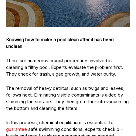
Knowing how to make a pool clean after it has been
unclean
There are numerous crucial procedures involved in
cleaning a filthy pool. Experts evaluate the problem first.
They check for trash, algae growth, and water purity.
The removal of heavy detritus, such as twigs and leaves,
follows next. Eliminating visible contaminants is aided by
skimming the surface. They then go further into vacuuming
the bottom and cleaning the filters.
In this process, chemical equilibrium is essential. To
guarantee
safe swimming conditions, experts check pH
levels and modify chlorine concentration as needed.