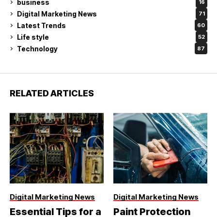
business
16
Digital Marketing News
71
Latest Trends
60
Life style
52
Technology
87
RELATED ARTICLES
Digital Marketing News
Digital Marketing News
Essential Tips for a
Paint Protection