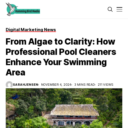
Digital Marketing News
From Algae to Clarity: How
Professional Pool Cleaners
Enhance Your Swimming
Area
SARAHJENSEN
NOVEMBER 4, 2024
3 MINS READ
211 VIEWS