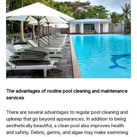
The advantages of routine pool cleaning and maintenance
services
There are several advantages to regular pool cleaning and
upkeep that go beyond appearances. In addition to being
aesthetically beautiful, a clean pool also improves health
and safety. Debris, germs, and algae may make swimming