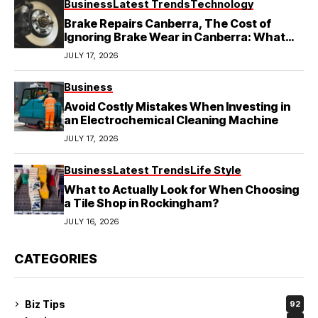
Business
Latest Trends
Technology
Brake Repairs Canberra, The Cost of
Ignoring Brake Wear in Canberra: What
Local Mechanics Actually See
JULY 17, 2026
Business
Avoid Costly Mistakes When Investing in
an Electrochemical Cleaning Machine
JULY 17, 2026
Business
Latest Trends
Life Style
What to Actually Look for When Choosing
a Tile Shop in Rockingham?
JULY 16, 2026
CATEGORIES
Biz Tips
92