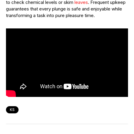
to check chemical levels or skim
leaves
. Frequent upkeep
guarantees that every plunge is safe and enjoyable while
transforming a task into pure pleasure time.
KS