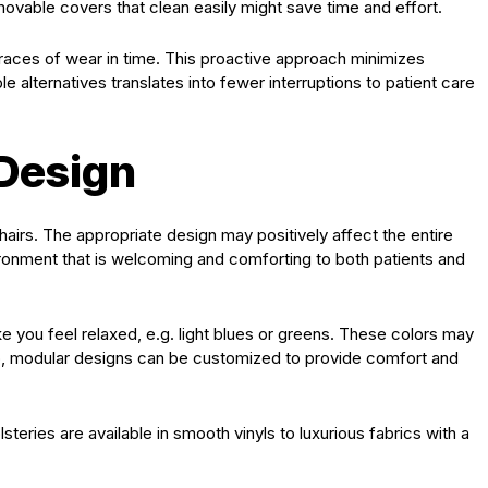
emovable covers that clean easily might save time and effort.
races of wear in time. This proactive approach minimizes
 alternatives translates into fewer interruptions to patient care
 Design
chairs. The appropriate design may positively affect the entire
ironment that is welcoming and comforting to both patients and
e you feel relaxed, e.g. light blues or greens. These colors may
lso, modular designs can be customized to provide comfort and
steries are available in smooth vinyls to luxurious fabrics with a