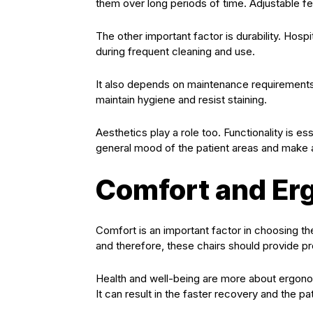
them over long periods of time. Adjustable 
The other important factor is durability. Hos
during frequent cleaning and use.
It also depends on maintenance requirements.
maintain hygiene and resist staining.
Aesthetics play a role too. Functionality is es
general mood of the patient areas and make a 
Comfort and Er
Comfort is an important factor in choosing the 
and therefore, these chairs should provide p
Health and well-being are more about ergonom
It can result in the faster recovery and the pat