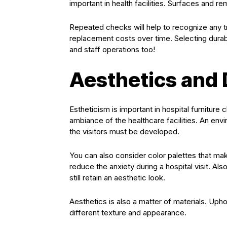
important in health facilities. Surfaces and r
Repeated checks will help to recognize any t
replacement costs over time. Selecting durable
and staff operations too!
Aesthetics and
Estheticism is important in hospital furniture 
ambiance of the healthcare facilities. An env
the visitors must be developed.
You can also consider color palettes that mak
reduce the anxiety during a hospital visit. A
still retain an aesthetic look.
Aesthetics is also a matter of materials. Uphol
different texture and appearance.