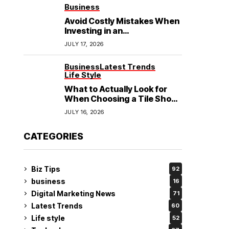
See
Business
Avoid Costly Mistakes When
Investing in an
Electrochemical Cleaning
JULY 17, 2026
Machine
Business
Latest Trends
Life Style
What to Actually Look for
When Choosing a Tile Shop
in Rockingham?
JULY 16, 2026
CATEGORIES
Biz Tips
92
business
16
Digital Marketing News
71
Latest Trends
60
Life style
52