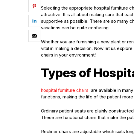
Selecting the appropriate hospital furniture ch
attractive. It is all about making sure that e
supportive as possible. There are so many ch
variations can be quite confusing.
Whether you are furnishing a new plant or r
vital in making a decision. Now let us explor
chairs in your environment!
Types of Hospit
hospital furniture chairs
are available in many 
functions, making the life of the patient mor
Ordinary patient seats are plainly constructe
These are functional chairs that make the pat
Recliner chairs are adjustable which suits long