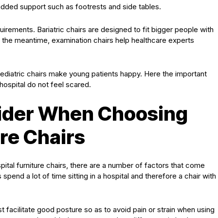
 added support such as footrests and side tables.
uirements. Bariatric chairs are designed to fit bigger people with
 the meantime, examination chairs help healthcare experts
pediatric chairs make young patients happy. Here the important
 hospital do not feel scared.
sider When Choosing
ure Chairs
ital furniture chairs, there are a number of factors that come
s spend a lot of time sitting in a hospital and therefore a chair with
 facilitate good posture so as to avoid pain or strain when using