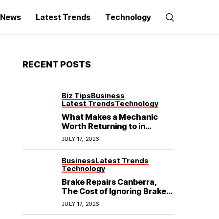
g News
Latest Trends
Technology
RECENT POSTS
Biz Tips
Business
Latest Trends
Technology
What Makes a Mechanic
Worth Returning to in
Hoppers Crossing?
JULY 17, 2026
Business
Latest Trends
Technology
Brake Repairs Canberra,
The Cost of Ignoring Brake
Wear in Canberra: What
JULY 17, 2026
Local Mechanics Actually