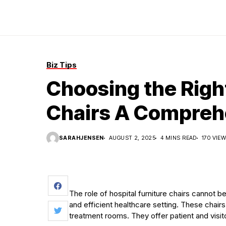
Biz Tips
Choosing the Right
Chairs A Compreh
SARAHJENSEN
AUGUST 2, 2025
4 MINS READ
170 VIE
The role of hospital furniture chairs cannot
and efficient healthcare setting. These chairs
treatment rooms. They offer patient and visi