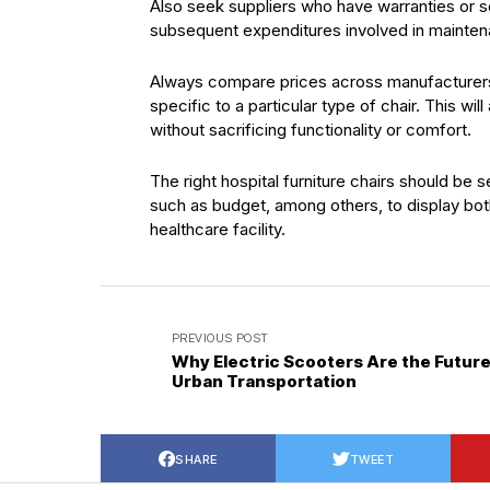
Also seek suppliers who have warranties or se
subsequent expenditures involved in mainte
Always compare prices across manufacturers 
specific to a particular type of chair. This wi
without sacrificing functionality or comfort.
The right hospital furniture chairs should be 
such as budget, among others, to display both
healthcare facility.
PREVIOUS POST
Why Electric Scooters Are the Future
Urban Transportation
SHARE
TWEET