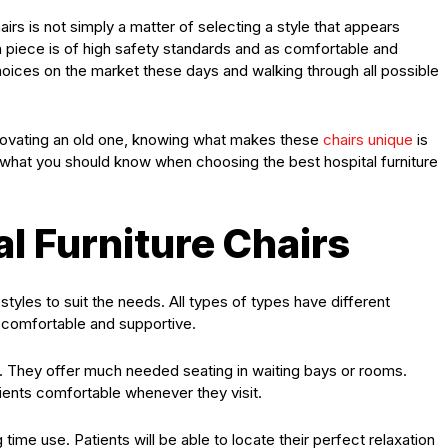
airs is not simply a matter of selecting a style that appears
ach piece is of high safety standards and as comfortable and
oices on the market these days and walking through all possible
enovating an old one, knowing what makes these
chairs unique
is
e what you should know when choosing the best hospital furniture
al Furniture Chairs
styles to suit the needs. All types of types have different
e comfortable and supportive.
d. They offer much needed seating in waiting bays or rooms.
ients comfortable whenever they visit.
 time use. Patients will be able to locate their perfect relaxation