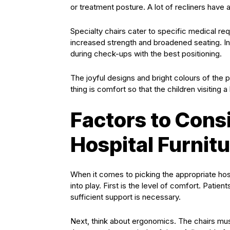
or treatment posture. A lot of recliners have
Specialty chairs cater to specific medical req
increased strength and broadened seating. In
during check-ups with the best positioning.
The joyful designs and bright colours of the 
thing is comfort so that the children visiting a
Factors to Con
Hospital Furnit
When it comes to picking the appropriate hosp
into play. First is the level of comfort. Patient
sufficient support is necessary.
Next, think about ergonomics. The chairs must