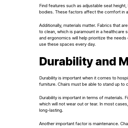
Find features such as adjustable seat height, 
bodies. These factors affect the comfort in 
Additionally, materials matter. Fabrics that 
to clean, which is paramount in a healthcare 
and ergonomics will help prioritize the needs 
use these spaces every day.
Durability and 
Durability is important when it comes to hospi
furniture. Chairs must be able to stand up to 
Durability is important in terms of materials. F
which will not wear out or tear. In most cases
long-lasting.
Another important factor is maintenance. Chai