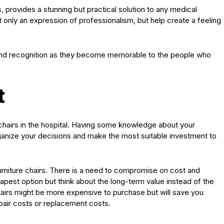
, provides a stunning but practical solution to any medical
t only an expression of professionalism, but help create a feeling
rand recognition as they become memorable to the people who
t
chairs in the hospital. Having some knowledge about your
rganize your decisions and make the most suitable investment to
furniture chairs. There is a need to compromise on cost and
eapest option but think about the long-term value instead of the
hairs might be more expensive to purchase but will save you
epair costs or replacement costs.