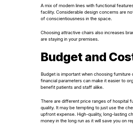
A mix of modern lines with functional features
facility. Considerable design concerns are no
of conscientiousness in the space.
Choosing attractive chairs also increases b
are staying in your premises.
Budget and Cos
Budget is important when choosing furniture 
financial parameters can make it easier to o
benefit patients and staff alike.
There are different price ranges of hospital 
quality. It may be tempting to just use the ch
upfront expense. High-quality, long-lasting c
money in the long run as it will save you on r