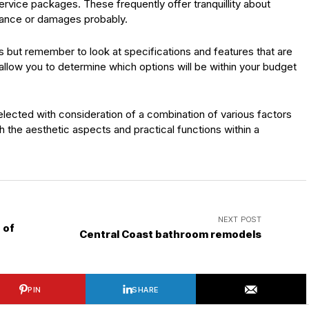
rvice packages. These frequently offer tranquillity about
nance or damages probably.
but remember to look at specifications and features that are
ll allow you to determine which options will be within your budget
selected with consideration of a combination of various factors
 the aesthetic aspects and practical functions within a
NEXT POST
 of
Central Coast bathroom remodels
PIN
SHARE