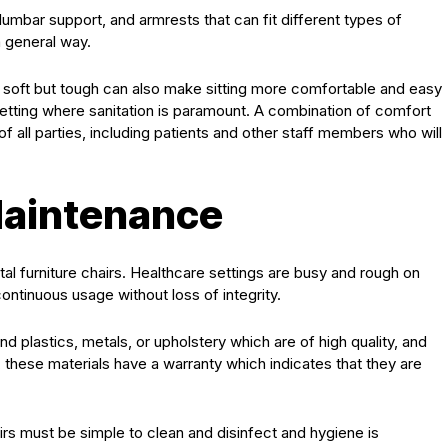
lumbar support, and armrests that can fit different types of
a general way.
are soft but tough can also make sitting more comfortable and easy
setting where sanitation is paramount. A combination of comfort
of all parties, including patients and other staff members who will
Maintenance
tal furniture chairs. Healthcare settings are busy and rough on
continuous usage without loss of integrity.
ind plastics, metals, or upholstery which are of high quality, and
, these materials have a warranty which indicates that they are
rs must be simple to clean and disinfect and hygiene is