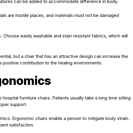
features can be added to accommodate difference in body.
pitals are hostile places, and materials must not be damaged
 Choose easily washable and stain resistant fabrics, which will
sential, but a chair that has an attractive design can increase the
positive contribution to the healing environments.
gonomics
hospital furniture chairs. Patients usually take a long time sitting
roper support.
ics. Ergonomic chairs enable a person to mitigate body strain.
ient satisfaction.