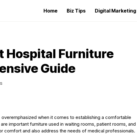
Home
Biz Tips
Digital Marketin
 Hospital Furniture
ensive Guide
WS
 be overemphasized when it comes to establishing a comfortable
 are important furniture used in waiting rooms, patient rooms, and
tor comfort and also address the needs of medical professionals.