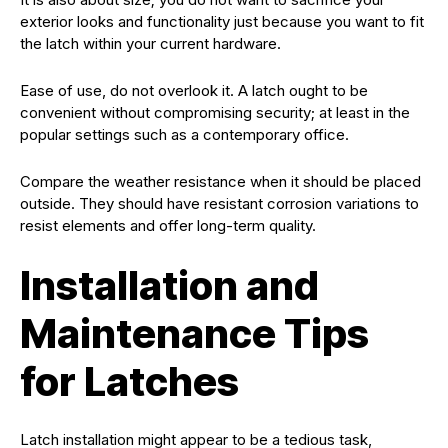
exterior looks and functionality just because you want to fit
the latch within your current hardware.
Ease of use, do not overlook it. A latch ought to be
convenient without compromising security; at least in the
popular settings such as a contemporary office.
Compare the weather resistance when it should be placed
outside. They should have resistant corrosion variations to
resist elements and offer long-term quality.
Installation and
Maintenance Tips
for Latches
Latch installation might appear to be a tedious task,