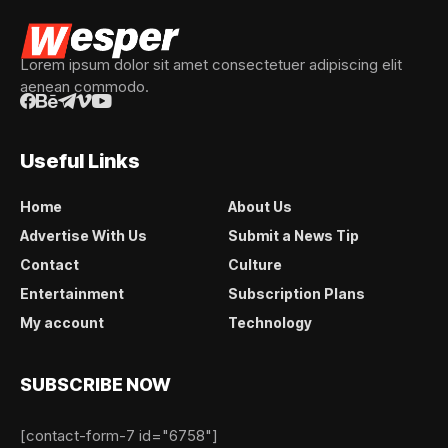
Lorem ipsum dolor sit amet consectetuer adipiscing elit
aenean commodo.
Useful Links
Home
About Us
Advertise With Us
Submit a News Tip
Contact
Culture
Entertainment
Subscription Plans
My account
Technology
SUBSCRIBE NOW
[contact-form-7 id="6758"]