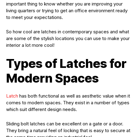
important thing to know whether you are improving your
living quarters or trying to get an office environment ready
to meet your expectations.
So how cool are latches in contemporary spaces and what
are some of the stylish locations you can use to make your
interior a lot more cool!
Types of Latches for
Modern Spaces
Latch
has both functional as well as aesthetic value when it
comes to modern spaces. They exist in a number of types
which suit different design needs.
Sliding bolt latches can be excellent on a gate or a door.
They bring a natural feel of locking that is easy to secure at