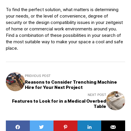
To find the perfect solution, what matters is determining
your needs, or the level of convenience, degree of
security or the design compatibility issues in your zeitgeist
of home or commercial work environments around you.
Find a combination of these possibilities in your search of
the most suitable way to make your space a cool and safe
place.
PREVIOUS POST
Reasons to Consider Trenching Machine
Hire for Your Next Project
NEXT POST
Features to Look for in a Medical Overbed
Table