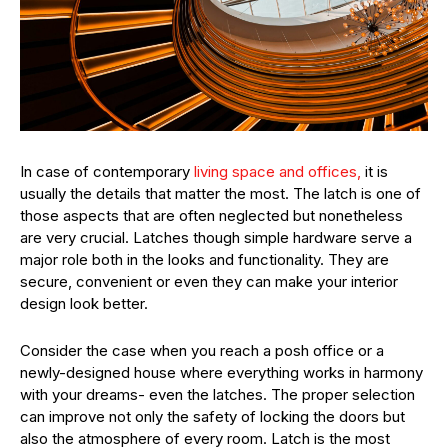
In case of contemporary
living space and offices,
it is
usually the details that matter the most. The latch is one of
those aspects that are often neglected but nonetheless
are very crucial. Latches though simple hardware serve a
major role both in the looks and functionality. They are
secure, convenient or even they can make your interior
design look better.
Consider the case when you reach a posh office or a
newly-designed house where everything works in harmony
with your dreams- even the latches. The proper selection
can improve not only the safety of locking the doors but
also the atmosphere of every room. Latch is the most