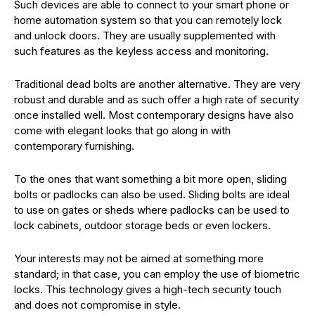
Such devices are able to connect to your smart phone or
home automation system so that you can remotely lock
and unlock doors. They are usually supplemented with
such features as the keyless access and monitoring.
Traditional dead bolts are another alternative. They are very
robust and durable and as such offer a high rate of security
once installed well. Most contemporary designs have also
come with elegant looks that go along in with
contemporary furnishing.
To the ones that want something a bit more open, sliding
bolts or padlocks can also be used. Sliding bolts are ideal
to use on gates or sheds where padlocks can be used to
lock cabinets, outdoor storage beds or even lockers.
Your interests may not be aimed at something more
standard; in that case, you can employ the use of biometric
locks. This technology gives a high-tech security touch
and does not compromise in style.