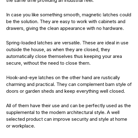
the same time providing an industrial feel.
In case you like something smooth, magnetic latches could
be the solution. They are easy to work with cabinets and
drawers, giving the clean appearance with no hardware.
Spring-loaded latches are versatile. These are ideal in use
outside the house, as when they are closed, they
automatically close themselves thus keeping your area
secure, without the need to close them.
Hook-and-eye latches on the other hand are rustically
charming and practical. They can complement barn style of
doors or garden sheds and keep everything well closed.
All of them have their use and can be perfectly used as the
supplemental to the modern architectural style. A well
selected product can improve security and style at home
or workplace.