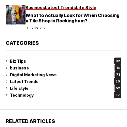
Business
Latest Trends
Life Style
What to Actually Look for When Choosing
a Tile Shop in Rockingham?
JULY 16, 2026
CATEGORIES
Biz Tips
92
business
16
Digital Marketing News
71
Latest Trends
60
Life style
52
Technology
87
RELATED ARTICLES