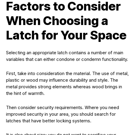
Factors to Consider
When Choosing a
Latch for Your Space
Selecting an appropriate latch contains a number of main
variables that can either condone or condemn functionality.
First, take into consideration the material. The use of metal,
plastic or wood may influence durability and style. The
metal provides strong elements whereas wood brings in
the hint of warmth.
Then consider security requirements. Where you need
improved security in your area, you should search for
latches that have better locking systems.
It is also about size; you do not want to sacrifice your