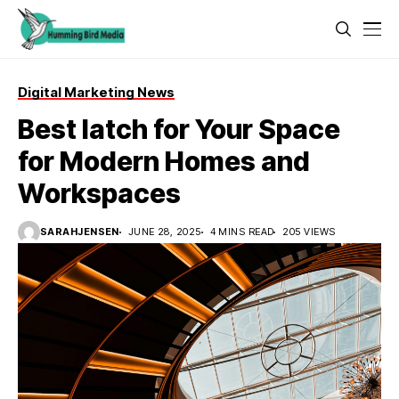
Digital Marketing News
Best latch for Your Space
for Modern Homes and
Workspaces
SARAHJENSEN
JUNE 28, 2025
4 MINS READ
205 VIEWS