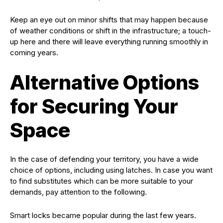
Keep an eye out on minor shifts that may happen because
of weather conditions or shift in the infrastructure; a touch-
up here and there will leave everything running smoothly in
coming years.
Alternative Options
for Securing Your
Space
In the case of defending your territory, you have a wide
choice of options, including using latches. In case you want
to find substitutes which can be more suitable to your
demands, pay attention to the following.
Smart locks became popular during the last few years.