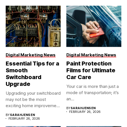
Digital Marketing News
Digital Marketing News
Essential Tips for a
Paint Protection
Smooth
Films for Ultimate
Switchboard
Car Care
Upgrade
Your car is more than just a
mode of transportation; it’s
Upgrading your switchboard
an...
may not be the most
exciting home improvement
BY
SARAHJENSEN
project,...
FEBRUARY 26, 2026
BY
SARAHJENSEN
FEBRUARY 26, 2026