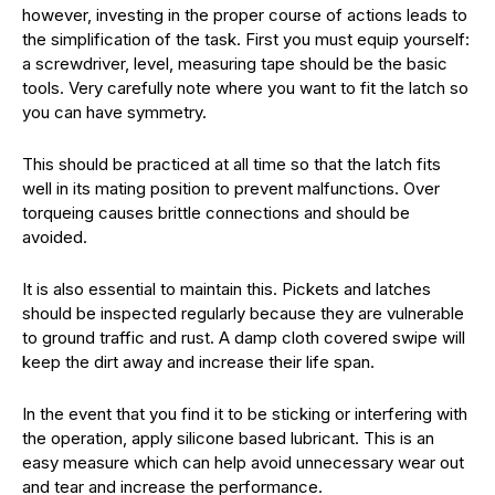
however, investing in the proper course of actions leads to
the simplification of the task. First you must equip yourself:
a screwdriver, level, measuring tape should be the basic
tools. Very carefully note where you want to fit the latch so
you can have symmetry.
This should be practiced at all time so that the latch fits
well in its mating position to prevent malfunctions. Over
torqueing causes brittle connections and should be
avoided.
It is also essential to maintain this. Pickets and latches
should be inspected regularly because they are vulnerable
to ground traffic and rust. A damp cloth covered swipe will
keep the dirt away and increase their life span.
In the event that you find it to be sticking or interfering with
the operation, apply silicone based lubricant. This is an
easy measure which can help avoid unnecessary wear out
and tear and increase the performance.