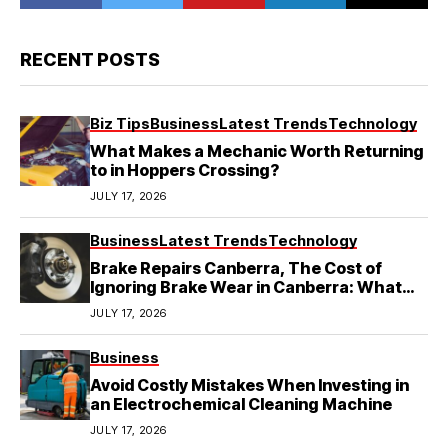
RECENT POSTS
Biz Tips
Business
Latest Trends
Technology
What Makes a Mechanic Worth Returning
to in Hoppers Crossing?
JULY 17, 2026
Business
Latest Trends
Technology
Brake Repairs Canberra, The Cost of
Ignoring Brake Wear in Canberra: What
Local Mechanics Actually See
JULY 17, 2026
Business
Avoid Costly Mistakes When Investing in
an Electrochemical Cleaning Machine
JULY 17, 2026