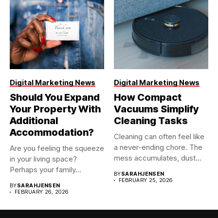
Digital Marketing News
Digital Marketing News
Should You Expand
How Compact
Your Property With
Vacuums Simplify
Additional
Cleaning Tasks
Accommodation?
Cleaning can often feel like
a never-ending chore. The
Are you feeling the squeeze
mess accumulates, dust...
in your living space?
Perhaps your family...
BY
SARAHJENSEN
FEBRUARY 25, 2026
BY
SARAHJENSEN
FEBRUARY 26, 2026