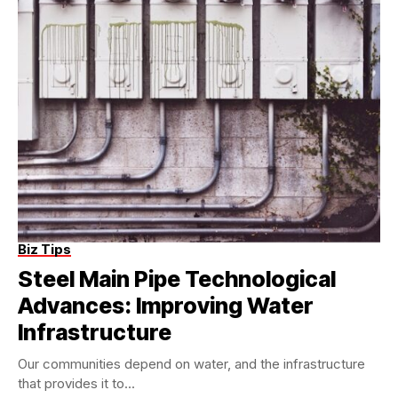
Biz Tips
Steel Main Pipe Technological
Advances: Improving Water
Infrastructure
Our communities depend on water, and the infrastructure
that provides it to...