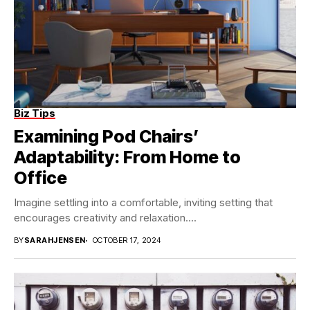
Biz Tips
Examining Pod Chairs’
Adaptability: From Home to
Office
Imagine settling into a comfortable, inviting setting that
encourages creativity and relaxation....
BY
SARAHJENSEN
OCTOBER 17, 2024