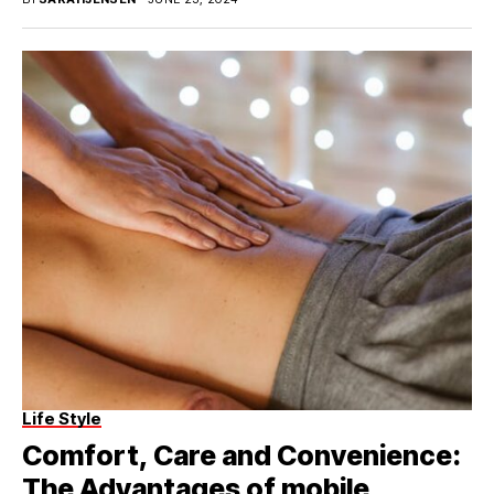
Life Style
Comfort, Care and Convenience:
The Advantages of mobile