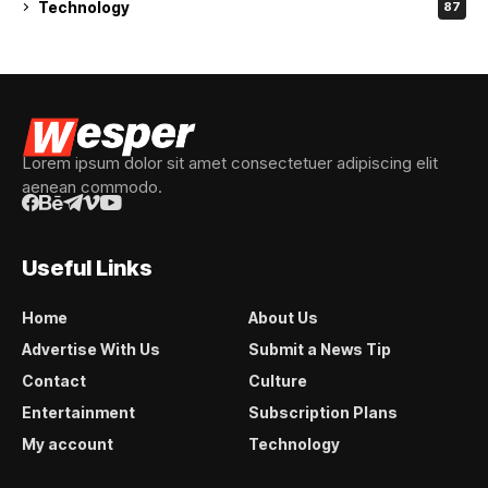
Technology
87
Lorem ipsum dolor sit amet consectetuer adipiscing elit
aenean commodo.
Useful Links
Home
About Us
Advertise With Us
Submit a News Tip
Contact
Culture
Entertainment
Subscription Plans
My account
Technology