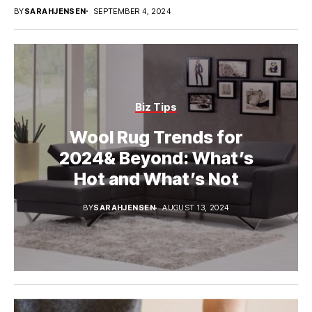
BY
SARAHJENSEN
SEPTEMBER 4, 2024
Biz Tips
Wool Rug Trends for
2024& Beyond: What’s
Hot and What’s Not
BY
SARAHJENSEN
AUGUST 13, 2024