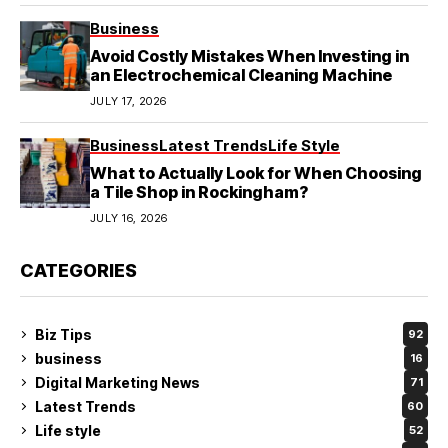
Business
Avoid Costly Mistakes When Investing in
an Electrochemical Cleaning Machine
JULY 17, 2026
Business
Latest Trends
Life Style
What to Actually Look for When Choosing
a Tile Shop in Rockingham?
JULY 16, 2026
CATEGORIES
Biz Tips
92
business
16
Digital Marketing News
71
Latest Trends
60
Life style
52