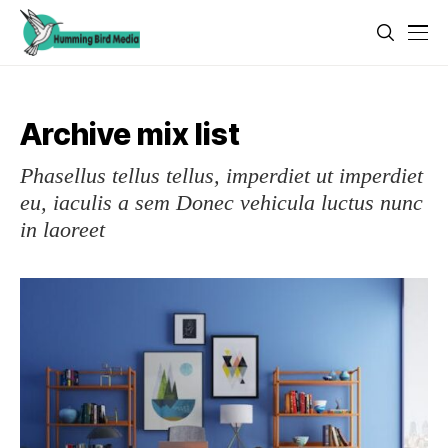
Archive mix list
Phasellus tellus tellus, imperdiet ut imperdiet
eu, iaculis a sem Donec vehicula luctus nunc
in laoreet