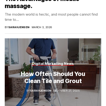
massage.
The modern world is hectic, and most people cannot find
time to...
BY
SARAHJENSEN
MARCH 3, 2026
Digital Marketing News
How Often Should You
Clean Tile and Grout
BY
SARAHJENSEN
DECEMBER 27, 2025