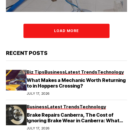
LOAD MORE
RECENT POSTS
Biz Tips
Business
Latest Trends
Technology
What Makes a Mechanic Worth Returning
to in Hoppers Crossing?
JULY 17, 2026
Business
Latest Trends
Technology
Brake Repairs Canberra, The Cost of
Ignoring Brake Wear in Canberra: What
Local Mechanics Actually See
JULY 17, 2026