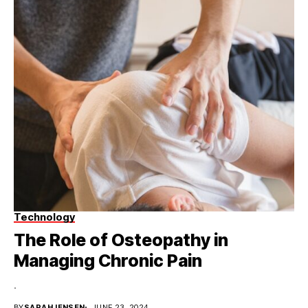
Technology
The Role of Osteopathy in
Managing Chronic Pain
.
BY
SARAHJENSEN
JUNE 23, 2024