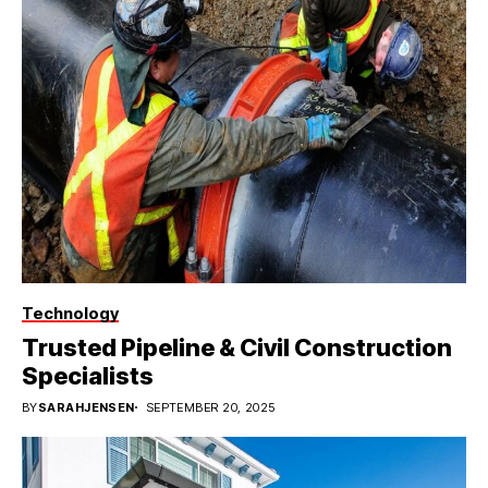
Technology
Trusted Pipeline & Civil Construction
Specialists
BY
SARAHJENSEN
SEPTEMBER 20, 2025