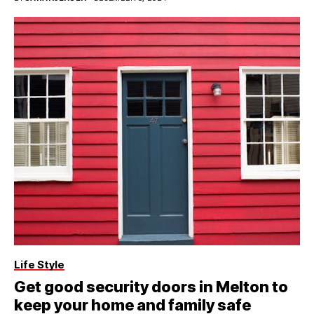
Life Style
Get good security doors in Melton to
keep your home and family safe