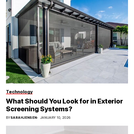
Technology
What Should You Look for in Exterior
Screening Systems?
BY
SARAHJENSEN
JANUARY 10, 2026