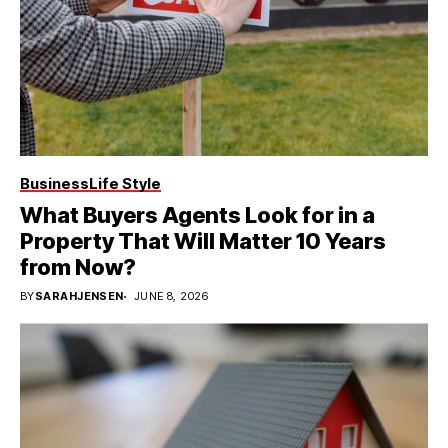
Business
Life Style
What Buyers Agents Look for in a
Property That Will Matter 10 Years
from Now?
BY
SARAHJENSEN
JUNE 8, 2026