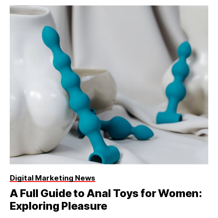
Digital Marketing News
A Full Guide to Anal Toys for Women:
Exploring Pleasure