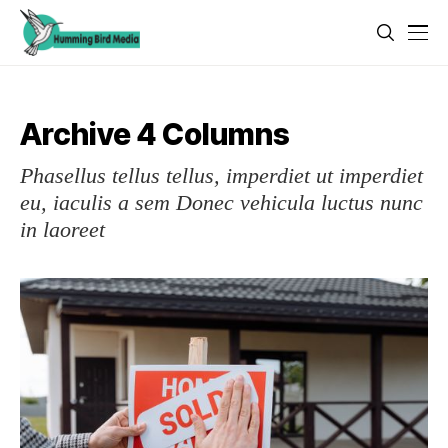
Archive 4 Columns
Phasellus tellus tellus, imperdiet ut imperdiet
eu, iaculis a sem Donec vehicula luctus nunc
in laoreet