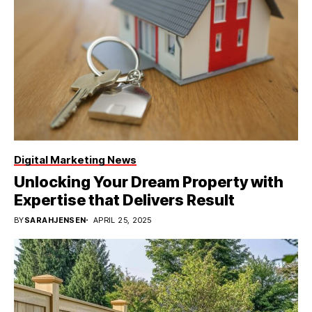
Digital Marketing News
Unlocking Your Dream Property with
Expertise that Delivers Result
BY
SARAHJENSEN
APRIL 25, 2025