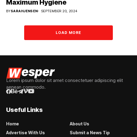
Maximum Hygiene
BY
SARAHJENSEN
SEPTEMBER 20, 2024
LOAD MORE
Lorem ipsum dolor sit amet consectetuer adipiscing elit
aenean commodo.
Useful Links
Home
About Us
Advertise With Us
Submit a News Tip