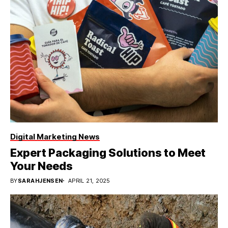
Digital Marketing News
Expert Packaging Solutions to Meet
Your Needs
BY
SARAHJENSEN
APRIL 21, 2025