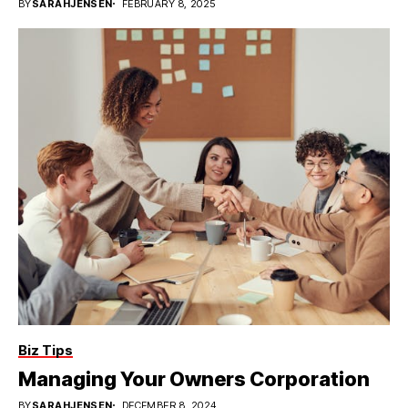
BY
SARAHJENSEN
FEBRUARY 8, 2025
Biz Tips
Managing Your Owners Corporation
BY
SARAHJENSEN
DECEMBER 8, 2024