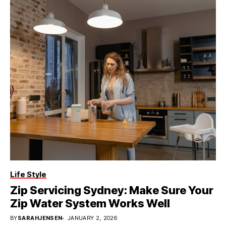
Life Style
Zip Servicing Sydney: Make Sure Your
Zip Water System Works Well
BY
SARAHJENSEN
JANUARY 2, 2026