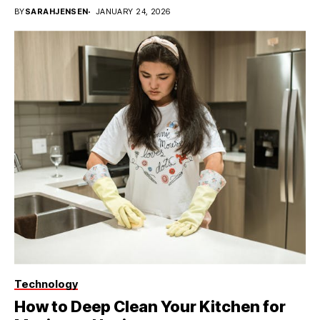
BY
SARAHJENSEN
JANUARY 24, 2026
Technology
How to Deep Clean Your Kitchen for