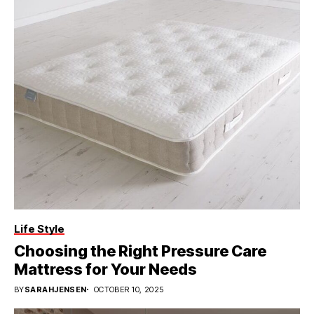
Life Style
Choosing the Right Pressure Care
Mattress for Your Needs
BY
SARAHJENSEN
OCTOBER 10, 2025