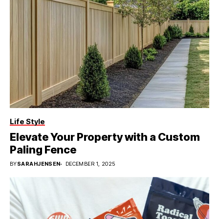
Life Style
Elevate Your Property with a Custom
Paling Fence
BY
SARAHJENSEN
DECEMBER 1, 2025