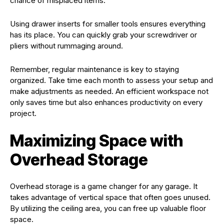
chance of misplaced items.
Using drawer inserts for smaller tools ensures everything
has its place. You can quickly grab your screwdriver or
pliers without rummaging around.
Remember, regular maintenance is key to staying
organized. Take time each month to assess your setup and
make adjustments as needed. An efficient workspace not
only saves time but also enhances productivity on every
project.
Maximizing Space with
Overhead Storage
Overhead storage is a game changer for any garage. It
takes advantage of vertical space that often goes unused.
By utilizing the ceiling area, you can free up valuable floor
space.