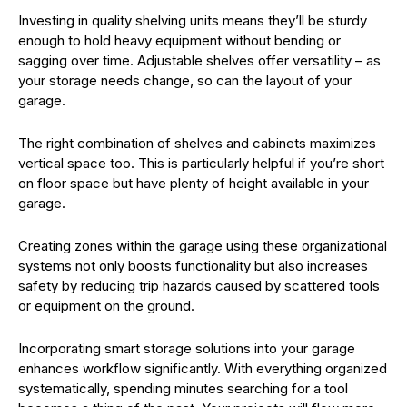
Investing in quality shelving units means they’ll be sturdy
enough to hold heavy equipment without bending or
sagging over time. Adjustable shelves offer versatility – as
your storage needs change, so can the layout of your
garage.
The right combination of shelves and cabinets maximizes
vertical space too. This is particularly helpful if you’re short
on floor space but have plenty of height available in your
garage.
Creating zones within the garage using these organizational
systems not only boosts functionality but also increases
safety by reducing trip hazards caused by scattered tools
or equipment on the ground.
Incorporating smart storage solutions into your garage
enhances workflow significantly. With everything organized
systematically, spending minutes searching for a tool