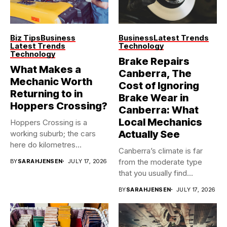
Biz Tips
Business
Business
Latest Trends
Latest Trends
Technology
Technology
Brake Repairs
What Makes a
Canberra, The
Mechanic Worth
Cost of Ignoring
Returning to in
Brake Wear in
Hoppers Crossing?
Canberra: What
Local Mechanics
Hoppers Crossing is a
Actually See
working suburb; the cars
here do kilometres
Canberra’s climate is far
freeway...
from the moderate type
BY
SARAHJENSEN
JULY 17, 2026
that you usually find...
BY
SARAHJENSEN
JULY 17, 2026