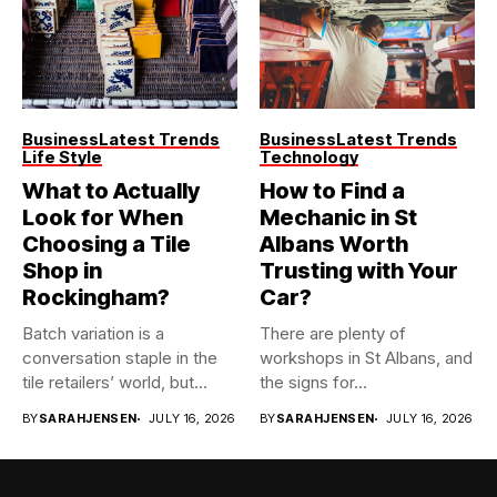
Business
Latest Trends
Business
Latest Trends
Life Style
Technology
What to Actually
How to Find a
Look for When
Mechanic in St
Choosing a Tile
Albans Worth
Shop in
Trusting with Your
Rockingham?
Car?
Batch variation is a
There are plenty of
conversation staple in the
workshops in St Albans, and
tile retailers’ world, but...
the signs for...
BY
SARAHJENSEN
JULY 16, 2026
BY
SARAHJENSEN
JULY 16, 2026