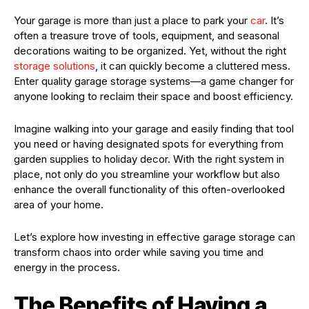
Your garage is more than just a place to park your
car
. It’s
often a treasure trove of tools, equipment, and seasonal
decorations waiting to be organized. Yet, without the right
storage solutions
, it can quickly become a cluttered mess.
Enter quality garage storage systems—a game changer for
anyone looking to reclaim their space and boost efficiency.
Imagine walking into your garage and easily finding that tool
you need or having designated spots for everything from
garden supplies to holiday decor. With the right system in
place, not only do you streamline your workflow but also
enhance the overall functionality of this often-overlooked
area of your home.
Let’s explore how investing in effective garage storage can
transform chaos into order while saving you time and
energy in the process.
The Benefits of Having a