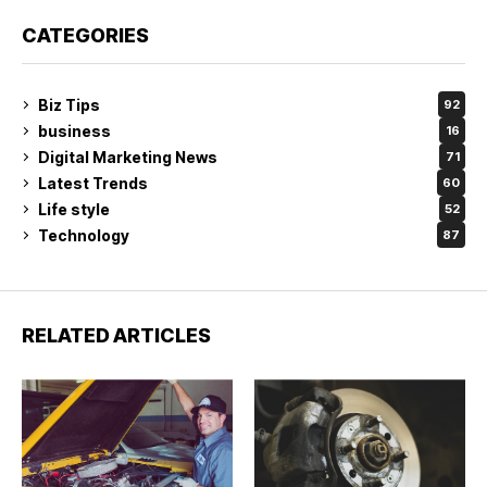
CATEGORIES
Biz Tips
92
business
16
Digital Marketing News
71
Latest Trends
60
Life style
52
Technology
87
RELATED ARTICLES