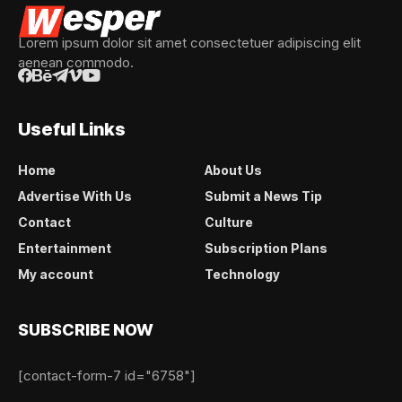
Lorem ipsum dolor sit amet consectetuer adipiscing elit
aenean commodo.
Useful Links
Home
About Us
Advertise With Us
Submit a News Tip
Contact
Culture
Entertainment
Subscription Plans
My account
Technology
SUBSCRIBE NOW
[contact-form-7 id="6758"]