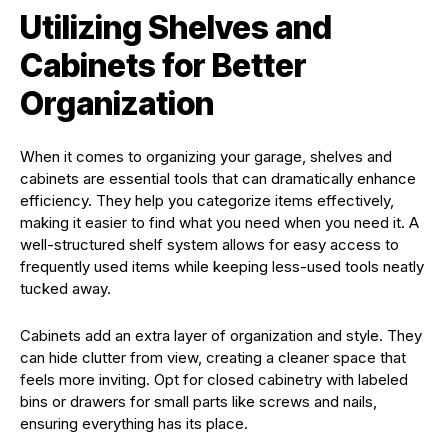
Utilizing Shelves and
Cabinets for Better
Organization
When it comes to organizing your garage, shelves and
cabinets are essential tools that can dramatically enhance
efficiency. They help you categorize items effectively,
making it easier to find what you need when you need it. A
well-structured shelf system allows for easy access to
frequently used items while keeping less-used tools neatly
tucked away.
Cabinets add an extra layer of organization and style. They
can hide clutter from view, creating a cleaner space that
feels more inviting. Opt for closed cabinetry with labeled
bins or drawers for small parts like screws and nails,
ensuring everything has its place.