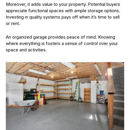
Moreover, it adds value to your property. Potential buyers
appreciate functional spaces with ample storage options.
Investing in quality systems pays off when it’s time to sell
or rent.
An organized garage provides peace of mind. Knowing
where everything is fosters a sense of control over your
space and activities.