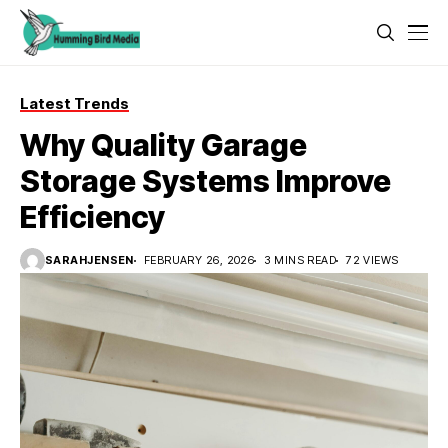
Latest Trends
Why Quality Garage
Storage Systems Improve
Efficiency
SARAHJENSEN
FEBRUARY 26, 2026
3 MINS READ
72 VIEWS