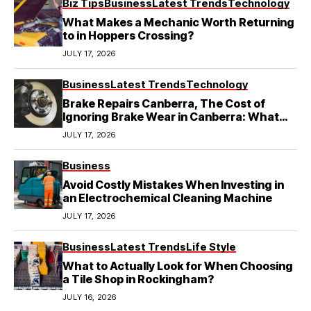
Biz Tips
Business
Latest Trends
Technology
What Makes a Mechanic Worth Returning
to in Hoppers Crossing?
JULY 17, 2026
Business
Latest Trends
Technology
Brake Repairs Canberra, The Cost of
Ignoring Brake Wear in Canberra: What
Local Mechanics Actually See
JULY 17, 2026
Business
Avoid Costly Mistakes When Investing in
an Electrochemical Cleaning Machine
JULY 17, 2026
Business
Latest Trends
Life Style
What to Actually Look for When Choosing
a Tile Shop in Rockingham?
JULY 16, 2026