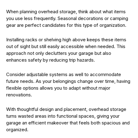
When planning overhead storage, think about what items
you use less frequently. Seasonal decorations or camping
gear are perfect candidates for this type of organization.
Installing racks or shelving high above keeps these items
out of sight but still easily accessible when needed. This
approach not only declutters your garage but also
enhances safety by reducing trip hazards.
Consider adjustable systems as well to accommodate
future needs. As your belongings change over time, having
flexible options allows you to adapt without major
renovations.
With thoughtful design and placement, overhead storage
turns wasted areas into functional spaces, giving your
garage an efficient makeover that feels both spacious and
organized.