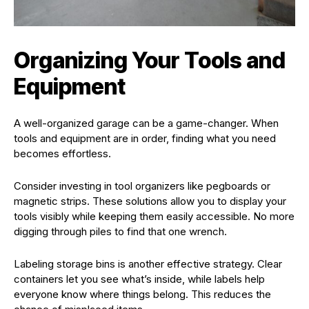
Organizing Your Tools and
Equipment
A well-organized garage can be a game-changer. When
tools and equipment are in order, finding what you need
becomes effortless.
Consider investing in tool organizers like pegboards or
magnetic strips. These solutions allow you to display your
tools visibly while keeping them easily accessible. No more
digging through piles to find that one wrench.
Labeling storage bins is another effective strategy. Clear
containers let you see what’s inside, while labels help
everyone know where things belong. This reduces the