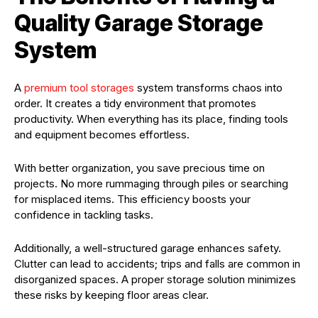
Quality Garage Storage
System
A
premium tool storages
system transforms chaos into
order. It creates a tidy environment that promotes
productivity. When everything has its place, finding tools
and equipment becomes effortless.
With better organization, you save precious time on
projects. No more rummaging through piles or searching
for misplaced items. This efficiency boosts your
confidence in tackling tasks.
Additionally, a well-structured garage enhances safety.
Clutter can lead to accidents; trips and falls are common in
disorganized spaces. A proper storage solution minimizes
these risks by keeping floor areas clear.