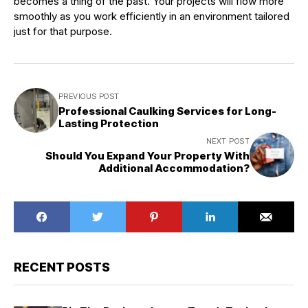
becomes a thing of the past. Your projects will flow more
smoothly as you work efficiently in an environment tailored
just for that purpose.
PREVIOUS POST
Professional Caulking Services for Long-
Lasting Protection
NEXT POST
Should You Expand Your Property With
Additional Accommodation?
RECENT POSTS