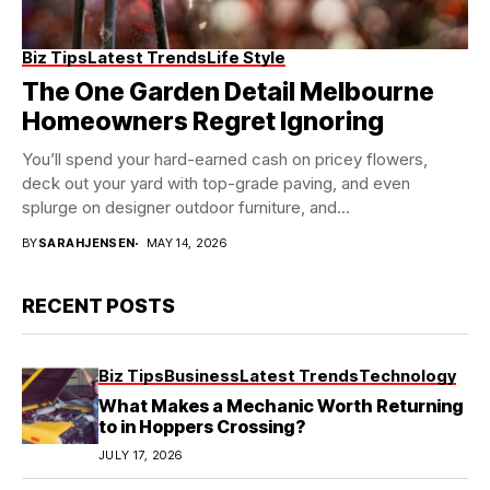
Biz Tips
Latest Trends
Life Style
The One Garden Detail Melbourne
Homeowners Regret Ignoring
You’ll spend your hard-earned cash on pricey flowers,
deck out your yard with top-grade paving, and even
splurge on designer outdoor furniture, and...
BY
SARAHJENSEN
MAY 14, 2026
RECENT POSTS
Biz Tips
Business
Latest Trends
Technology
What Makes a Mechanic Worth Returning
to in Hoppers Crossing?
JULY 17, 2026