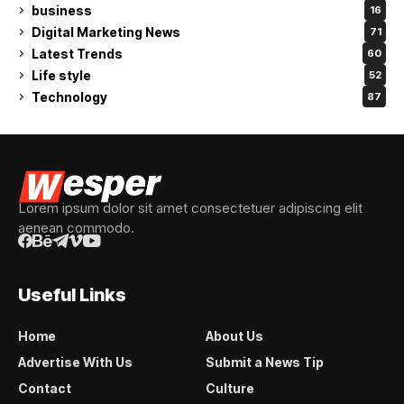
business
16
Digital Marketing News
71
Latest Trends
60
Life style
52
Technology
87
Lorem ipsum dolor sit amet consectetuer adipiscing elit
aenean commodo.
Useful Links
Home
About Us
Advertise With Us
Submit a News Tip
Contact
Culture