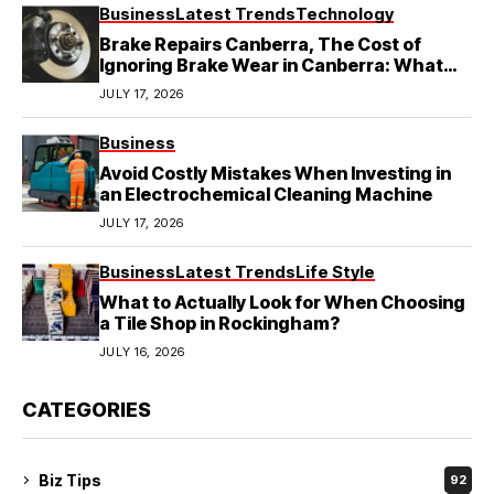
Business
Latest Trends
Technology
Brake Repairs Canberra, The Cost of
Ignoring Brake Wear in Canberra: What
Local Mechanics Actually See
JULY 17, 2026
Business
Avoid Costly Mistakes When Investing in
an Electrochemical Cleaning Machine
JULY 17, 2026
Business
Latest Trends
Life Style
What to Actually Look for When Choosing
a Tile Shop in Rockingham?
JULY 16, 2026
CATEGORIES
Biz Tips
92