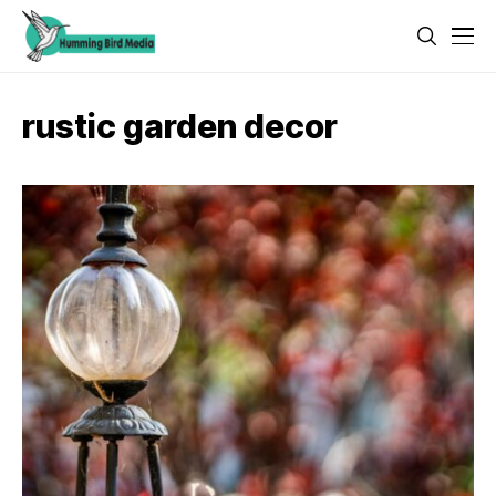
rustic garden decor