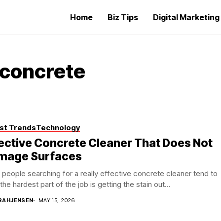
Home
Biz Tips
Digital Marketin
 concrete
st Trends
Technology
ective Concrete Cleaner That Does Not
mage Surfaces
people searching for a really effective concrete cleaner tend to
 the hardest part of the job is getting the stain out...
RAHJENSEN
MAY 15, 2026