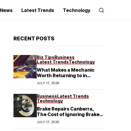
g News
Latest Trends
Technology
RECENT POSTS
Biz Tips
Business
Latest Trends
Technology
What Makes a Mechanic
Worth Returning to in
Hoppers Crossing?
JULY 17, 2026
Business
Latest Trends
Technology
Brake Repairs Canberra,
The Cost of Ignoring Brake
Wear in Canberra: What
JULY 17, 2026
Local Mechanics Actually