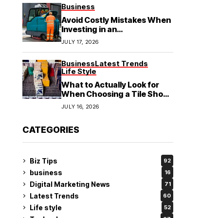
See
Business
Avoid Costly Mistakes When
Investing in an
Electrochemical Cleaning
JULY 17, 2026
Machine
Business
Latest Trends
Life Style
What to Actually Look for
When Choosing a Tile Shop
in Rockingham?
JULY 16, 2026
CATEGORIES
Biz Tips
92
business
16
Digital Marketing News
71
Latest Trends
60
Life style
52