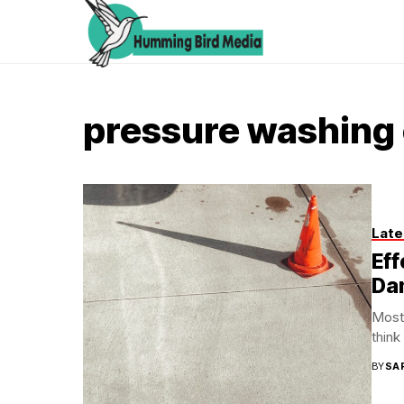
pressure washing
Late
Eff
Da
Most 
think
BY
SA