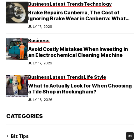
Business
Latest Trends
Technology
Brake Repairs Canberra, The Cost of
Ignoring Brake Wear in Canberra: What
Local Mechanics Actually See
JULY 17, 2026
Business
Avoid Costly Mistakes When Investing in
an Electrochemical Cleaning Machine
JULY 17, 2026
Business
Latest Trends
Life Style
What to Actually Look for When Choosing
a Tile Shop in Rockingham?
JULY 16, 2026
CATEGORIES
Biz Tips
92