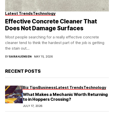
Latest Trends
Technology
Effective Concrete Cleaner That
Does Not Damage Surfaces
Most people searching for a really effective concrete
cleaner tend to think the hardest part of the job is getting
the stain out...
BY
SARAHJENSEN
MAY 15, 2026
RECENT POSTS
Biz Tips
Business
Latest Trends
Technology
What Makes a Mechanic Worth Returning
to in Hoppers Crossing?
JULY 17, 2026