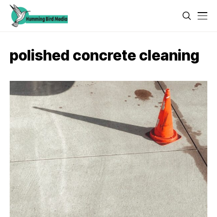
polished concrete cleaning