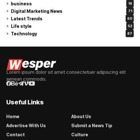
business
16
Digital Marketing News
71
Latest Trends
60
Life style
52
Technology
87
Lorem ipsum dolor sit amet consectetuer adipiscing elit
aenean commodo.
Useful Links
Home
About Us
Advertise With Us
Submit a News Tip
Contact
Culture