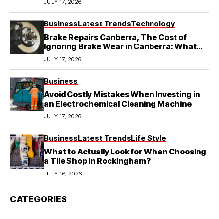
JULY 17, 2026
Business
Latest Trends
Technology
Brake Repairs Canberra, The Cost of
Ignoring Brake Wear in Canberra: What
Local Mechanics Actually See
JULY 17, 2026
Business
Avoid Costly Mistakes When Investing in
an Electrochemical Cleaning Machine
JULY 17, 2026
Business
Latest Trends
Life Style
What to Actually Look for When Choosing
a Tile Shop in Rockingham?
JULY 16, 2026
CATEGORIES