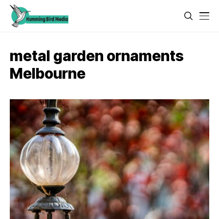
metal garden ornaments
Melbourne