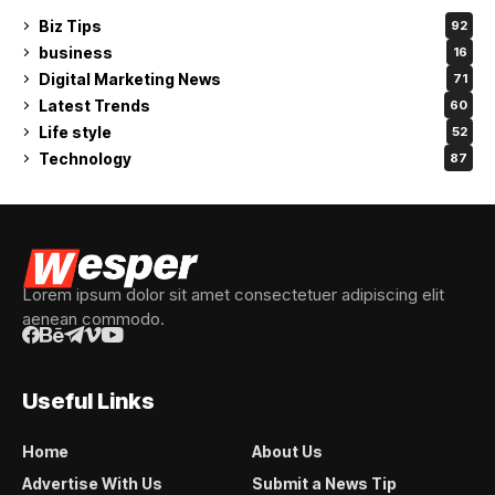
Biz Tips
92
business
16
Digital Marketing News
71
Latest Trends
60
Life style
52
Technology
87
Lorem ipsum dolor sit amet consectetuer adipiscing elit
aenean commodo.
Useful Links
Home
About Us
Advertise With Us
Submit a News Tip