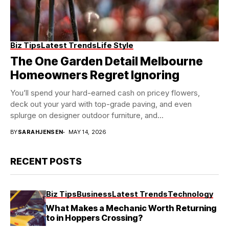
Biz Tips
Latest Trends
Life Style
The One Garden Detail Melbourne
Homeowners Regret Ignoring
You’ll spend your hard-earned cash on pricey flowers,
deck out your yard with top-grade paving, and even
splurge on designer outdoor furniture, and...
BY
SARAHJENSEN
MAY 14, 2026
RECENT POSTS
Biz Tips
Business
Latest Trends
Technology
What Makes a Mechanic Worth Returning
to in Hoppers Crossing?