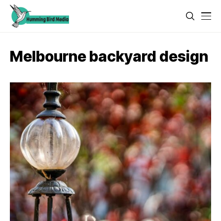
Melbourne backyard design