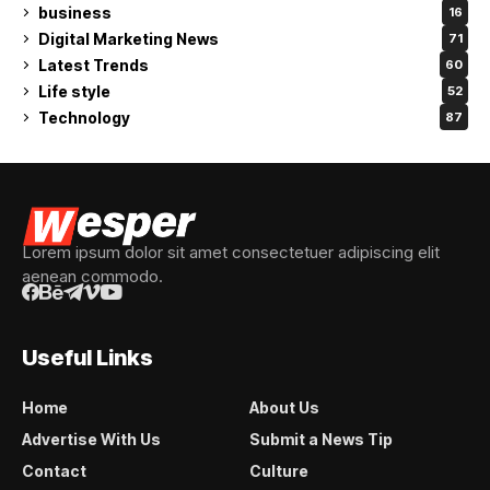
business
16
Digital Marketing News
71
Latest Trends
60
Life style
52
Technology
87
Lorem ipsum dolor sit amet consectetuer adipiscing elit
aenean commodo.
Useful Links
Home
About Us
Advertise With Us
Submit a News Tip
Contact
Culture