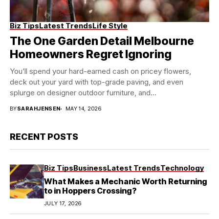
Biz Tips
Latest Trends
Life Style
The One Garden Detail Melbourne
Homeowners Regret Ignoring
You’ll spend your hard-earned cash on pricey flowers,
deck out your yard with top-grade paving, and even
splurge on designer outdoor furniture, and...
BY
SARAHJENSEN
MAY 14, 2026
RECENT POSTS
Biz Tips
Business
Latest Trends
Technology
What Makes a Mechanic Worth Returning
to in Hoppers Crossing?
JULY 17, 2026