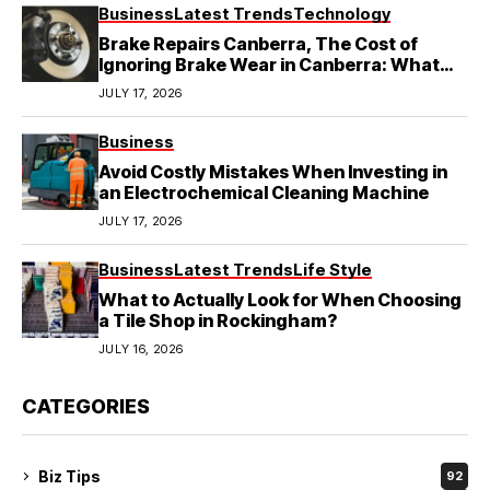
Business
Latest Trends
Technology
Brake Repairs Canberra, The Cost of
Ignoring Brake Wear in Canberra: What
Local Mechanics Actually See
JULY 17, 2026
Business
Avoid Costly Mistakes When Investing in
an Electrochemical Cleaning Machine
JULY 17, 2026
Business
Latest Trends
Life Style
What to Actually Look for When Choosing
a Tile Shop in Rockingham?
JULY 16, 2026
CATEGORIES
Biz Tips
92