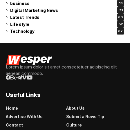
business
16
Digital Marketing News
71
Latest Trends
60
Life style
52
Technology
87
Lorem ipsum dolor sit amet consectetuer adipiscing elit
aenean commodo.
Useful Links
Home
About Us
Advertise With Us
Submit a News Tip
Contact
Culture