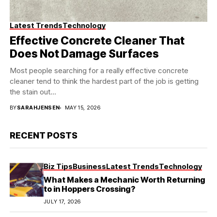
Latest Trends
Technology
Effective Concrete Cleaner That
Does Not Damage Surfaces
Most people searching for a really effective concrete
cleaner tend to think the hardest part of the job is getting
the stain out...
BY
SARAHJENSEN
MAY 15, 2026
RECENT POSTS
Biz Tips
Business
Latest Trends
Technology
What Makes a Mechanic Worth Returning
to in Hoppers Crossing?
JULY 17, 2026