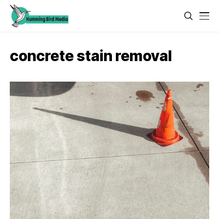
concrete stain removal