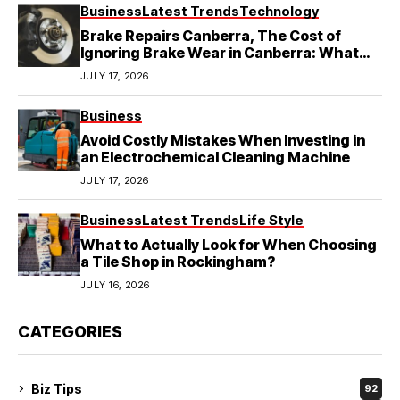
Business
Latest Trends
Technology
Brake Repairs Canberra, The Cost of
Ignoring Brake Wear in Canberra: What
Local Mechanics Actually See
JULY 17, 2026
Business
Avoid Costly Mistakes When Investing in
an Electrochemical Cleaning Machine
JULY 17, 2026
Business
Latest Trends
Life Style
What to Actually Look for When Choosing
a Tile Shop in Rockingham?
JULY 16, 2026
CATEGORIES
Biz Tips
92