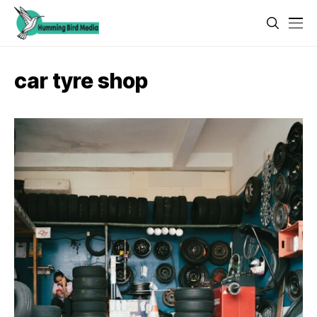
car tyre shop