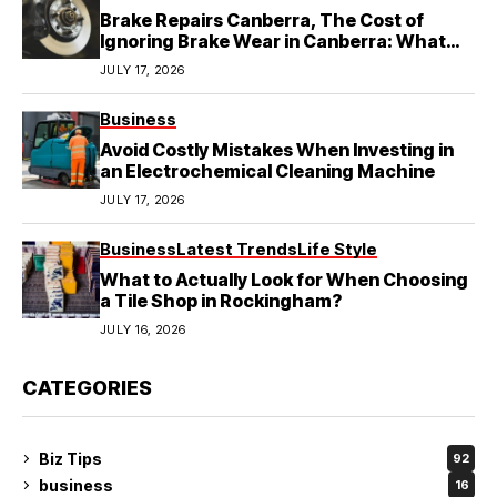
Brake Repairs Canberra, The Cost of
Ignoring Brake Wear in Canberra: What
Local Mechanics Actually See
JULY 17, 2026
Business
Avoid Costly Mistakes When Investing in
an Electrochemical Cleaning Machine
JULY 17, 2026
Business
Latest Trends
Life Style
What to Actually Look for When Choosing
a Tile Shop in Rockingham?
JULY 16, 2026
CATEGORIES
Biz Tips
92
business
16