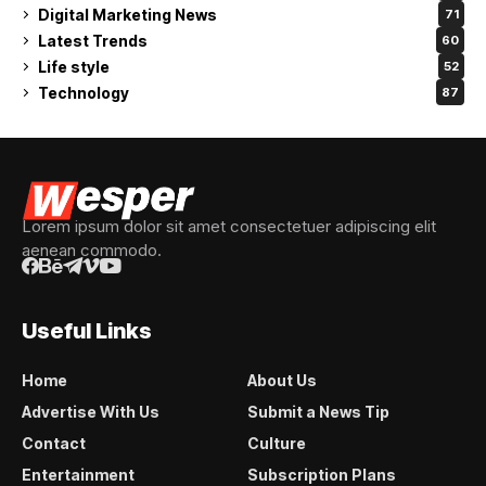
Digital Marketing News
71
Latest Trends
60
Life style
52
Technology
87
Lorem ipsum dolor sit amet consectetuer adipiscing elit
aenean commodo.
Useful Links
Home
About Us
Advertise With Us
Submit a News Tip
Contact
Culture
Entertainment
Subscription Plans