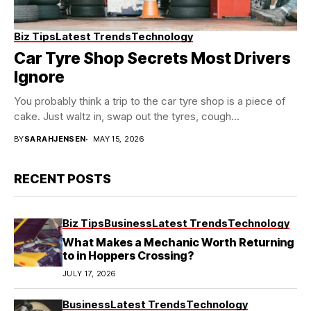
Biz Tips
Latest Trends
Technology
Car Tyre Shop Secrets Most Drivers
Ignore
You probably think a trip to the car tyre shop is a piece of
cake. Just waltz in, swap out the tyres, cough...
BY
SARAHJENSEN
MAY 15, 2026
RECENT POSTS
Biz Tips
Business
Latest Trends
Technology
What Makes a Mechanic Worth Returning
to in Hoppers Crossing?
JULY 17, 2026
Business
Latest Trends
Technology