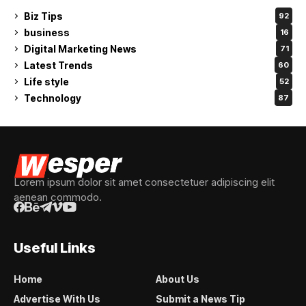
Biz Tips
92
business
16
Digital Marketing News
71
Latest Trends
60
Life style
52
Technology
87
Lorem ipsum dolor sit amet consectetuer adipiscing elit
aenean commodo.
Useful Links
Home
About Us
Advertise With Us
Submit a News Tip