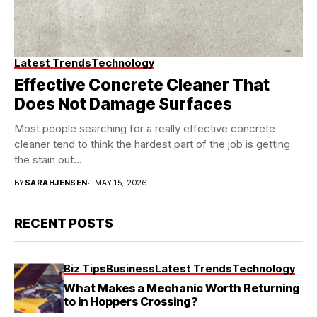
Latest Trends
Technology
Effective Concrete Cleaner That
Does Not Damage Surfaces
Most people searching for a really effective concrete
cleaner tend to think the hardest part of the job is getting
the stain out...
BY
SARAHJENSEN
MAY 15, 2026
RECENT POSTS
Biz Tips
Business
Latest Trends
Technology
What Makes a Mechanic Worth Returning
to in Hoppers Crossing?