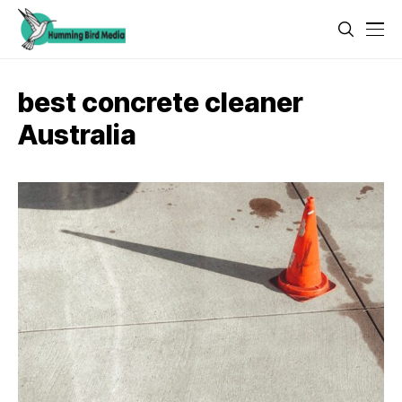
best concrete cleaner
Australia