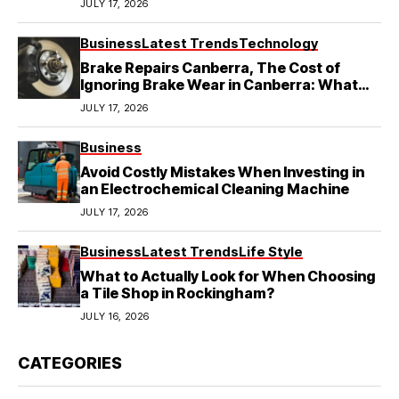
JULY 17, 2026
Business
Latest Trends
Technology
Brake Repairs Canberra, The Cost of
Ignoring Brake Wear in Canberra: What
Local Mechanics Actually See
JULY 17, 2026
Business
Avoid Costly Mistakes When Investing in
an Electrochemical Cleaning Machine
JULY 17, 2026
Business
Latest Trends
Life Style
What to Actually Look for When Choosing
a Tile Shop in Rockingham?
JULY 16, 2026
CATEGORIES