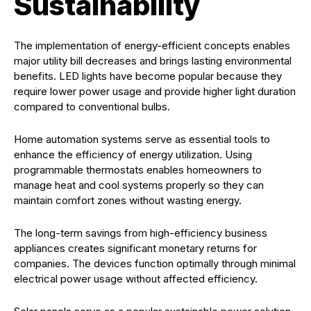
Sustainability
The implementation of energy-efficient concepts enables
major utility bill decreases and brings lasting environmental
benefits. LED lights have become popular because they
require lower power usage and provide higher light duration
compared to conventional bulbs.
Home automation systems serve as essential tools to
enhance the efficiency of energy utilization. Using
programmable thermostats enables homeowners to
manage heat and cool systems properly so they can
maintain comfort zones without wasting energy.
The long-term savings from high-efficiency business
appliances creates significant monetary returns for
companies. The devices function optimally through minimal
electrical power usage without affected efficiency.