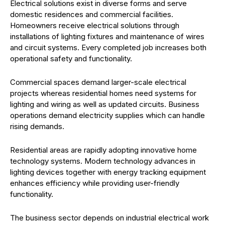
Electrical solutions exist in diverse forms and serve
domestic residences and commercial facilities.
Homeowners receive electrical solutions through
installations of lighting fixtures and maintenance of wires
and circuit systems. Every completed job increases both
operational safety and functionality.
Commercial spaces demand larger-scale electrical
projects whereas residential homes need systems for
lighting and wiring as well as updated circuits. Business
operations demand electricity supplies which can handle
rising demands.
Residential areas are rapidly adopting innovative home
technology systems. Modern technology advances in
lighting devices together with energy tracking equipment
enhances efficiency while providing user-friendly
functionality.
The business sector depends on industrial electrical work