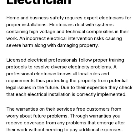
Home and business safety requires expert electricians for
proper installations. Electricians deal with systems
containing high voltage and technical complexities in their
work. An incorrect electrical intervention risks causing
severe harm along with damaging property.
Licensed electrical professionals follow proper training
protocols to resolve diverse electricity problems. A
professional electrician knows all local rules and
requirements thus protecting the property from potential
legal issues in the future. Due to their expertise they check
that each electrical installation is correctly implemented.
The warranties on their services free customers from
worry about future problems. Through warranties you
receive coverage from any problems that emerge after
their work without needing to pay additional expenses.