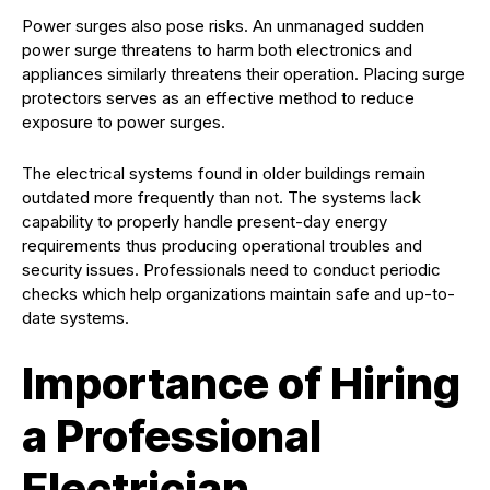
Power surges also pose risks. An unmanaged sudden
power surge threatens to harm both electronics and
appliances similarly threatens their operation. Placing surge
protectors serves as an effective method to reduce
exposure to power surges.
The electrical systems found in older buildings remain
outdated more frequently than not. The systems lack
capability to properly handle present-day energy
requirements thus producing operational troubles and
security issues. Professionals need to conduct periodic
checks which help organizations maintain safe and up-to-
date systems.
Importance of Hiring
a Professional
Electrician