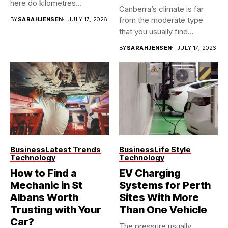
here do kilometres
Canberra’s climate is far
freeway...
from the moderate type
BY
SARAHJENSEN
JULY 17, 2026
that you usually find...
BY
SARAHJENSEN
JULY 17, 2026
Business
Latest Trends
Business
Life Style
Technology
Technology
How to Find a
EV Charging
Mechanic in St
Systems for Perth
Albans Worth
Sites With More
Trusting with Your
Than One Vehicle
Car?
The pressure usually