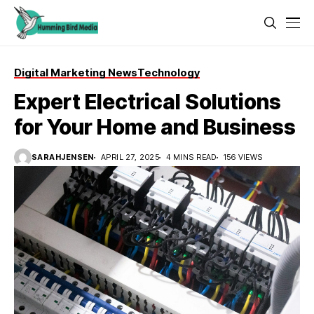
Digital Marketing News
Technology
Expert Electrical Solutions
for Your Home and Business
SARAHJENSEN
APRIL 27, 2025
4 MINS READ
156 VIEWS