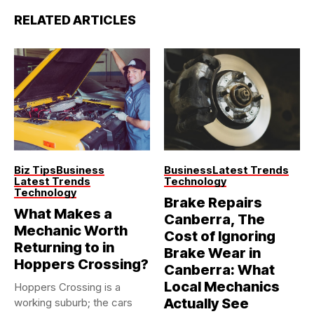
RELATED ARTICLES
Biz Tips
Business
Business
Latest Trends
Latest Trends
Technology
Technology
Brake Repairs
What Makes a
Canberra, The
Mechanic Worth
Cost of Ignoring
Returning to in
Brake Wear in
Hoppers Crossing?
Canberra: What
Local Mechanics
Hoppers Crossing is a
Actually See
working suburb; the cars