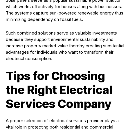
Solar panels serve as a popular sustainable power solution
which works effectively for houses along with businesses.
The systems capture sun-powered renewable energy thus
minimizing dependency on fossil fuels.
Such combined solutions serve as valuable investments
because they support environmental sustainability and
increase property market value thereby creating substantial
advantages for individuals who want to transform their
electrical consumption.
Tips for Choosing
the Right Electrical
Services Company
A proper selection of electrical services provider plays a
vital role in protecting both residential and commercial