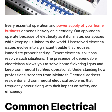
Every essential operation and
power supply of your home
business
depends heavily on electricity. Our appliances
operate because of electricity as it illuminates our spaces
while keeping us linked to the world. Unresolved electrical
issues evolve into significant trouble that requires
immediate proper handling. Expert electrical solutions
resolve such situations. The presence of dependable
electricians allows you to solve home flickering lights and
keep commercial facilities operational. Understanding how
professional services from McIntosh Electrical address
residential and commercial electrical problems that
frequently occur along with their impact on safety and
efficiency
Common Electrical