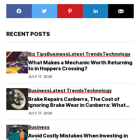
RECENT POSTS
Biz Tips
Business
Latest Trends
Technology
What Makes a Mechanic Worth Returning
to in Hoppers Crossing?
JULY 17, 2026
Business
Latest Trends
Technology
Brake Repairs Canberra, The Cost of
Ignoring Brake Wear in Canberra: What
Local Mechanics Actually See
JULY 17, 2026
Business
Avoid Costly Mistakes When Investing in