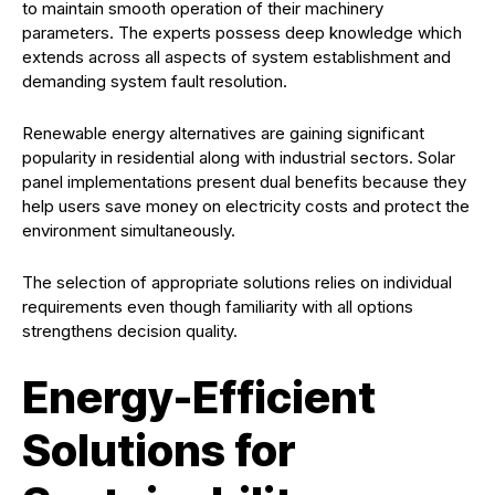
to maintain smooth operation of their machinery
parameters. The experts possess deep knowledge which
extends across all aspects of system establishment and
demanding system fault resolution.
Renewable energy alternatives are gaining significant
popularity in residential along with industrial sectors. Solar
panel implementations present dual benefits because they
help users save money on electricity costs and protect the
environment simultaneously.
The selection of appropriate solutions relies on individual
requirements even though familiarity with all options
strengthens decision quality.
Energy-Efficient
Solutions for