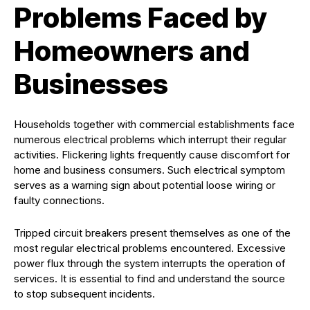
Problems Faced by
Homeowners and
Businesses
Households together with commercial establishments face
numerous electrical problems which interrupt their regular
activities. Flickering lights frequently cause discomfort for
home and business consumers. Such electrical symptom
serves as a warning sign about potential loose wiring or
faulty connections.
Tripped circuit breakers present themselves as one of the
most regular electrical problems encountered. Excessive
power flux through the system interrupts the operation of
services. It is essential to find and understand the source
to stop subsequent incidents.