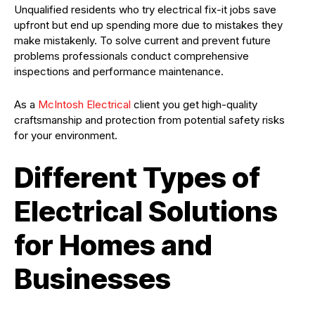
Unqualified residents who try electrical fix-it jobs save
upfront but end up spending more due to mistakes they
make mistakenly. To solve current and prevent future
problems professionals conduct comprehensive
inspections and performance maintenance.
As a
McIntosh Electrical
client you get high-quality
craftsmanship and protection from potential safety risks
for your environment.
Different Types of
Electrical Solutions
for Homes and
Businesses