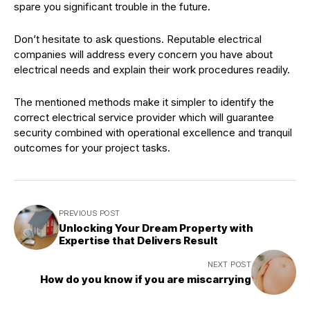
spare you significant trouble in the future.
Don’t hesitate to ask questions. Reputable electrical
companies will address every concern you have about
electrical needs and explain their work procedures readily.
The mentioned methods make it simpler to identify the
correct electrical service provider which will guarantee
security combined with operational excellence and tranquil
outcomes for your project tasks.
PREVIOUS POST
Unlocking Your Dream Property with
Expertise that Delivers Result
NEXT POST
How do you know if you are miscarrying