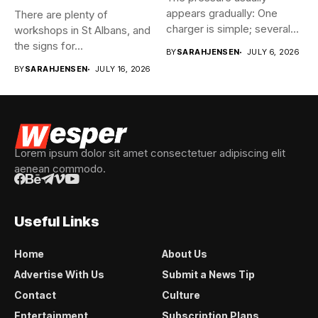
appears gradually: One
There are plenty of
charger is simple; several
workshops in St Albans, and
vehicles sharing...
the signs for...
BY
SARAHJENSEN
JULY 6, 2026
BY
SARAHJENSEN
JULY 16, 2026
Lorem ipsum dolor sit amet consectetuer adipiscing elit
aenean commodo.
Useful Links
Home
About Us
Advertise With Us
Submit a News Tip
Contact
Culture
Entertainment
Subscription Plans