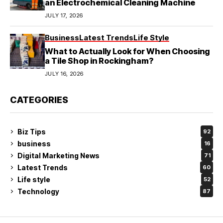
an Electrochemical Cleaning Machine
JULY 17, 2026
Business
Latest Trends
Life Style
What to Actually Look for When Choosing
a Tile Shop in Rockingham?
JULY 16, 2026
CATEGORIES
Biz Tips
92
business
16
Digital Marketing News
71
Latest Trends
60
Life style
52
Technology
87