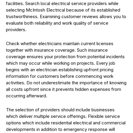
facilities. Search local electrical service providers while
selecting McIntosh Electrical because of its established
trustworthiness. Examining customer reviews allows you to
evaluate both reliability and work quality of service
providers.
Check whether electricians maintain current licenses
together with insurance coverage. Such insurance
coverage ensures your protection from potential incidents
which may occur while working on projects. Every job
begins with an electrician establishing upfront pricing
information for customers before commencing work
activities. Do not underestimate the importance of knowing
all costs upfront since it prevents hidden expenses from
occurring afterward.
The selection of providers should include businesses
which deliver multiple service offerings. Flexible service
options which include residential electrical and commercial
developments in addition to emergency response will