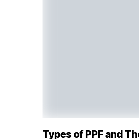
Types of PPF and Th