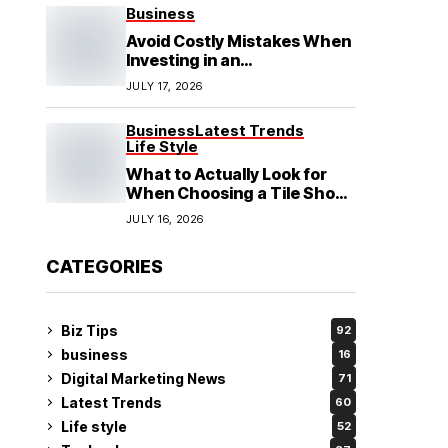
See
Business
Avoid Costly Mistakes When
Investing in an
Electrochemical Cleaning
JULY 17, 2026
Machine
Business
Latest Trends
Life Style
What to Actually Look for
When Choosing a Tile Shop
in Rockingham?
JULY 16, 2026
CATEGORIES
Biz Tips
92
business
16
Digital Marketing News
71
Latest Trends
60
Life style
52