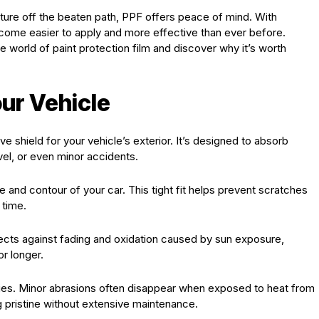
nture off the beaten path, PPF offers peace of mind. With
come easier to apply and more effective than ever before.
e world of paint protection film and discover why it’s worth
ur Vehicle
ve shield for your vehicle’s exterior. It’s designed to absorb
vel, or even minor accidents.
and contour of your car. This tight fit helps prevent scratches
 time.
tects against fading and oxidation caused by sun exposure,
or longer.
erties. Minor abrasions often disappear when exposed to heat from
ng pristine without extensive maintenance.