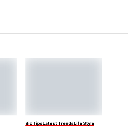
Biz Tips
Latest Trends
Life Style