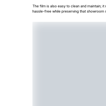
The film is also easy to clean and maintain; i
hassle-free while preserving that showroom 