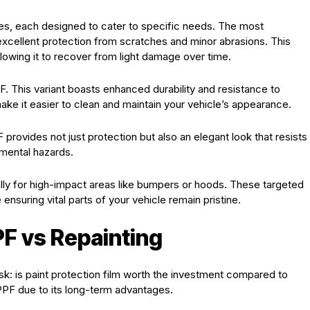
ties, each designed to cater to specific needs. The most
xcellent protection from scratches and minor abrasions. This
allowing it to recover from light damage over time.
. This variant boasts enhanced durability and resistance to
ake it easier to clean and maintain your vehicle’s appearance.
F provides not just protection but also an elegant look that resists
onmental hazards.
ally for high-impact areas like bumpers or hoods. These targeted
ensuring vital parts of your vehicle remain pristine.
F vs Repainting
k: is paint protection film worth the investment compared to
PPF due to its long-term advantages.