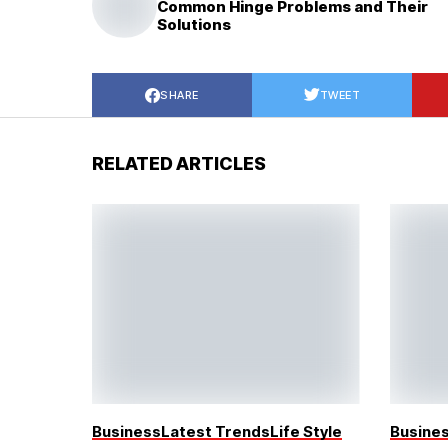
Common Hinge Problems and Their
Solutions
SHARE
TWEET
RELATED ARTICLES
Business
Latest Trends
Life Style
Busine