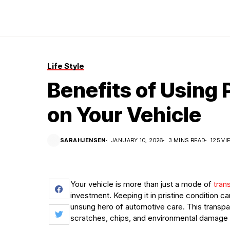
Life Style
Benefits of Using 
on Your Vehicle
SARAHJENSEN
JANUARY 10, 2026
3 MINS READ
125 VI
Your vehicle is more than just a mode of
trans
investment. Keeping it in pristine condition can
unsung hero of automotive care. This transpar
scratches, chips, and environmental damage wh