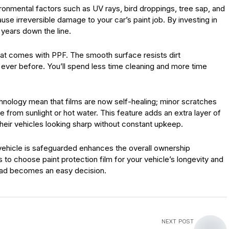
vironmental factors such as UV rays, bird droppings, tree sap, and
se irreversible damage to your car’s paint job. By investing in
 years down the line.
at comes with PPF. The smooth surface resists dirt
ever before. You’ll spend less time cleaning and more time
ology mean that films are now self-healing; minor scratches
 from sunlight or hot water. This feature adds an extra layer of
eir vehicles looking sharp without constant upkeep.
ehicle is safeguarded enhances the overall ownership
 to choose paint protection film for your vehicle’s longevity and
oad becomes an easy decision.
NEXT POST