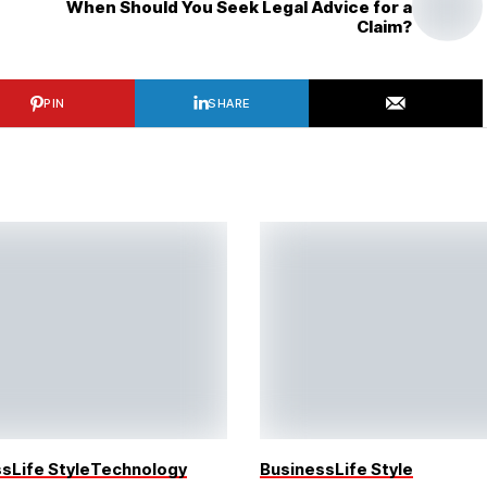
When Should You Seek Legal Advice for a
Claim?
PIN
SHARE
ss
Life Style
Technology
Business
Life Style