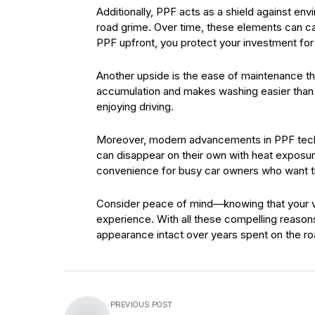
Additionally, PPF acts as a shield against en
road grime. Over time, these elements can cau
PPF upfront, you protect your investment for
Another upside is the ease of maintenance th
accumulation and makes washing easier than 
enjoying driving.
Moreover, modern advancements in PPF techn
can disappear on their own with heat exposure
convenience for busy car owners who want th
Consider peace of mind—knowing that your v
experience. With all these compelling reasons
appearance intact over years spent on the r
PREVIOUS POST