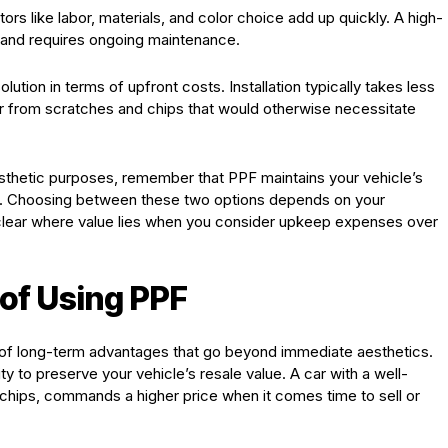
ors like labor, materials, and color choice add up quickly. A high-
s and requires ongoing maintenance.
ution in terms of upfront costs. Installation typically takes less
r car from scratches and chips that would otherwise necessitate
sthetic purposes, remember that PPF maintains your vehicle’s
ion. Choosing between these two options depends on your
 clear where value lies when you consider upkeep expenses over
of Using PPF
de of long-term advantages that go beyond immediate aesthetics.
ity to preserve your vehicle’s resale value. A car with a well-
 chips, commands a higher price when it comes time to sell or