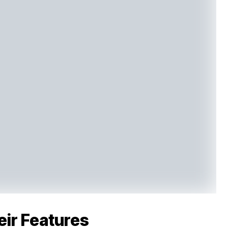
eir Features