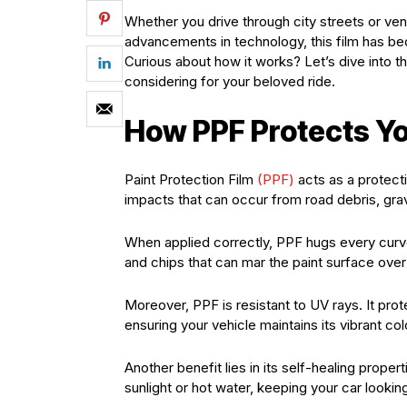
Whether you drive through city streets or ve
advancements in technology, this film has be
Curious about how it works? Let’s dive into th
considering for your beloved ride.
How PPF Protects Yo
Paint Protection Film
(PPF)
acts as a protecti
impacts that can occur from road debris, gra
When applied correctly, PPF hugs every curve 
and chips that can mar the paint surface over
Moreover, PPF is resistant to UV rays. It pro
ensuring your vehicle maintains its vibrant col
Another benefit lies in its self-healing prop
sunlight or hot water, keeping your car looki