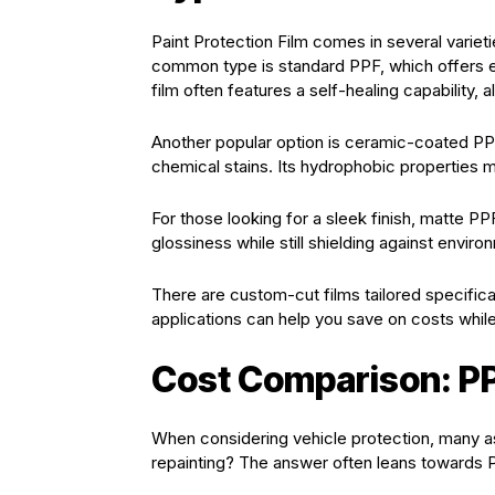
Paint Protection Film comes in several varie
common type is standard PPF, which offers e
film often features a self-healing capability, 
Another popular option is ceramic-coated PPF
chemical stains. Its hydrophobic properties m
For those looking for a sleek finish, matte PP
glossiness while still shielding against envir
There are custom-cut films tailored specific
applications can help you save on costs while 
Cost Comparison: PP
When considering vehicle protection, many as
repainting? The answer often leans towards 