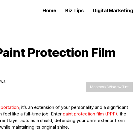
Home
Biz Tips
Digital Marketin
Paint Protection Film
EWS
Moorpark Window Tint
portation
; it’s an extension of your personality and a significant
 feel like a full-time job. Enter
paint protection film (PPF)
, the
ent layer acts as a shield, defending your car’s exterior from
ile maintaining its original shine.