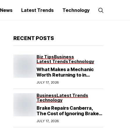
g News
Latest Trends
Technology
RECENT POSTS
Biz Tips
Business
Latest Trends
Technology
What Makes a Mechanic
Worth Returning to in
Hoppers Crossing?
JULY 17, 2026
Business
Latest Trends
Technology
Brake Repairs Canberra,
The Cost of Ignoring Brake
Wear in Canberra: What
JULY 17, 2026
Local Mechanics Actually