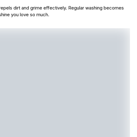
t repels dirt and grime effectively. Regular washing becomes
shine you love so much.