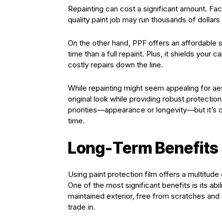
Repainting can cost a significant amount. Fact
quality paint job may run thousands of dollar
On the other hand, PPF offers an affordable sol
time than a full repaint. Plus, it shields you
costly repairs down the line.
While repainting might seem appealing for ae
original look while providing robust protect
priorities—appearance or longevity—but it’s
time.
Long-Term Benefits 
Using paint protection film offers a multitu
One of the most significant benefits is its abil
maintained exterior, free from scratches and
trade in.