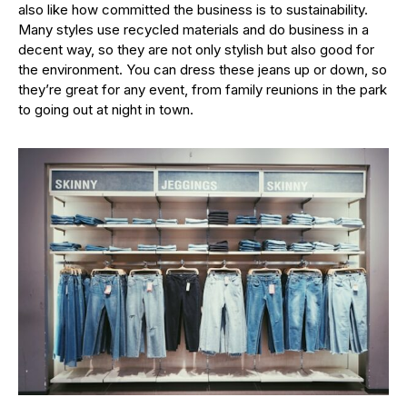
also like how committed the business is to sustainability.
Many styles use recycled materials and do business in a
decent way, so they are not only stylish but also good for
the environment. You can dress these jeans up or down, so
they’re great for any event, from family reunions in the park
to going out at night in town.