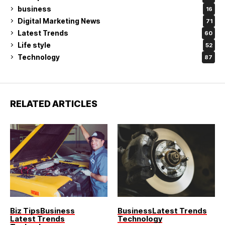
business
16
Digital Marketing News
71
Latest Trends
60
Life style
52
Technology
87
RELATED ARTICLES
Biz Tips
Business
Business
Latest Trends
Latest Trends
Technology