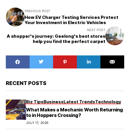
PREVIOUS POST
How EV Charger Testing Services Protect
Your Investment in Electric Vehicles
NEXT POST
A shopper's journey: Geelong's best stores
help you find the perfect carpet
RECENT POSTS
Biz Tips
Business
Latest Trends
Technology
What Makes a Mechanic Worth Returning
to in Hoppers Crossing?
JULY 17, 2026