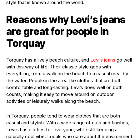
style that is known around the world.
Reasons why Levi’s jeans
are great for people in
Torquay
Torquay has a lively beach culture, and
Levi’s jeans
go well
with this way of life. Their classic style goes with
everything, from a walk on the beach to a casual meal by
the water. People in the area like clothes that are both
comfortable and long-lasting. Levi’s does well on both
counts, making it easy to move around on outdoor
activities or leisurely walks along the beach.
In Torquay, people tend to wear clothes that are both
casual and stylish. With a wide range of cuts and finishes,
Levi’s has clothes for everyone, while still keeping a
naturally cool vibe. Locals who care about the environment