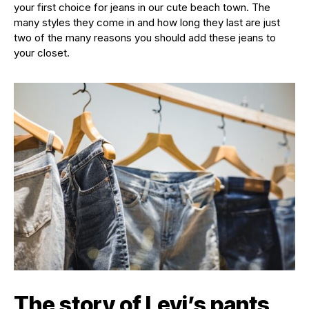
your first choice for jeans in our cute beach town. The
many styles they come in and how long they last are just
two of the many reasons you should add these jeans to
your closet.
The story of Levi’s pants