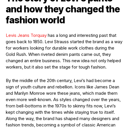
and how they changed the
fashion world
Levis Jeans Torquay
has a long and interesting past that
goes back to 1850. Levi Strauss started the brand as a way
for workers looking for durable work clothes during the
Gold Rush. When riveted denim pants came out, they
changed an entire business. This new idea not only helped
workers, but it also set the stage for tough fashion.
By the middle of the 20th century, Levi’s had become a
sign of youth culture and rebellion. Icons like James Dean
and Marilyn Monroe wore these jeans, which made them
even more well-known. As styles changed over the years,
from bell-bottoms in the 1970s to skinny fits now, Levi’s
kept changing with the times while staying true to itself.
Along the way, the brand has shaped many designers and
fashion trends, becoming a symbol of classic American