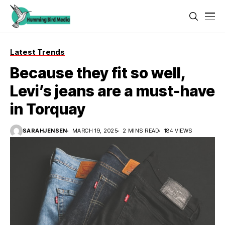
Latest Trends
Because they fit so well,
Levi’s jeans are a must-have
in Torquay
SARAHJENSEN
MARCH 19, 2025
2 MINS READ
184 VIEWS