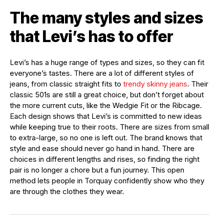
The many styles and sizes
that Levi’s has to offer
Levi’s has a huge range of types and sizes, so they can fit
everyone’s tastes. There are a lot of different styles of
jeans, from classic straight fits to
trendy skinny jeans
. Their
classic 501s are still a great choice, but don’t forget about
the more current cuts, like the Wedgie Fit or the Ribcage.
Each design shows that Levi’s is committed to new ideas
while keeping true to their roots. There are sizes from small
to extra-large, so no one is left out. The brand knows that
style and ease should never go hand in hand. There are
choices in different lengths and rises, so finding the right
pair is no longer a chore but a fun journey. This open
method lets people in Torquay confidently show who they
are through the clothes they wear.