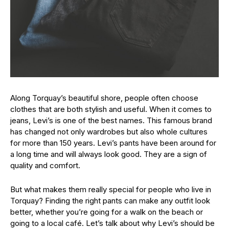
Along Torquay’s beautiful shore, people often choose
clothes that are both stylish and useful. When it comes to
jeans, Levi’s is one of the best names. This famous brand
has changed not only wardrobes but also whole cultures
for more than 150 years. Levi’s pants have been around for
a long time and will always look good. They are a sign of
quality and comfort.
But what makes them really special for people who live in
Torquay? Finding the right pants can make any outfit look
better, whether you’re going for a walk on the beach or
going to a local café. Let’s talk about why Levi’s should be