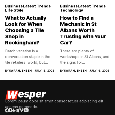
Business
Latest Trends
Business
Latest Trends
Life Style
Technology
What to Actually
How to Find a
Look for When
Mechanic in St
Choosing a Tile
Albans Worth
Shop in
Trusting with Your
Rockingham?
Car?
Batch variation is a
There are plenty of
conversation staple in the
workshops in St Albans, and
tile retailers’ world, but...
the signs for...
BY
SARAHJENSEN
JULY 16, 2026
BY
SARAHJENSEN
JULY 16, 2026
Lorem ipsum dolor sit amet consectetuer adipiscing elit
aenean commodo.