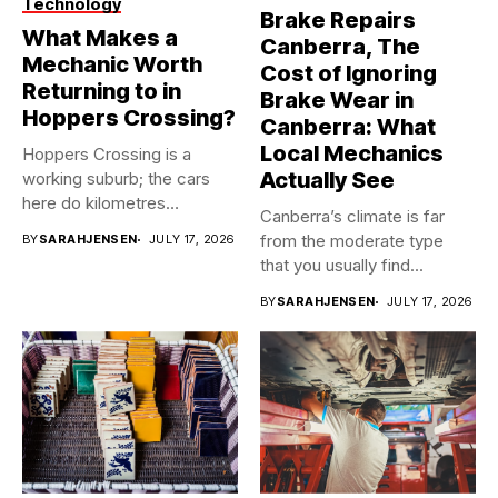
Technology
Brake Repairs
What Makes a
Canberra, The
Mechanic Worth
Cost of Ignoring
Returning to in
Brake Wear in
Hoppers Crossing?
Canberra: What
Local Mechanics
Hoppers Crossing is a
Actually See
working suburb; the cars
here do kilometres
Canberra’s climate is far
freeway...
from the moderate type
BY
SARAHJENSEN
JULY 17, 2026
that you usually find...
BY
SARAHJENSEN
JULY 17, 2026