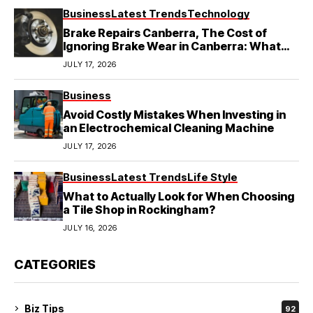
Business
Latest Trends
Technology
Brake Repairs Canberra, The Cost of
Ignoring Brake Wear in Canberra: What
Local Mechanics Actually See
JULY 17, 2026
Business
Avoid Costly Mistakes When Investing in
an Electrochemical Cleaning Machine
JULY 17, 2026
Business
Latest Trends
Life Style
What to Actually Look for When Choosing
a Tile Shop in Rockingham?
JULY 16, 2026
CATEGORIES
Biz Tips
92