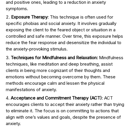
and positive ones, leading to a reduction in anxiety
symptoms.
Exposure Therapy
: This technique is often used for
specific phobias and social anxiety. It involves gradually
exposing the client to the feared object or situation in a
controlled and safe manner. Over time, this exposure helps
reduce the fear response and desensitize the individual to
the anxiety-provoking stimulus.
Techniques for Mindfulness and Relaxation:
Mindfulness
techniques, like meditation and deep breathing, assist
clients in being more cognizant of their thoughts and
emotions without becoming overcome by them. These
methods encourage calm and lessen the physical
manifestations of anxiety.
Acceptance and Commitment Therapy (ACT)
: ACT
encourages clients to accept their anxiety rather than trying
to eliminate it. The focus is on committing to actions that
align with one’s values and goals, despite the presence of
anxiety.