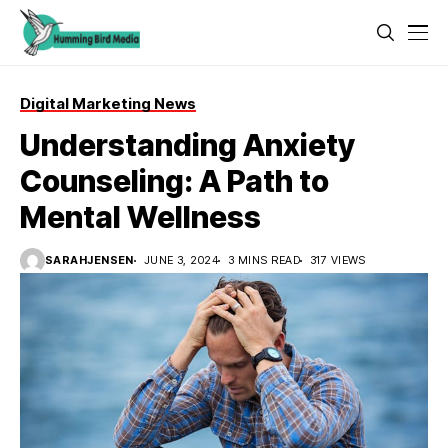
Digital Marketing News
Understanding Anxiety
Counseling: A Path to
Mental Wellness
SARAHJENSEN
JUNE 3, 2024
3 MINS READ
317 VIEWS