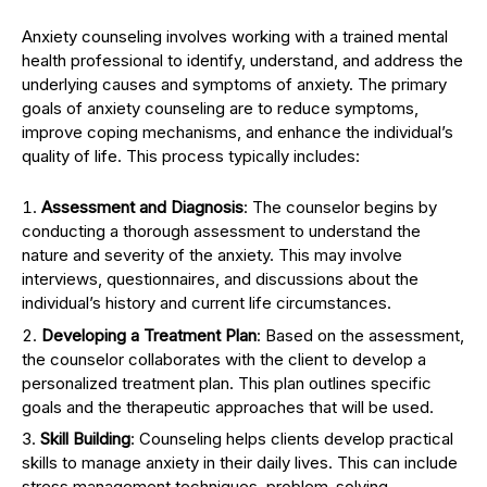
Anxiety counseling involves working with a trained mental
health professional to identify, understand, and address the
underlying causes and symptoms of anxiety. The primary
goals of anxiety counseling are to reduce symptoms,
improve coping mechanisms, and enhance the individual’s
quality of life. This process typically includes:
Assessment and Diagnosis
: The counselor begins by
conducting a thorough assessment to understand the
nature and severity of the anxiety. This may involve
interviews, questionnaires, and discussions about the
individual’s history and current life circumstances.
Developing a Treatment Plan
: Based on the assessment,
the counselor collaborates with the client to develop a
personalized treatment plan. This plan outlines specific
goals and the therapeutic approaches that will be used.
Skill Building
: Counseling helps clients develop practical
skills to manage anxiety in their daily lives. This can include
stress management techniques, problem-solving