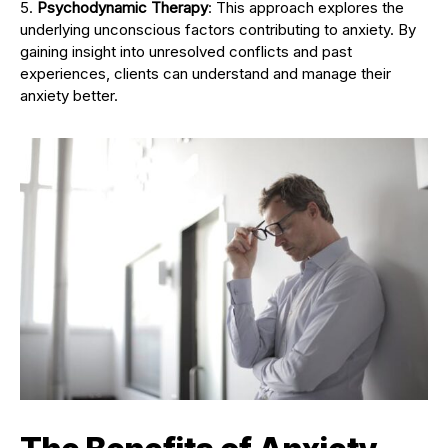
Psychodynamic Therapy
: This approach explores the
underlying unconscious factors contributing to anxiety. By
gaining insight into unresolved conflicts and past
experiences, clients can understand and manage their
anxiety better.