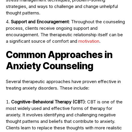
strategies, and ways to challenge and change unhelpful
thought patterns.
Support and Encouragement
: Throughout the counseling
process, clients receive ongoing support and
encouragement. The therapeutic relationship itself can be
a significant source of comfort and
motivation
.
Common Approaches in
Anxiety Counseling
Several therapeutic approaches have proven effective in
treating anxiety disorders. These include:
Cognitive-Behavioral Therapy (CBT)
: CBT is one of the
most widely used and effective forms of therapy for
anxiety. It involves identifying and challenging negative
thought patterns and beliefs that contribute to anxiety.
Clients learn to replace these thoughts with more realistic