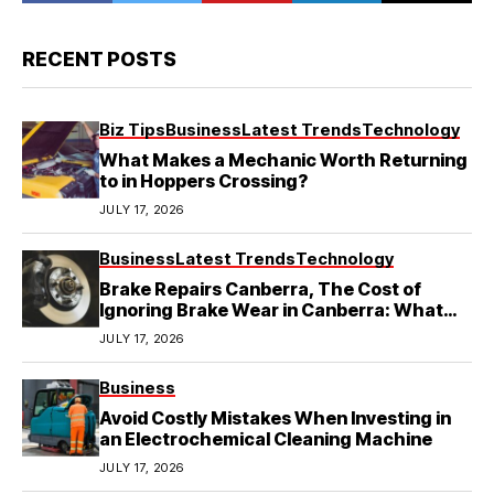
RECENT POSTS
Biz Tips
Business
Latest Trends
Technology
What Makes a Mechanic Worth Returning
to in Hoppers Crossing?
JULY 17, 2026
Business
Latest Trends
Technology
Brake Repairs Canberra, The Cost of
Ignoring Brake Wear in Canberra: What
Local Mechanics Actually See
JULY 17, 2026
Business
Avoid Costly Mistakes When Investing in
an Electrochemical Cleaning Machine
JULY 17, 2026