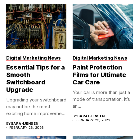
Digital Marketing News
Digital Marketing News
Essential Tips for a
Paint Protection
Smooth
Films for Ultimate
Switchboard
Car Care
Upgrade
Your car is more than just a
mode of transportation; it’s
Upgrading your switchboard
an...
may not be the most
exciting home improvement
BY
SARAHJENSEN
project,...
FEBRUARY 26, 2026
BY
SARAHJENSEN
FEBRUARY 26, 2026