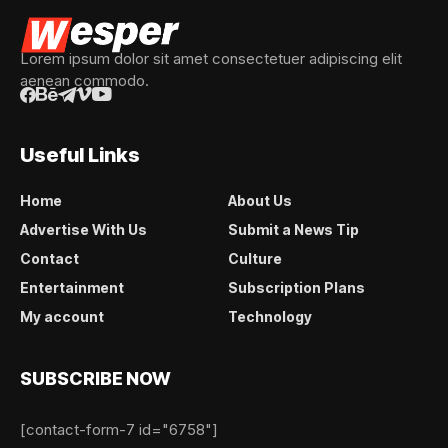
Lorem ipsum dolor sit amet consectetuer adipiscing elit
aenean commodo.
Useful Links
Home
About Us
Advertise With Us
Submit a News Tip
Contact
Culture
Entertainment
Subscription Plans
My account
Technology
SUBSCRIBE NOW
[contact-form-7 id="6758"]