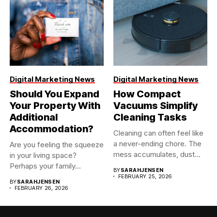
Digital Marketing News
Digital Marketing News
Should You Expand
How Compact
Your Property With
Vacuums Simplify
Additional
Cleaning Tasks
Accommodation?
Cleaning can often feel like
a never-ending chore. The
Are you feeling the squeeze
mess accumulates, dust...
in your living space?
Perhaps your family...
BY
SARAHJENSEN
FEBRUARY 25, 2026
BY
SARAHJENSEN
FEBRUARY 26, 2026