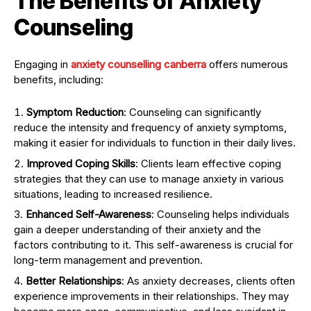
The Benefits of Anxiety
Counseling
Engaging in
anxiety counselling canberra
offers numerous
benefits, including:
Symptom Reduction
: Counseling can significantly
reduce the intensity and frequency of anxiety symptoms,
making it easier for individuals to function in their daily lives.
Improved Coping Skills
: Clients learn effective coping
strategies that they can use to manage anxiety in various
situations, leading to increased resilience.
Enhanced Self-Awareness
: Counseling helps individuals
gain a deeper understanding of their anxiety and the
factors contributing to it. This self-awareness is crucial for
long-term management and prevention.
Better Relationships
: As anxiety decreases, clients often
experience improvements in their relationships. They may