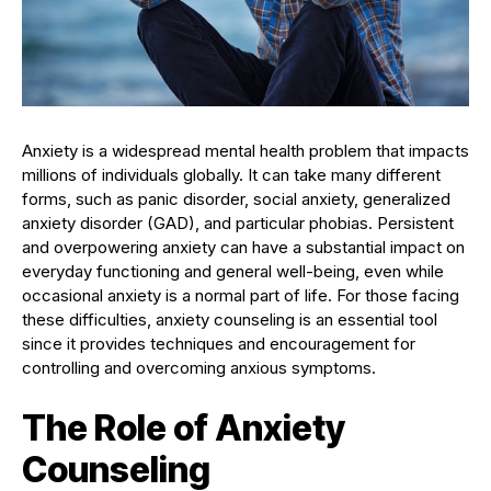
Anxiety is a widespread mental health problem that impacts
millions of individuals globally. It can take many different
forms, such as panic disorder, social anxiety, generalized
anxiety disorder (GAD), and particular phobias. Persistent
and overpowering anxiety can have a substantial impact on
everyday functioning and general well-being, even while
occasional anxiety is a normal part of life. For those facing
these difficulties, anxiety counseling is an essential tool
since it provides techniques and encouragement for
controlling and overcoming anxious symptoms.
The Role of Anxiety
Counseling