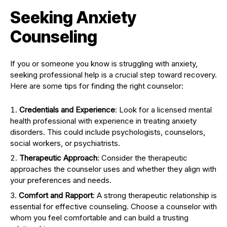
Seeking Anxiety
Counseling
If you or someone you know is struggling with anxiety,
seeking professional help is a crucial step toward recovery.
Here are some tips for finding the right counselor:
Credentials and Experience
: Look for a licensed mental
health professional with experience in treating anxiety
disorders. This could include psychologists, counselors,
social workers, or psychiatrists.
Therapeutic Approach
: Consider the therapeutic
approaches the counselor uses and whether they align with
your preferences and needs.
Comfort and Rapport
: A strong therapeutic relationship is
essential for effective counseling. Choose a counselor with
whom you feel comfortable and can build a trusting