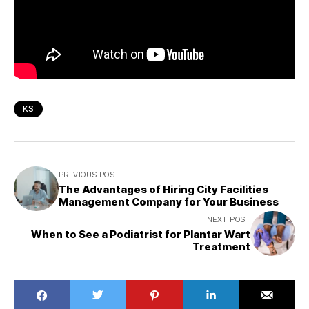
KS
PREVIOUS POST
The Advantages of Hiring City Facilities
Management Company for Your Business
NEXT POST
When to See a Podiatrist for Plantar Wart
Treatment