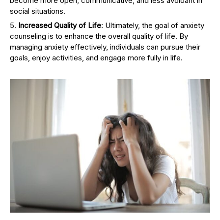
become more open, communicative, and less avoidant in
social situations.
Increased Quality of Life
: Ultimately, the goal of anxiety
counseling is to enhance the overall quality of life. By
managing anxiety effectively, individuals can pursue their
goals, enjoy activities, and engage more fully in life.