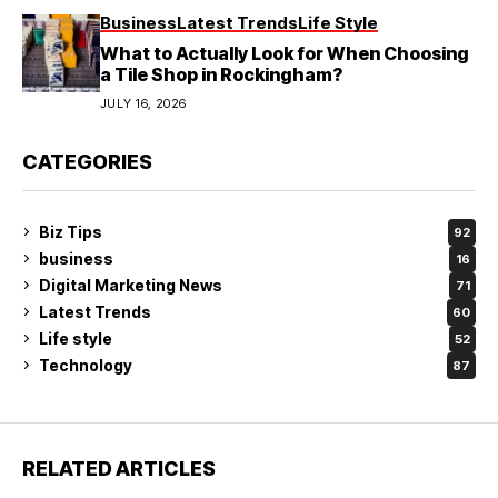
Business
Latest Trends
Life Style
What to Actually Look for When Choosing
a Tile Shop in Rockingham?
JULY 16, 2026
CATEGORIES
Biz Tips
92
business
16
Digital Marketing News
71
Latest Trends
60
Life style
52
Technology
87
RELATED ARTICLES