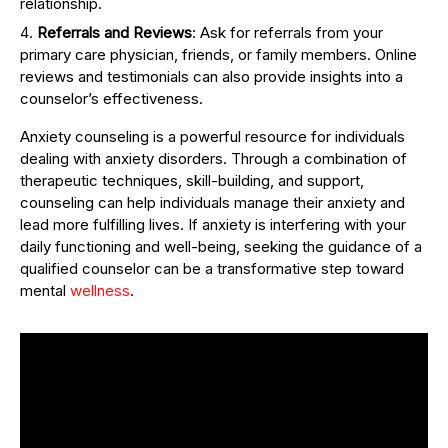
relationship.
Referrals and Reviews
: Ask for referrals from your
primary care physician, friends, or family members. Online
reviews and testimonials can also provide insights into a
counselor’s effectiveness.
Anxiety counseling is a powerful resource for individuals
dealing with anxiety disorders. Through a combination of
therapeutic techniques, skill-building, and support,
counseling can help individuals manage their anxiety and
lead more fulfilling lives. If anxiety is interfering with your
daily functioning and well-being, seeking the guidance of a
qualified counselor can be a transformative step toward
mental
wellness
.